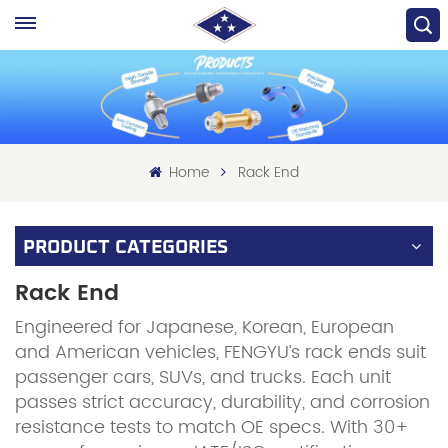
Home
Rack End
PRODUCT CATEGORIES
Rack End
Engineered for Japanese, Korean, European
and American vehicles, FENGYU’s rack ends suit
passenger cars, SUVs, and trucks. Each unit
passes strict accuracy, durability, and corrosion
resistance tests to match OE specs. With 30+