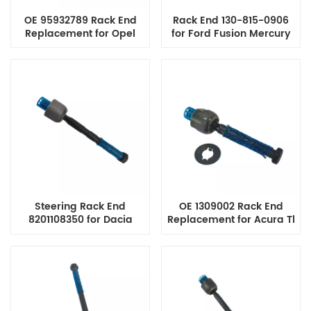
OE 95932789 Rack End
Rack End 130-815-0906
Replacement for Opel
for Ford Fusion Mercury
Vauxhall Mokka
Milan Lincoln Mkz Zephyr
Chevrolet Trax Steering
Steering Tie Rod End
System
Steering Rack End
OE 1309002 Rack End
8201108350 for Dacia
Replacement for Acura Tl
Renault Duster Nissan
Cl Honda Accord Tie Rod
Kicks Terrano Opel
End Assembly
Rekord