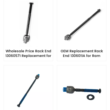
ISO9001 Certified
Promaster, ISO9001
Certified Manufacturer
with Reasonable Price
Wholesale Price Rack End
OEM Replacement Rack
13060571 Replacement for
End 1306011A for Ram
Dodge Dakota, Ram
Trucks, Professional Auto
Dakota, Mitsubishi Raider,
Parts Manufacturer Direct
Customizable and Bulk
Sales
Discounts Offered