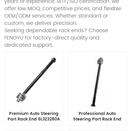
years of experience, IATF/ISO certification, we
offer low MOQ, competitive prices, and flexible
OEM/ODM services. Whether standard or
custom, we deliver precision.
Seeking dependable rack ends? Choose
FENGYU for factory-direct quality and
dedicated support.
Premium Auto Steering
Professional Auto
Part Rack End 6L3Z3280A
Steering Part Rack End
for Ford Ranger F-150 F-
1306DR1500 for Ram
250 F-350 Lincoln Mark Lt,
Trucks 1500 2500 3500