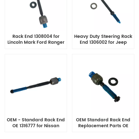
Rack End 1308004 for
Heavy Duty Steering Rack
Lincoln Mark Ford Ranger
End 1306002 for Jeep
Lobo F-150, F-250, F-250
Liberty KJ Cherokee Tie
F-350 Super Duty
Rod End Assembly
OEM - Standard Rack End
OEM Standard Rack End
OE 1316777 for Nissan
Replacement Parts OE
Models
53010-Sda-A01 for Honda
Accord