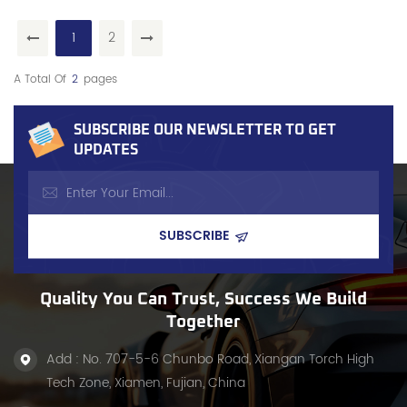
1
2
A Total Of
2
Pages
SUBSCRIBE OUR NEWSLETTER TO GET
UPDATES
Quality You Can Trust, Success We Build
Together
Add : No. 707-5-6 Chunbo Road, Xiangan Torch High
Tech Zone, Xiamen, Fujian, China