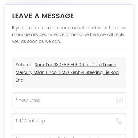
LEAVE A MESSAGE
If you are interested in our products and want to know
more details,please leave a message here,we will reply
you as soon as we can.
Subject :
Rack End 130-815-0906 for Ford Fusion
Mercury Milan Lincoln Mkz Zephyr Steering Tie Rod
End