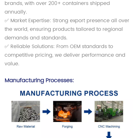
brands, with over 200+ containers shipped
annually.
✅ Market Expertise: Strong export presence all over
the world, ensuring products tailored to regional
demands and standards.
✅ Reliable Solutions: From OEM standards to
competitive pricing, we deliver performance and
value.
Manufacturing Processes: