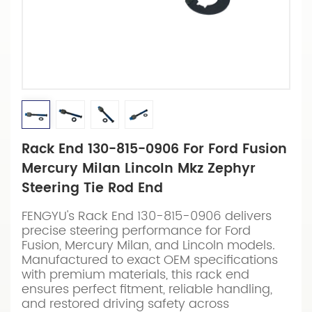
Rack End 130-815-0906 For Ford Fusion
Mercury Milan Lincoln Mkz Zephyr
Steering Tie Rod End
FENGYU's Rack End 130-815-0906 delivers
precise steering performance for Ford
Fusion, Mercury Milan, and Lincoln models.
Manufactured to exact OEM specifications
with premium materials, this rack end
ensures perfect fitment, reliable handling,
and restored driving safety across