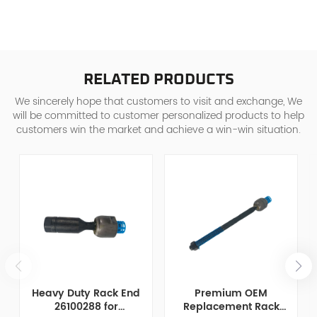
RELATED PRODUCTS
We sincerely hope that customers to visit and exchange, We
will be committed to customer personalized products to help
customers win the market and achieve a win-win situation.
Heavy Duty Rack End
Premium OEM
26100288 for
Replacement Rack