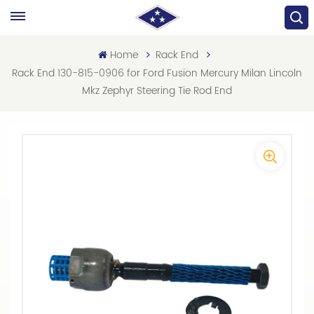
Home
Rack End
Rack End 130-815-0906 for Ford Fusion Mercury Milan Lincoln
Mkz Zephyr Steering Tie Rod End