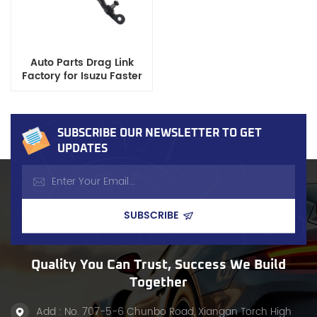
Auto Parts Drag Link
Factory for Isuzu Faster
Pickup OE 8-94389-210-0
SUBSCRIBE OUR NEWSLETTER TO GET
UPDATES
Quality You Can Trust, Success We Build
Together
Add : No. 707-5-6 Chunbo Road, Xiangan Torch High