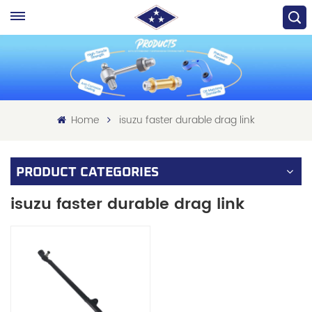
Home
isuzu faster durable drag link
PRODUCT CATEGORIES
isuzu faster durable drag link