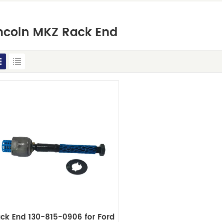
ncoln MKZ Rack End
ck End 130-815-0906 for Ford