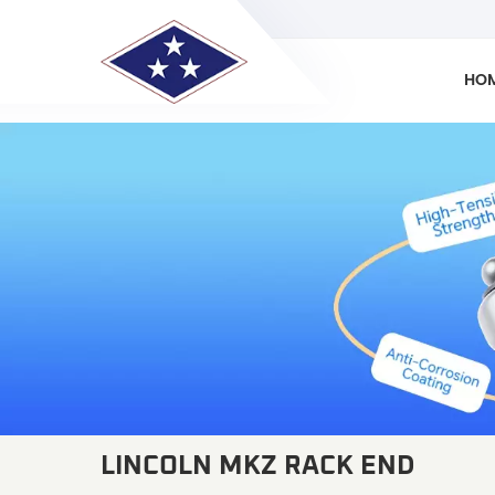
HO
LINCOLN MKZ RACK END