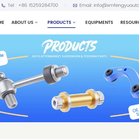
Tel :
+86 15259284700
Email:
info@xmfengyuauto
ME
ABOUT US
PRODUCTS
EQUIPMENTS
RESOUR