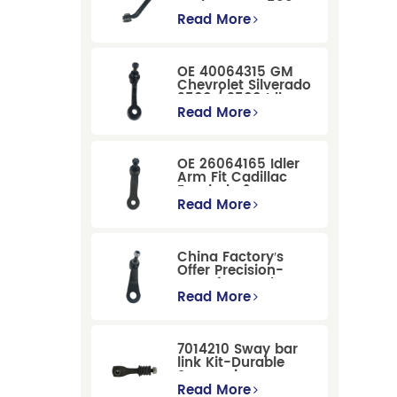
Dodge RAM 1500
/Dodge Durango
Read More
Suspension
Replacement
OE 40064315 GM
Chevrolet Silverado
2500 / 3500 Idler
Arm For Smooth
Read More
Steering
OE 26064165 Idler
Arm Fit Cadillac
Escalade &
Chevrolet Models
Read More
China Factory′s
Offer Precision-
Manufactured OE
Replacement
Read More
Pitman Arm
12479051 Fit for
Cadillac/Chevrolet/Hummer
7014210 Sway bar
Models
link Kit-Durable
Suspension
Stabilizer Link
Read More