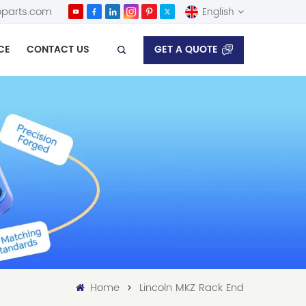
parts.com
English
GET A QUOTE
CE
CONTACT US
English
Español
Home
Lincoln MKZ Rack End