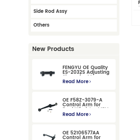
Mk
Side Rod Assy
Others
New Products
FENGYU OE Quality
ES-2032S Adjusting
Sleeve for Mercury
Pontiac GM Ford
Read More
OE F58Z-3079-A
Control Arm for
Ford Windstar MPV
Super Duty Front
Read More
Suspension
OE 52106577AA
Control Arm for