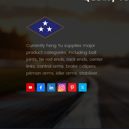
Currently Feng Yu supplies major
product categories, including ball
joints, tie rod ends, rack ends, center
links, control arms, brake calipers,
pitman arms, idler arms, stabilizer
links and etc.