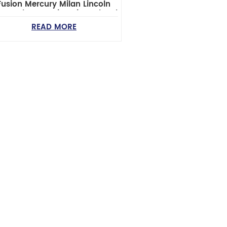
Fusion Mercury Milan Lincoln
z Zephyr Steering Tie Rod End
READ MORE