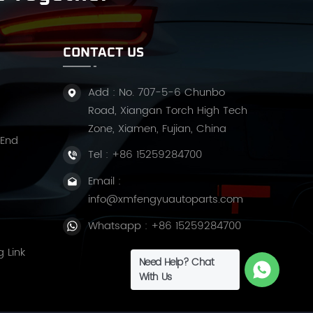
CONTACT US
Add : No. 707-5-6 Chunbo
Road, Xiangan Torch High Tech
Zone, Xiamen, Fujian, China
 End
Tel :
+86 15259284700
Email :
info@xmfengyuautoparts.com
Whatsapp :
+86 15259284700
g Link
Need Help? Chat
With Us