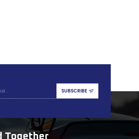
d Together