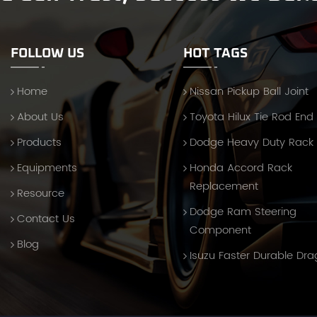
FOLLOW US
HOT TAGS
Home
Nissan Pickup Ball Joint
About Us
Toyota Hilux Tie Rod End
Products
Dodge Heavy Duty Rack
Equipments
Honda Accord Rack
Replacement
Resource
Dodge Ram Steering
Contact Us
Component
Blog
Isuzu Faster Durable Dra