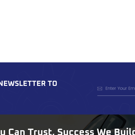
 NEWSLETTER TO
ou Can Trust, Success We Buil