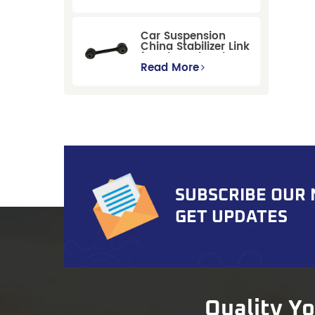
Replacement for
Ford Mondeo
GBP/BNP
Car Suspension
China Stabilizer Link
for Chevrolet Blazer
Gmc Suburban
Read More
SUBSCRIBE OUR
GET UPDATES
Quality Y