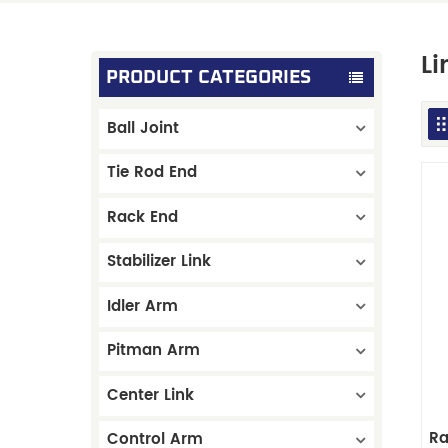
Li
PRODUCT CATEGORIES
Ball Joint
Tie Rod End
Rack End
Stabilizer Link
Idler Arm
Pitman Arm
Center Link
Ra
Control Arm