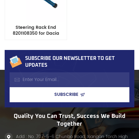
Steering Rack End
8201108350 for Dacia
Renault Duster Nissan
Kicks Terrano Opel
Rekord
SUBSCRIBE OUR NEWSLETTER TO GET
UPDATES
Quality You Can Trust, Success We Build
Together
Add : No. 707-5-6 Chunbo Road, Xiangan Torch High