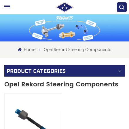
Home
Opel Rekord Steering Components
PRODUCT CATEGORIES
Opel Rekord Steering Components