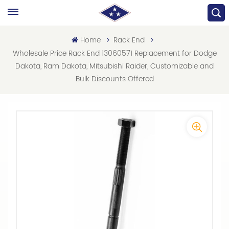
Home
Rack End
Wholesale Price Rack End 13060571 Replacement for Dodge
Dakota, Ram Dakota, Mitsubishi Raider, Customizable and
Bulk Discounts Offered