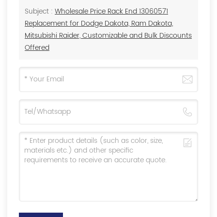
Subject :
Wholesale Price Rack End 13060571
Replacement for Dodge Dakota, Ram Dakota,
Mitsubishi Raider, Customizable and Bulk Discounts
Offered