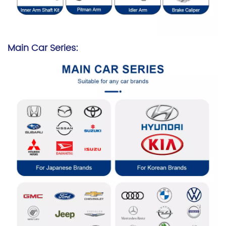
Main Car Series: