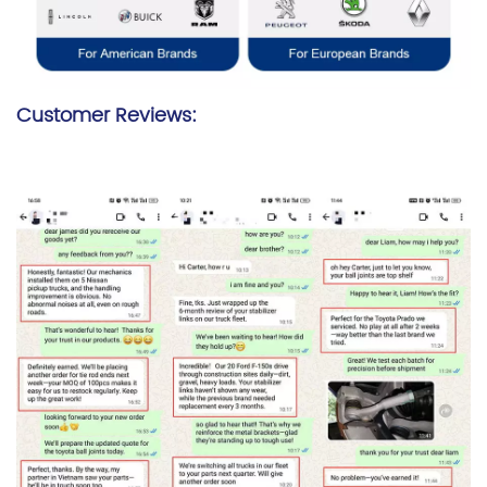
Customer Reviews: