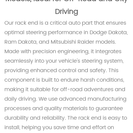
Driving
Our rack end is a critical auto part that ensures
optimal steering performance in Dodge Dakota,
Ram Dakota, and Mitsubishi Raider models.
Made with precision engineering, it integrates
seamlessly into your vehicle's steering system,
providing enhanced control and safety. This
component is built to endure harsh conditions,
making it suitable for off-road adventures and
daily driving. We use advanced manufacturing
processes and quality materials to guarantee
durability and reliability. The rack end is easy to
install, helping you save time and effort on