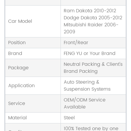
Ram Dakota 2010-2012
Dodge Dakota 2005-2012
Car Model
Mitsubishi Raider 2006-
2009
Position
Front/Rear
Brand
FENG YU or Your Brand
Neutral Packing & Client's
Package
Brand Packing
Auto Steering &
Application
Suspension Systems
OEM/ODM Service
Service
Available
Material
Steel
100% Tested one by one