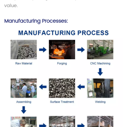
value.
Manufacturing Processes: