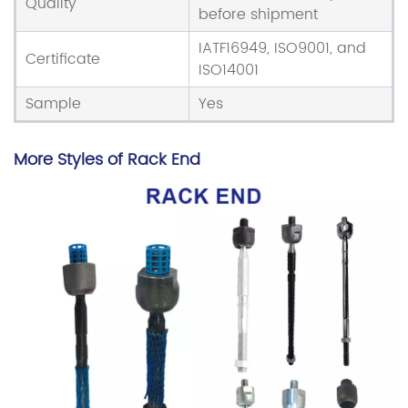
Quality
before shipment
IATF16949, ISO9001, and
Certificate
ISO14001
Sample
Yes
More Styles of Rack End