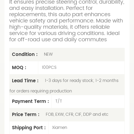
It ensures precise steering control, durability,
and easy installation. Perfect for
replacements, this auto part enhances
vehicle safety and performance. Made with
high-quality materials, it offers reliable
service for various driving conditions. Ideal
for off-road use and daily commutes
Condition :
NEW
MOQ :
100PCS
Lead Time :
1-3 days for ready stock; 1-2 months
for orders requiring production
Payment Term :
T/T
Price Term :
FOB, EXW, CFR, CIF, DDP and etc
Shipping Port :
Xiamen