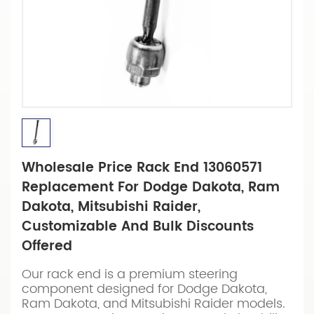
Wholesale Price Rack End 13060571
Replacement For Dodge Dakota, Ram
Dakota, Mitsubishi Raider,
Customizable And Bulk Discounts
Offered
Our rack end is a premium steering
component designed for Dodge Dakota,
Ram Dakota, and Mitsubishi Raider models.