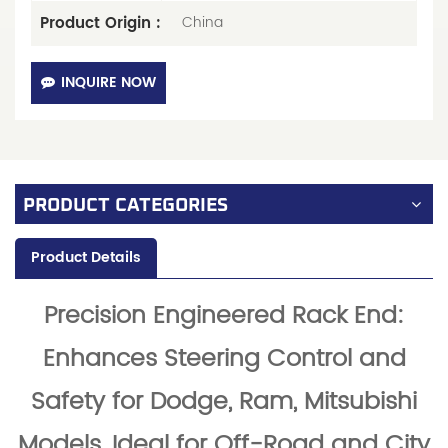
Product Origin :
China
INQUIRE NOW
PRODUCT CATEGORIES
Product Details
Precision Engineered Rack End:
Enhances Steering Control and
Safety for Dodge, Ram, Mitsubishi
Models, Ideal for Off-Road and City