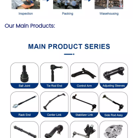
Our Main Products: