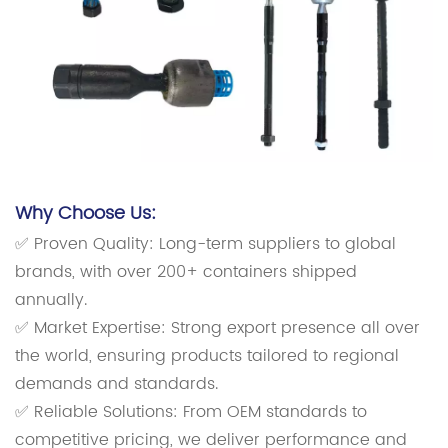
Why Choose Us:
✅ Proven Quality: Long-term suppliers to global
brands, with over 200+ containers shipped
annually.
✅ Market Expertise: Strong export presence all over
the world, ensuring products tailored to regional
demands and standards.
✅ Reliable Solutions: From OEM standards to
competitive pricing, we deliver performance and