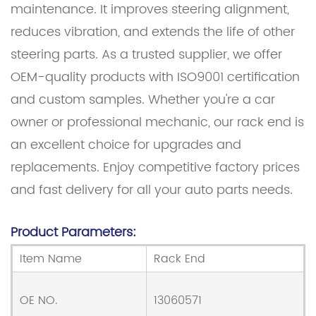
maintenance. It improves steering alignment,
reduces vibration, and extends the life of other
steering parts. As a trusted supplier, we offer
OEM-quality products with ISO9001 certification
and custom samples. Whether you're a car
owner or professional mechanic, our rack end is
an excellent choice for upgrades and
replacements. Enjoy competitive factory prices
and fast delivery for all your auto parts needs.
Product Parameters:
Item Name
Rack End
OE NO.
13060571