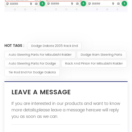
HOT TAGS :
Dodge Dakota 2005 Rack End
Auto Steering Parts For Mitsubishi Raider
Dodge Ram Steering Parts
Auto Steering Parts For Dodge
Rack And Pinion For Mitsubishi Raider
Tie Rod End For Dodge Dakota
LEAVE A MESSAGE
If you are interested in our products and want to know
more details,please leave a message here,we will reply
you as soon as we can.