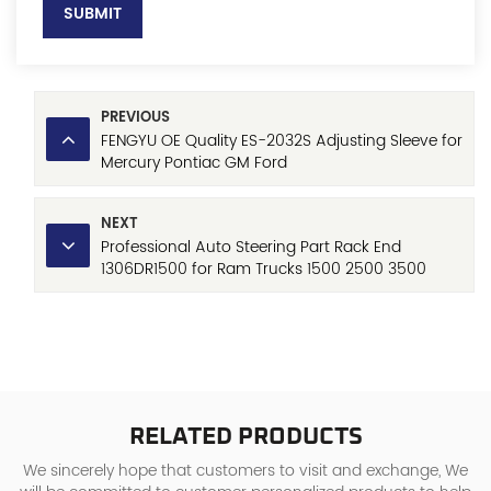
SUBMIT
PREVIOUS
FENGYU OE Quality ES-2032S Adjusting Sleeve for
Mercury Pontiac GM Ford
NEXT
Professional Auto Steering Part Rack End
1306DR1500 for Ram Trucks 1500 2500 3500
Promaster, ISO9001 Certified Manufacturer with
Reasonable Price
RELATED PRODUCTS
We sincerely hope that customers to visit and exchange, We