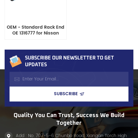
OEM - Standard Rack End
OE 1316777 for Nissan
Models
SUBSCRIBE OUR NEWSLETTER TO GET
UPDATES
Quality You Can Trust, Success We Build
Together
Add : No. 707-5-6 Chunbo Road, Xiangan Torch High