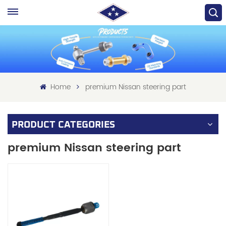
Home
premium Nissan steering part
PRODUCT CATEGORIES
premium Nissan steering part