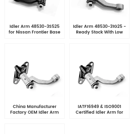
Idler Arm 48530-3S525
Idler Arm 48530-31G25 -
for Nissan Frontier Base
Ready Stock With Low
Model, Reliable Steering
MOQ Reasonable Price
Performance & Factory
for Ford & Nissan
Direct Price
SUV/Pickup Models
China Manufacturer
IATF16949 & ISO9001
Factory OEM Idler Arm
Certified Idler Arm for
48530-01W07 for NISSAN
Nissan 720 Low MOQ and
DATSUN PICK UP
Strict Quality Control
IATF16949 & ISO9001