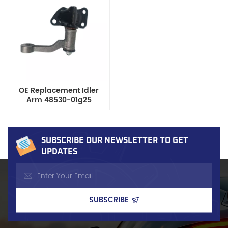
Certified
OE Replacement Idler
Arm 48530-01g25
Compatible with Nissan
Datsun D21/D22 Pickup
Trucks
SUBSCRIBE OUR NEWSLETTER TO GET
UPDATES