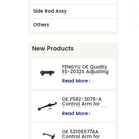
Side Rod Assy
Others
New Products
FENGYU OE Quality
ES-2032S Adjusting
Sleeve for Mercury
Pontiac GM Ford
Read More
OE F58Z-3079-A
Control Arm for
Ford Windstar MPV
Super Duty Front
Read More
Suspension
OE 52106577AA
Control Arm for