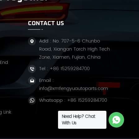
CONTACT US
Add : No. 707-5-6 Chunbo
Road, Xiangan Torch High Tech
Zone, Xiamen, Fujian, China
 End
Tel :
+86 15259284700
Email :
info@xmfengyuautoparts.com
Whatsapp :
+86 15259284700
g Link
Need Help? Chat
With Us