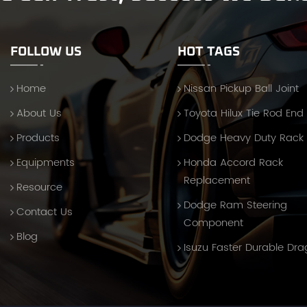
FOLLOW US
HOT TAGS
Home
Nissan Pickup Ball Joint
About Us
Toyota Hilux Tie Rod End
Products
Dodge Heavy Duty Rack
Equipments
Honda Accord Rack
Replacement
Resource
Dodge Ram Steering
Contact Us
Component
Blog
Isuzu Faster Durable Dra