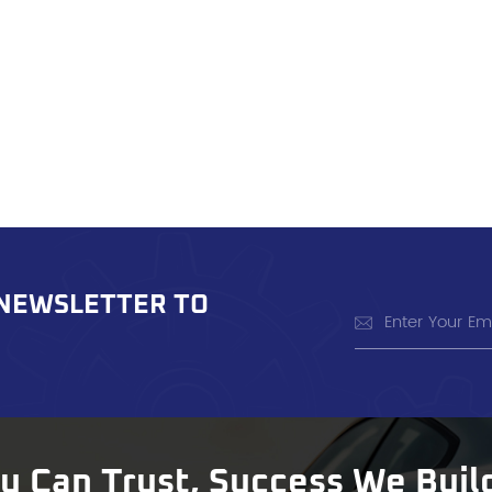
 NEWSLETTER TO
ou Can Trust, Success We Buil