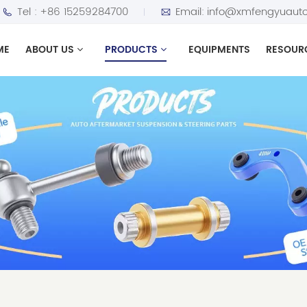
Tel :
+86 15259284700
Email:
info@xmfengyuauto
ME
ABOUT US
PRODUCTS
EQUIPMENTS
RESOUR