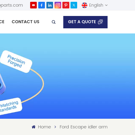
parts.com
English
GET A QUOTE
CE
CONTACT US
English
Español
Home
Ford Escape idler arm