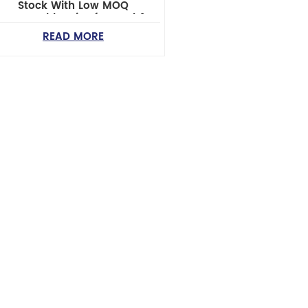
Stock With Low MOQ
Reasonable Price for Ford &
Nissan SUV/Pickup Models
READ MORE