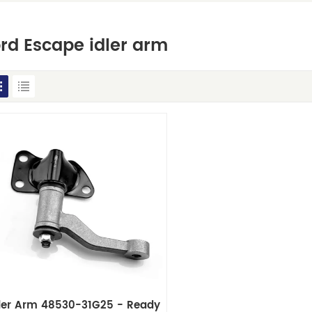
rd Escape idler arm
dler Arm 48530-31G25 - Ready