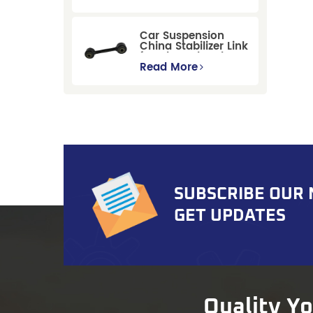
Replacement for
Ford Mondeo
GBP/BNP
Car Suspension
China Stabilizer Link
for Chevrolet Blazer
Gmc Suburban
Read More
SUBSCRIBE OUR
GET UPDATES
Quality Y