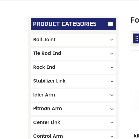
Fo
PRODUCT CATEGORIES
Ball Joint
Tie Rod End
Rack End
Stabilizer Link
Idler Arm
Pitman Arm
Center Link
I
Control Arm