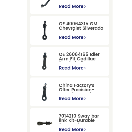
Dodge RAM 1500
/Dodge Durango
Read More
Suspension
Replacement
OE 40064315 GM
Chevrolet Silverado
2500 / 3500 Idler
Arm For Smooth
Read More
Steering
OE 26064165 Idler
Arm Fit Cadillac
Escalade &
Chevrolet Models
Read More
China Factory′s
Offer Precision-
Manufactured OE
Replacement
Read More
Pitman Arm
12479051 Fit for
Cadillac/Chevrolet/Hummer
7014210 Sway bar
Models
link Kit-Durable
Suspension
Stabilizer Link
Read More