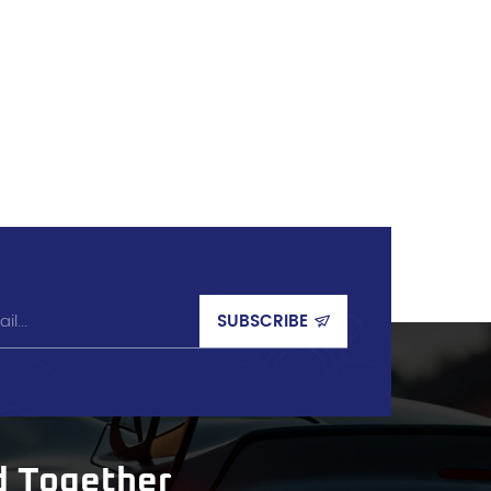
d Together