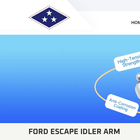
HO
FORD ESCAPE IDLER ARM