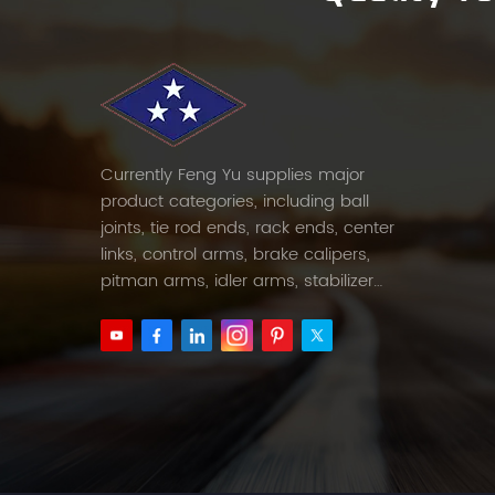
Currently Feng Yu supplies major
product categories, including ball
joints, tie rod ends, rack ends, center
links, control arms, brake calipers,
pitman arms, idler arms, stabilizer
links and etc.