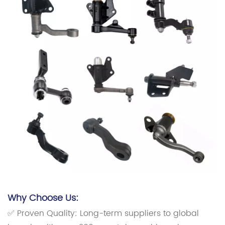
Why Choose Us:
✅ Proven Quality: Long-term suppliers to global