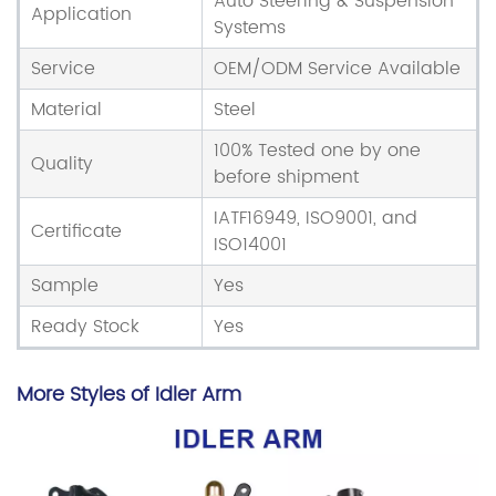
Auto Steering & Suspension
Application
Systems
Service
OEM/ODM Service Available
Material
Steel
100% Tested one by one
Quality
before shipment
IATF16949, ISO9001, and
Certificate
ISO14001
Sample
Yes
Ready Stock
Yes
More Styles of Idler Arm