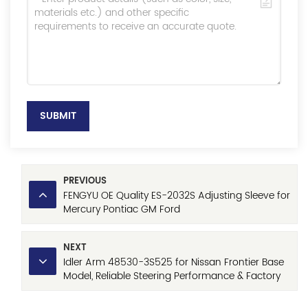
SUBMIT
PREVIOUS
FENGYU OE Quality ES-2032S Adjusting Sleeve for
Mercury Pontiac GM Ford
NEXT
Idler Arm 48530-3S525 for Nissan Frontier Base
Model, Reliable Steering Performance & Factory
Direct Price