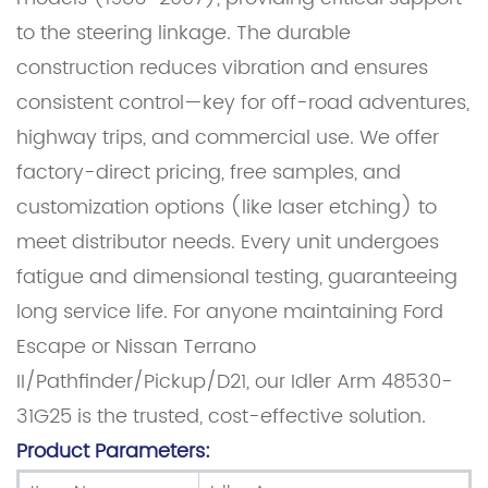
to the steering linkage. The durable
construction reduces vibration and ensures
consistent control—key for off-road adventures,
highway trips, and commercial use. We offer
factory-direct pricing, free samples, and
customization options (like laser etching) to
meet distributor needs. Every unit undergoes
fatigue and dimensional testing, guaranteeing
long service life. For anyone maintaining Ford
Escape or Nissan Terrano
II/Pathfinder/Pickup/D21, our Idler Arm 48530-
31G25 is the trusted, cost-effective solution.
Product Parameters: