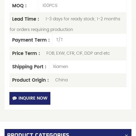
MOQ :
100PCS
Lead Time :
1-3 days for ready stock; 1-2 months
for orders requiring production
Payment Term :
T/T
Price Term :
FOB, EXW, CFR, CIF, DDP and etc
Shipping Port :
Xiamen
Product Origin :
China
INQUIRE NOW
PRODUCT CATEGORIES