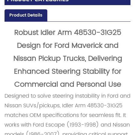
Product Details
Robust Idler Ar
m 48530-31G25
Design for Ford M
averick and
Nissan Pickup Trucks, Delivering
Enhanced Steering Stability for
Commercial and Personal Use
Designed to solve steering instability in Ford and
Nissan SUVs/pickups, Idler Arm 48530-31G25
matches OEM specifications for seamless fit. It
works with Ford Escape (1993-1998) and Nissan
models (1986-2007), providing critical support