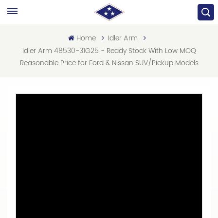
Home
Idler Arm
Idler Arm 48530-31G25 - Ready Stock With Low MOQ
Reasonable Price for Ford & Nissan SUV/Pickup Models