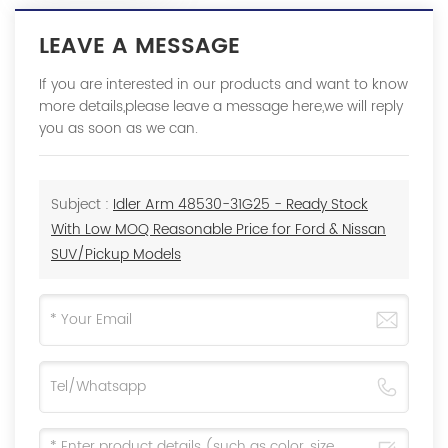
LEAVE A MESSAGE
If you are interested in our products and want to know
more details,please leave a message here,we will reply
you as soon as we can.
Subject :
Idler Arm 48530-31G25 - Ready Stock
With Low MOQ Reasonable Price for Ford & Nissan
SUV/Pickup Models