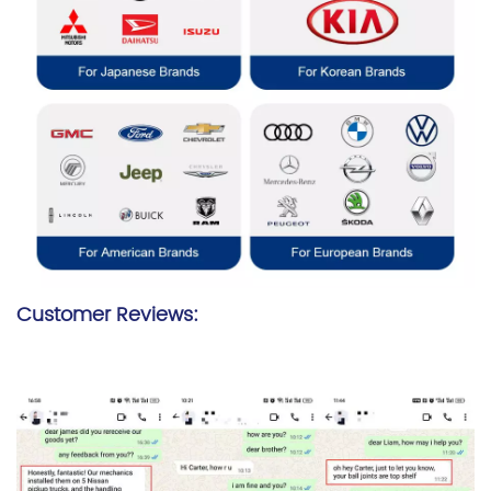
Customer Reviews: