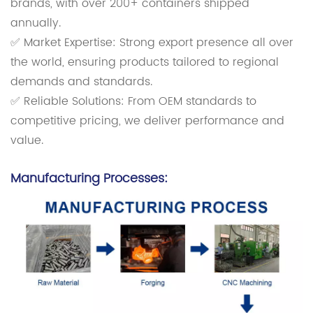
brands, with over 200+ containers shipped
annually.
✅ Market Expertise: Strong export presence all over
the world, ensuring products tailored to regional
demands and standards.
✅ Reliable Solutions: From OEM standards to
competitive pricing, we deliver performance and
value.
Manufacturing Processes: