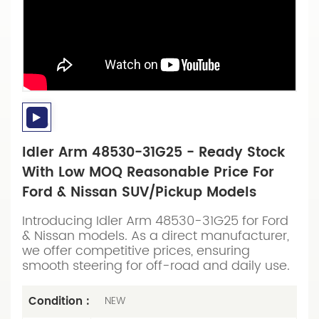
Idler Arm 48530-31G25 - Ready Stock
With Low MOQ Reasonable Price For
Ford & Nissan SUV/Pickup Models
Introducing Idler Arm 48530-31G25 for Ford
& Nissan models. As a direct manufacturer,
we offer competitive prices, ensuring
smooth steering for off-road and daily use.
Condition :
NEW