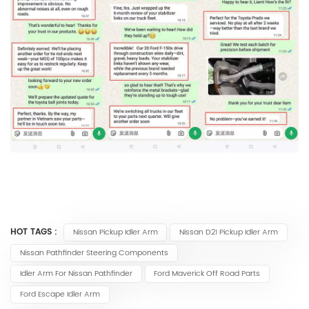
HOT TAGS :
Nissan Pickup Idler Arm
Nissan D21 Pickup Idler Arm
Nissan Pathfinder Steering Components
Idler Arm For Nissan Pathfinder
Ford Maverick Off Road Parts
Ford Escape Idler Arm