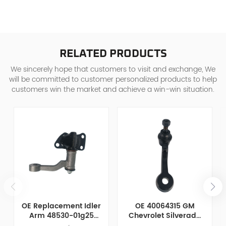
RELATED PRODUCTS
We sincerely hope that customers to visit and exchange, We
will be committed to customer personalized products to help
customers win the market and achieve a win-win situation.
OE Replacement Idler
OE 40064315 GM
Arm 48530-01g25
Chevrolet Silverado
Compatible with
2500 / 3500 Idler Arm