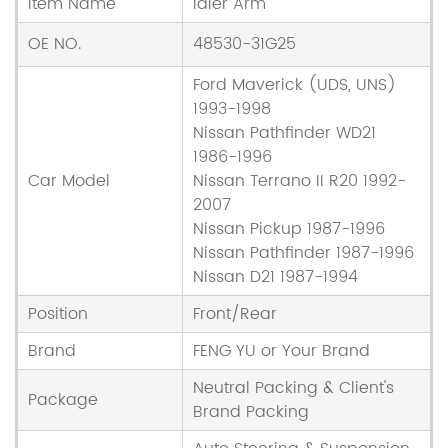
Item Name
Idler Arm
OE NO.
48530-31G25
Ford Maverick (UDS, UNS)
1993-1998
Nissan Pathfinder WD21
1986-1996
Car Model
Nissan Terrano II R20 1992-
2007
Nissan Pickup 1987-1996
Nissan Pathfinder 1987-1996
Nissan D21 1987-1994
Position
Front/Rear
Brand
FENG YU or Your Brand
Neutral Packing & Client's
Package
Brand Packing