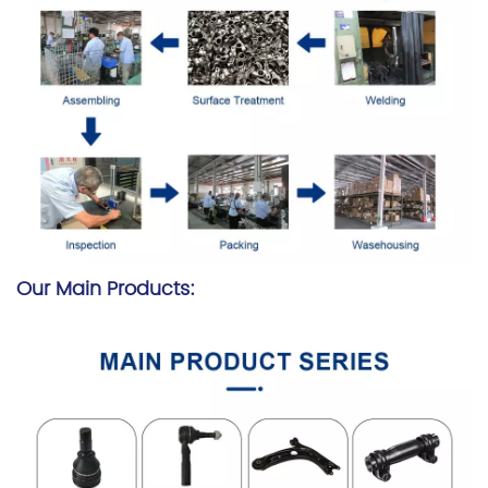
Our Main Products: