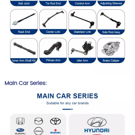
Main Car Series: