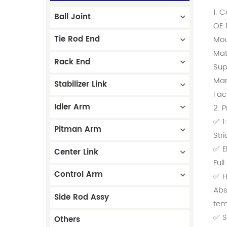
1. 
Ball Joint
OE 
Tie Rod End
Mou
Mat
Rack End
Sup
Man
Stabilizer Link
Fac
Idler Arm
2. 
✅ 1
Pitman Arm
Str
✅ E
Center Link
Ful
Control Arm
✅ H
Abs
Side Rod Assy
tem
✅ S
Others