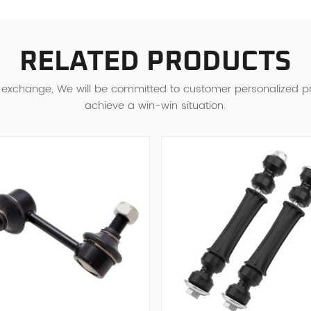
RELATED PRODUCTS
d exchange, We will be committed to customer personalized 
achieve a win-win situation.