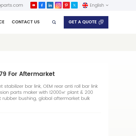
parts.com
English
GET A QUOTE
CE
CONTACT US
English
Español
679 For Aftermarket
stabilizer bar link, OEM rear anti roll bar link
sion parts maker with 12000㎡ plant & 200
nt rubber bushing, global aftermarket bulk