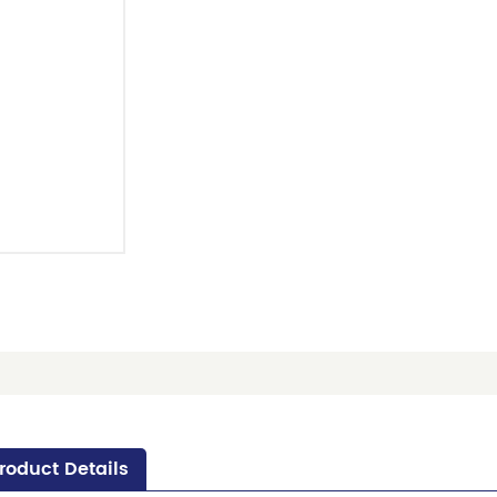
roduct Details