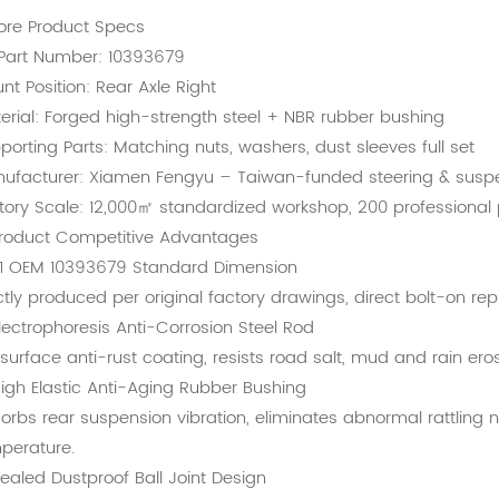
Core Product Specs
Part Number: 10393679
nt Position: Rear Axle Right
erial: Forged high-strength steel + NBR rubber bushing
porting Parts: Matching nuts, washers, dust sleeves full set
ufacturer: Xiamen Fengyu – Taiwan-funded steering & suspe
tory Scale: 12,000㎡ standardized workshop, 200 professional
Product Competitive Advantages
:1 OEM 10393679 Standard Dimension
ictly produced per original factory drawings, direct bolt-on r
lectrophoresis Anti-Corrosion Steel Rod
l surface anti-rust coating, resists road salt, mud and rain er
igh Elastic Anti-Aging Rubber Bushing
orbs rear suspension vibration, eliminates abnormal rattling 
perature.
ealed Dustproof Ball Joint Design