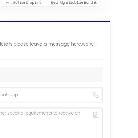
Anti Roll Bar Drop Link
Rear Right Stabilizer Bar Link
details,please leave a message here,we will