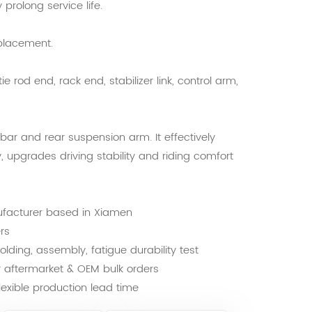
prolong service life.
placement.
ie rod end, rack end, stabilizer link, control arm,
r bar and rear suspension arm. It effectively
, upgrades driving stability and riding comfort
ufacturer based in Xiamen
rs
lding, assembly, fatigue durability test
or aftermarket & OEM bulk orders
exible production lead time