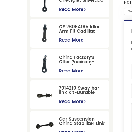
Chevrolet Silverado
HOT
2500 / 3500 Idler
Arm For Smooth
Read More
Su
Steering
OE 26064165 Idler
Arm Fit Cadillac
Escalade &
Chevrolet Models
Read More
China Factory′s
Offer Precision-
Manufactured OE
Replacement
Read More
Pitman Arm
12479051 Fit for
Cadillac/Chevrolet/Hummer
7014210 Sway bar
Models
link Kit-Durable
Suspension
Stabilizer Link
Read More
Replacement for
Ford Mondeo
GBP/BNP
Car Suspension
China Stabilizer Link
for Chevrolet Blazer