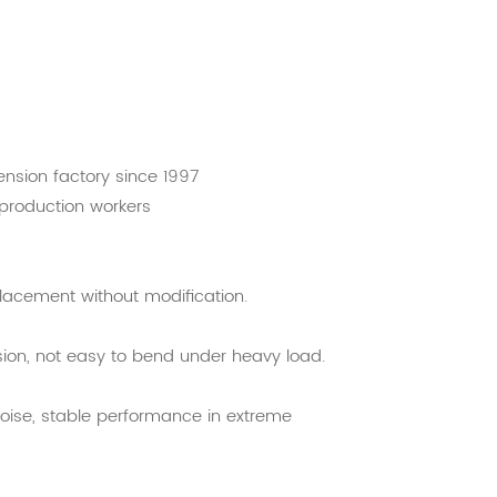
nsion factory since 1997
 production workers
eplacement without modification.
osion, not easy to bend under heavy load.
noise, stable performance in extreme