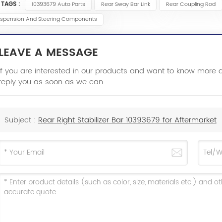
 TAGS :
10393679 Auto Parts
Rear Sway Bar Link
Rear Coupling Rod
spension And Steering Components
LEAVE A MESSAGE
If you are interested in our products and want to know more 
reply you as soon as we can.
Subject :
Rear Right Stabilizer Bar 10393679 for Aftermarket