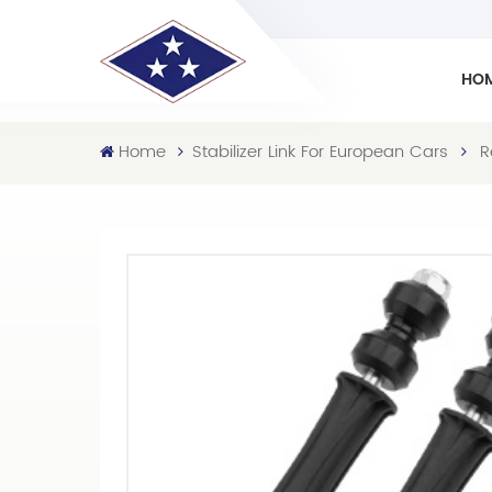
HO
Home
Stabilizer Link For European Cars
R