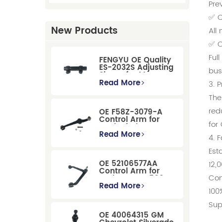
Pre
✅ C
New Products
All
✅ O
Ful
FENGYU OE Quality
ES-2032S Adjusting
bus
Sleeve for Mercury
Pontiac GM Ford
Read More
3. 
The
red
OE F58Z-3079-A
Control Arm for
for
Ford Windstar MPV
Super Duty Front
Read More
4. 
Suspension
Est
OE 52106577AA
12,
Control Arm for
Com
Dodge RAM 1500
/Dodge Durango
Read More
100
Suspension
Replacement
Sup
OE 40064315 GM