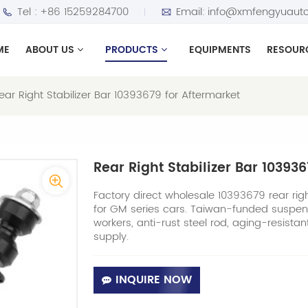
Tel :
+86 15259284700
Email:
info@xmfengyuauto
ME
ABOUT US
PRODUCTS
EQUIPMENTS
RESOUR
ear Right Stabilizer Bar 10393679 for Aftermarket
Rear Right Stabilizer Bar 10393
Factory direct wholesale 10393679 rear right 
for GM series cars. Taiwan-funded suspen
workers, anti-rust steel rod, aging-resista
supply.
INQUIRE NOW