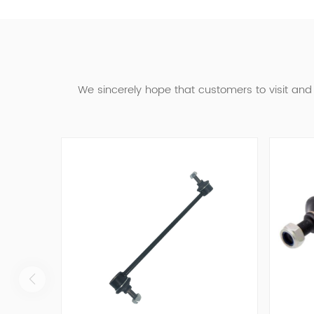
We sincerely hope that customers to visit an