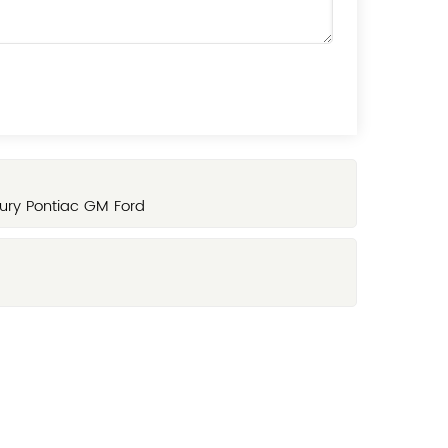
ury Pontiac GM Ford