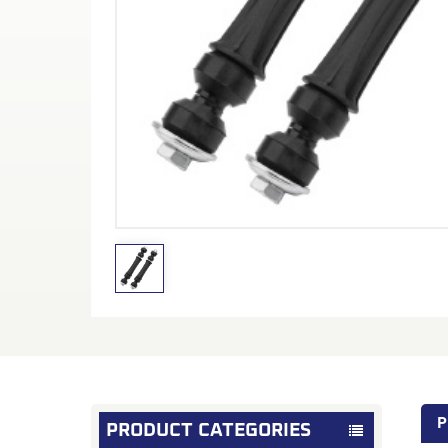
P
PRODUCT CATEGORIES