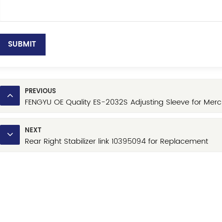
SUBMIT
PREVIOUS
FENGYU OE Quality ES-2032S Adjusting Sleeve for Merc
NEXT
Rear Right Stabilizer link 10395094 for Replacement