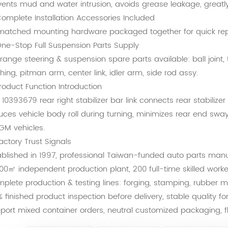
vents mud and water intrusion, avoids grease leakage, greatly 
omplete Installation Accessories Included
 matched mounting hardware packaged together for quick re
ne-Stop Full Suspension Parts Supply
l range steering & suspension spare parts available: ball joint, t
hing, pitman arm, center link, idler arm, side rod assy.
Product Function Introduction
 10393679 rear right stabilizer bar link connects rear stabilize
uces vehicle body roll during turning, minimizes rear end sway
 GM vehicles.
Factory Trust Signals
ablished in 1997, professional Taiwan-funded auto parts man
000㎡ independent production plant, 200 full-time skilled worke
plete production & testing lines: forging, stamping, rubber mo
% finished product inspection before delivery, stable quality f
port mixed container orders, neutral customized packaging, fl