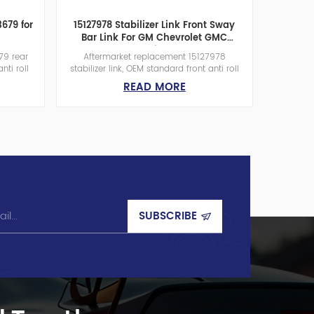
3679 for
15127978 Stabilizer Link Front Sway
Bar Link For GM Chevrolet GMC
Cadillac
79 rear
Aftermarket replacement 15127978
nti roll
stabilizer link, OEM standard front anti roll
an-funded
bar link for GM pickup &amp; SUV.
READ MORE
0㎡ plant
Taiwan-funded suspension parts
el rod,
manufacturer with 12000㎡ workshop and
 global
200 workers, anti-rust steel rod, wear-
resistant rubber bushing, global bulk
wholesale.