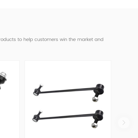
products to help customers win the market and