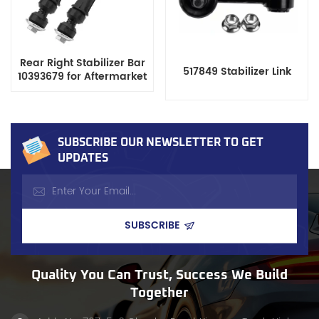
Rear Right Stabilizer Bar
517849 Stabilizer Link
10393679 for Aftermarket
SUBSCRIBE OUR NEWSLETTER TO GET
UPDATES
Quality You Can Trust, Success We Build
Together