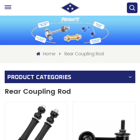
Home
Rear Coupling Rod
PRODUCT CATEGORIES
Rear Coupling Rod