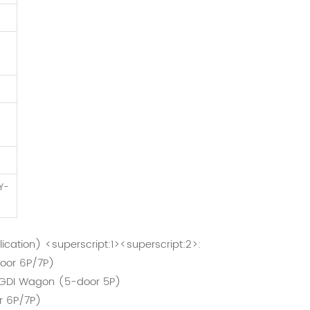
)
Y-
lication) <superscript:1><superscript:2>:
oor 6P/7P)
/GDI Wagon (5-door 5P)
r 6P/7P)