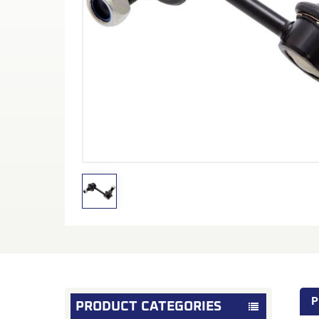
P
PRODUCT CATEGORIES