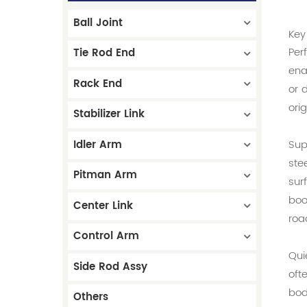
Ball Joint
Key
Per
Tie Rod End
ena
Rack End
or 
ori
Stabilizer Link
Idler Arm
Sup
ste
Pitman Arm
sur
boo
Center Link
roa
Control Arm
Qui
Side Rod Assy
oft
bod
Others