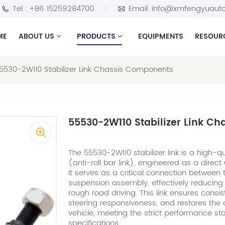
Tel :
+86 15259284700
Email:
info@xmfengyuauto
ME
ABOUT US
PRODUCTS
EQUIPMENTS
RESOUR
5530-2W110 Stabilizer Link Chassis Components
55530-2W110 Stabilizer Link C
The 55530-2W110 stabilizer link is a high-qual
(anti-roll bar link), engineered as a direc
It serves as a critical connection between t
suspension assembly, effectively reducing 
rough road driving. This link ensures consi
steering responsiveness, and restores the or
vehicle, meeting the strict performance s
specifications