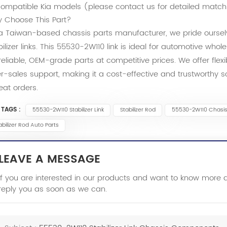
ompatible Kia models (please contact us for detailed match
 Choose This Part?
a Taiwan-based chassis parts manufacturer, we pride ourselv
bilizer links. This 55530-2W110 link is ideal for automotive whol
 reliable, OEM-grade parts at competitive prices. We offer flex
er-sales support, making it a cost-effective and trustworthy 
eat orders.
 TAGS :
55530-2W110 Stabilizer Link
Stabilizer Rod
55530-2W110 Chasi
abilizer Rod Auto Parts
LEAVE A MESSAGE
If you are interested in our products and want to know more 
reply you as soon as we can.