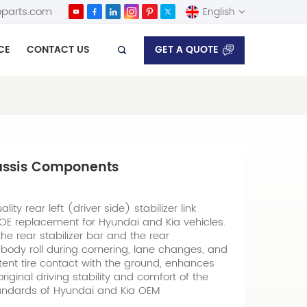
parts.com
English
GET A QUOTE
CE
CONTACT US
English
Español
hassis Components
ity rear left (driver side) stabilizer link
t OE replacement for Hyundai and Kia vehicles.
he rear stabilizer bar and the rear
body roll during cornering, lane changes, and
stent tire contact with the ground, enhances
iginal driving stability and comfort of the
tandards of Hyundai and Kia OEM