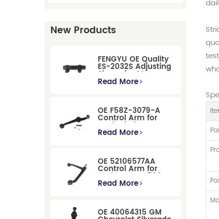
dai
New Products
Str
qua
tes
FENGYU OE Quality
ES-2032S Adjusting
who
Sleeve for Mercury
Pontiac GM Ford
Read More
Spe
OE F58Z-3079-A
It
Control Arm for
Ford Windstar MPV
Pa
Super Duty Front
Read More
Suspension
Pr
OE 52106577AA
Control Arm for
Dodge RAM 1500
Po
/Dodge Durango
Read More
Suspension
Replacement
Ma
OE 40064315 GM