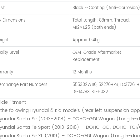
ish
Black E-Coating (Anti-Corrosion
y Dimensions
Total Length: 88mm; Thread:
M12×1.25 (both ends)
ight
Approx. 0.4kg
ality Level
OEM-Grade Aftermarket
Replacement
rranty
12 Months
terchange Part Numbers
555302W110, 52276HPS, TC3726, H
LS-14783, SL-H032
icle Fitment
s the following Hyundai & Kia models (rear left suspension app
yundai Santa Fe (2013-2018) – DOHC-GDI Wagon (Long 5-d
yundai Santa Fe Sport (2013-2018) – DOHC-GDI, DOHC-TCI
yundai Santa Fe XL (2019) – DOHC-GDI Wagon (Long 5-doo