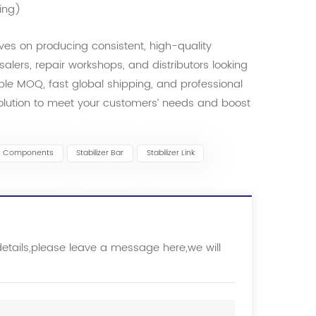
ing)
es on producing consistent, high-quality
esalers, repair workshops, and distributors looking
ible MOQ, fast global shipping, and professional
solution to meet your customers’ needs and boost
s Components
Stabilizer Bar
Stabilizer Link
details,please leave a message here,we will