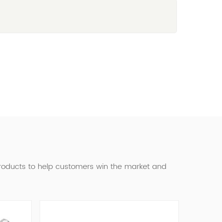
products to help customers win the market and