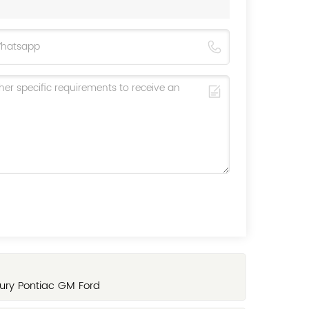
ury Pontiac GM Ford