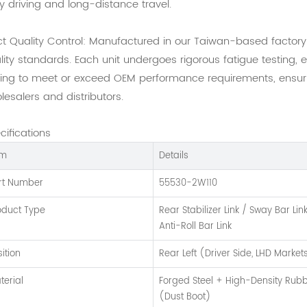
ly driving and long-distance travel.
ict Quality Control: Manufactured in our Taiwan-based factor
lity standards. Each unit undergoes rigorous fatigue testing, 
ting to meet or exceed OEM performance requirements, ensuring
lesalers and distributors.
cifications
em
Details
rt Number
55530-2W110
oduct Type
Rear Stabilizer Link / Sway Bar Lin
Anti-Roll Bar Link
sition
Rear Left (Driver Side, LHD Market
terial
Forged Steel + High-Density Rub
(Dust Boot)