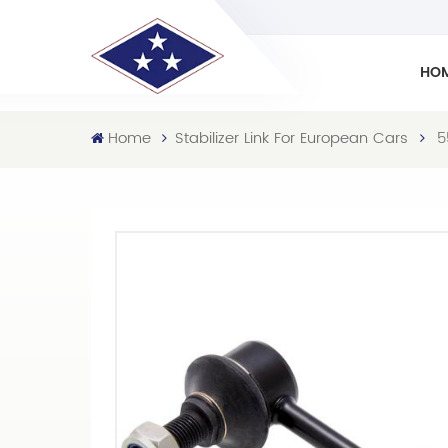
HO
Home
Stabilizer Link For European Cars
5