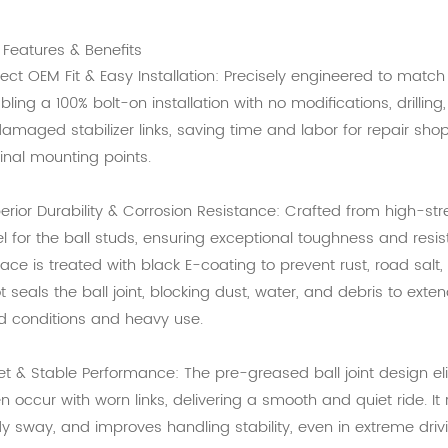
 Features & Benefits
fect OEM Fit & Easy Installation: Precisely engineered to matc
bling a 100% bolt-on installation with no modifications, drilling
damaged stabilizer links, saving time and labor for repair shop
ginal mounting points.
erior Durability & Corrosion Resistance: Crafted from high-st
el for the ball studs, ensuring exceptional toughness and res
face is treated with black E-coating to prevent rust, road salt
t seals the ball joint, blocking dust, water, and debris to extend
d conditions and heavy use.
et & Stable Performance: The pre-greased ball joint design elim
en occur with worn links, delivering a smooth and quiet ride. 
y sway, and improves handling stability, even in extreme driv