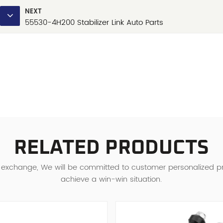
NEXT
55530-4H200 Stabilizer Link Auto Parts
RELATED PRODUCTS
d exchange, We will be committed to customer personalized 
achieve a win-win situation.