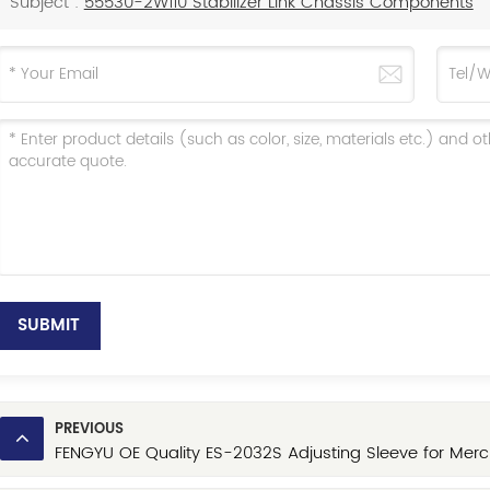
Subject :
55530-2W110 Stabilizer Link Chassis Components
SUBMIT
PREVIOUS
FENGYU OE Quality ES-2032S Adjusting Sleeve for Merc