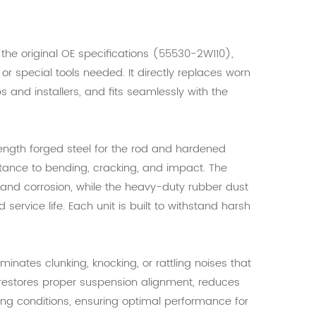
h the original OE specifications (55530-2W110),
, or special tools needed. It directly replaces worn
s and installers, and fits seamlessly with the
rength forged steel for the rod and hardened
istance to bending, cracking, and impact. The
, and corrosion, while the heavy-duty rubber dust
 service life. Each unit is built to withstand harsh
inates clunking, knocking, or rattling noises that
It restores proper suspension alignment, reduces
ing conditions, ensuring optimal performance for