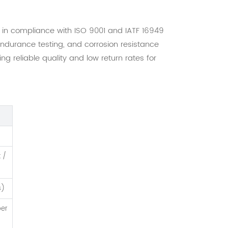
y in compliance with ISO 9001 and IATF 16949
endurance testing, and corrosion resistance
 reliable quality and low return rates for
k /
s)
ber