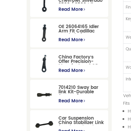
Chevrolet Silverado
2500 / 3500 Idler
Fin
Arm For Smooth
Read More
Steering
Ke
OE 26064165 Idler
Arm Fit Cadillac
Escalade &
We
Chevrolet Models
Read More
Qu
China Factory′s
Offer Precision-
Manufactured OE
Wa
Replacement
Read More
Pitman Arm
12479051 Fit for
In
Cadillac/Chevrolet/Hummer
7014210 Sway bar
Models
link Kit-Durable
Veh
Suspension
Stabilizer Link
Read More
Fit
Replacement for
Ford Mondeo
H
GBP/BNP
Car Suspension
H
China Stabilizer Link
for Chevrolet Blazer
H