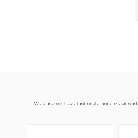
We sincerely hope that customers to visit an