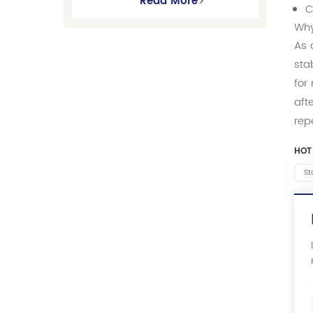
Gmc Suburban
Read More
C
Why
As 
sta
for
aft
rep
HOT
St