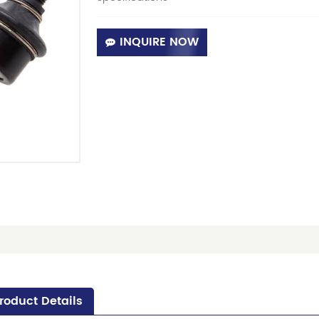
INQUIRE NOW
roduct Details