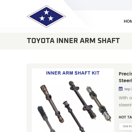
HO
TOYOTA INNER ARM SHAFT
Preci
Steer
Sep 
With 
steer
Co., 
HOT TA
distr
offeri
GM In