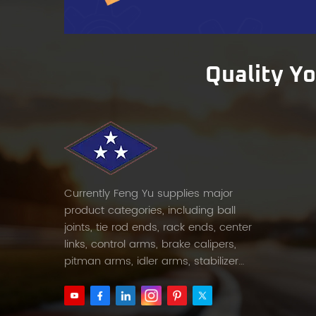
servi
Super
retail
Shaft 
Quality Y
marke
throu
sample
Currently Feng Yu supplies major
product categories, including ball
joints, tie rod ends, rack ends, center
links, control arms, brake calipers,
pitman arms, idler arms, stabilizer
links and etc.