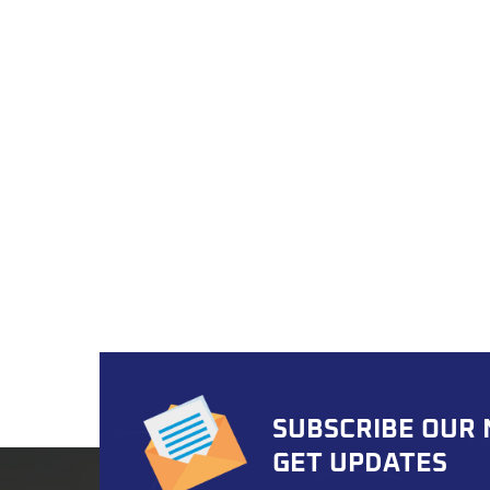
kit i
ensuri
modif
suppo
solut
speci
and fl
invent
ensur
Assura
kits u
accura
valida
IATF 1
globa
Custo
SUBSCRIBE OUR
promp
ship i
GET UPDATES
assist