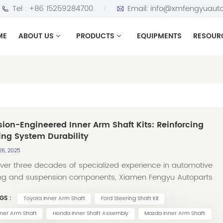
Tel :
+86 15259284700
Email:
info@xmfengyuauto
ME
ABOUT US
PRODUCTS
EQUIPMENTS
RESOUR
sion-Engineered Inner Arm Shaft Kits: Reinforcing
ing System Durability
26, 2025
over three decades of specialized experience in automotive
ing and suspension components, Xiamen Fengyu Autoparts
Ltd. has become a globally recognized manufacturer trusted b
GS :
Toyota Inner Arm Shaft
Ford Steering Shaft Kit
ibutors and repair centers worldwide. Among our core product
ngs, Inner Arm Shaft Kits represent a critical segment designe
ner Arm Shaft
Honda Inner Shaft Assembly
Mazda Inner Arm Shaft