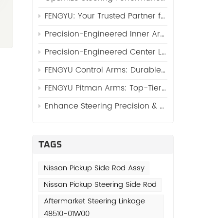
FENGYU: Your Trusted Partner for High-Quality Side Rod Assy (Automotive Side Rod Assembly)
Precision-Engineered Inner Arm Shaft Kits: Reinforcing Steering System Durability
Precision-Engineered Center Links: The Core of Reliable Steering Systems by FENGYU
FENGYU Control Arms: Durable Suspension Core for Global Vehicles
FENGYU Pitman Arms: Top-Tier Steering Essentials for Global Vehicles
Enhance Steering Precision & Durability with FENGYU Idler Arms for Trucks and SUVs
TAGS
Nissan Pickup Side Rod Assy
Nissan Pickup Steering Side Rod
Aftermarket Steering Linkage
48510-01W00