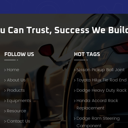
ces and troubleshooting guidance. Partner with FENGYU for
ior Steering Components Whether you supply automotive
ers, repair shops, or wholesale distributors, FENGYU’s Inner Arm
Kits offer the durability, precision, and value that today’s
ou Can Trust, Success We Buil
t demands. We don’t just sell parts—we deliver confidence
gh every order. Contact us today to request a catalog,
, or competitive quotation.
FOLLOW US
HOT TAGS
Home
Nissan Pickup Ball Joint
About Us
Toyota Hilux Tie Rod End
Products
Dodge Heavy Duty Rack
Equipments
Honda Accord Rack
Replacement
Resource
Dodge Ram Steering
Contact Us
Component