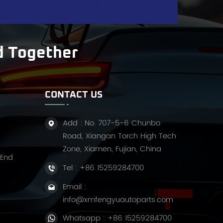
d Together
CONTACT US
Add : No. 707-5-6 Chunbo
Road, Xiangan Torch High Tech
Zone, Xiamen, Fujian, China
 End
Tel :
+86 15259284700
Email :
info@xmfengyuautoparts.com
Whatsapp :
+86 15259284700