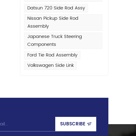
Datsun 720 Side Rod Assy
or
Nissan Pickup Side Rod
Assembly
Japanese Truck Steering
Components
l
l
Ford Tie Rod Assembly
Volkswagen Side Link
l