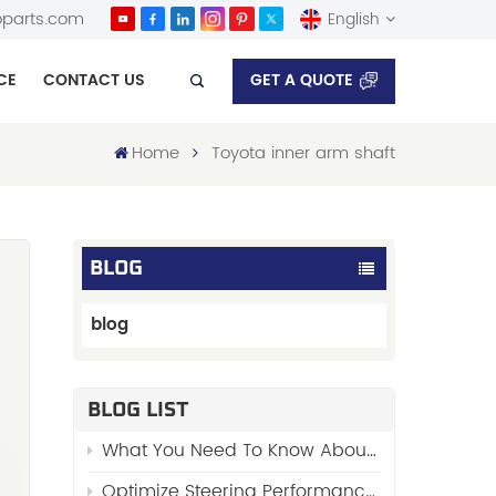
parts.com
English
GET A QUOTE
CE
CONTACT US
English
Home
Toyota inner arm shaft
Español
BLOG
blog
BLOG LIST
y
What You Need To Know About “Stabilizer Links”
d
Optimize Steering Performance with FENGYU’s Premium Side Rod Assy 48510-01W00