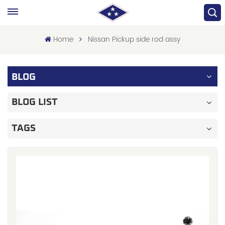
Home
Nissan Pickup side rod assy
BLOG
BLOG LIST
TAGS