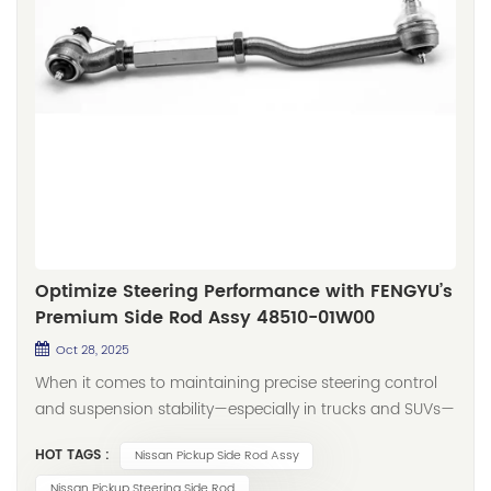
Optimize Steering Performance with FENGYU’s
Premium Side Rod Assy 48510-01W00
Oct 28, 2025
When it comes to maintaining precise steering control
and suspension stability—especially in trucks and SUVs—
the side rod assembly plays an indispensable role. As
HOT TAGS :
Nissan Pickup Side Rod Assy
part of FENGYU’s comprehensive steering and
suspension lineup, we proudly introduce our high-
Nissan Pickup Steering Side Rod