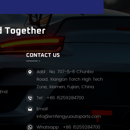
d Together
nd
CONTACT US
Add : No. 707-5-6 Chunbo
Road, Xiangan Torch High Tech
Zone, Xiamen, Fujian, China
 End
Tel :
+86 15259284700
Email :
info@xmfengyuautoparts.com
Whatsapp :
+86 15259284700