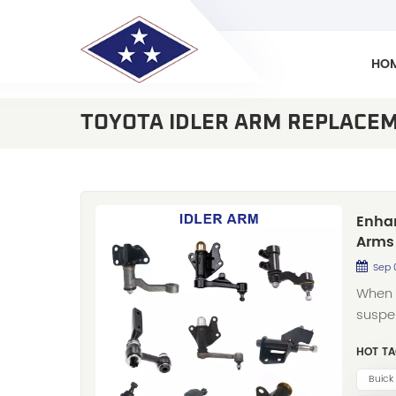
HO
TOYOTA IDLER ARM REPLACE
Enhan
Arms 
Sep 
When 
suspen
role. 
HOT TA
proud 
arms 
Buick