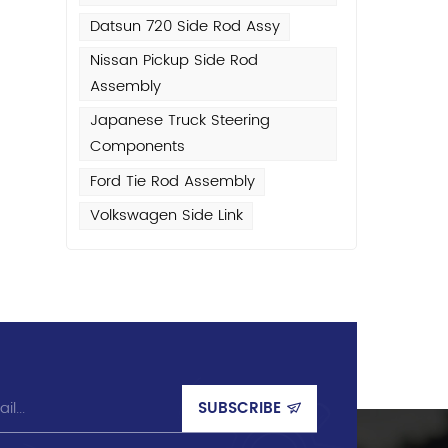
Datsun 720 Side Rod Assy
Nissan Pickup Side Rod
Assembly
Japanese Truck Steering
rt
Components
y
Ford Tie Rod Assembly
Volkswagen Side Link
h