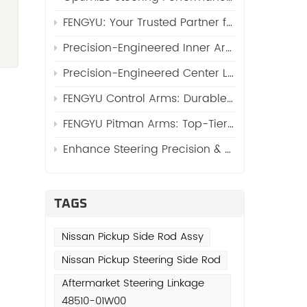
s
FENGYU: Your Trusted Partner for High-Quality Side Rod Assy (Automotive Side Rod Assembly)
Precision-Engineered Inner Arm Shaft Kits: Reinforcing Steering System Durability
g
Precision-Engineered Center Links: The Core of Reliable Steering Systems by FENGYU
FENGYU Control Arms: Durable Suspension Core for Global Vehicles
FENGYU Pitman Arms: Top-Tier Steering Essentials for Global Vehicles
r
Enhance Steering Precision & Durability with FENGYU Idler Arms for Trucks and SUVs
is
TAGS
Nissan Pickup Side Rod Assy
s
Nissan Pickup Steering Side Rod
Aftermarket Steering Linkage
48510-01W00