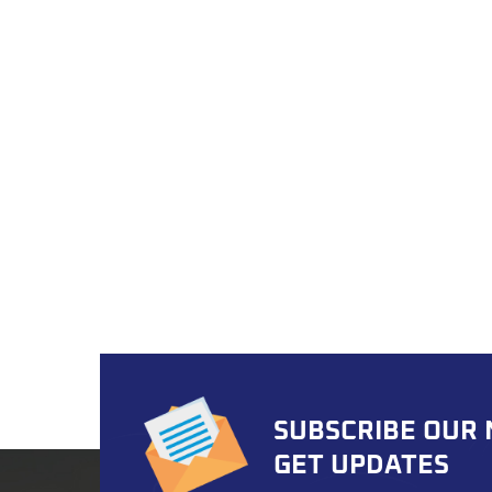
road 
both 
Optio
does n
suppor
coatin
numbe
boxes 
easy f
that s
Assura
rigoro
envir
certif
exceed
assem
SUBSCRIBE OUR
your 
ready
GET UPDATES
strea