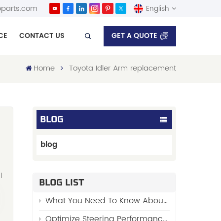
parts.com
English
GET A QUOTE
CE
CONTACT US
English
Home
Toyota Idler Arm replacement
Español
BLOG
blog
l
BLOG LIST
What You Need To Know About “Stabilizer Links”
—
Optimize Steering Performance with FENGYU’s Premium Side Rod Assy 48510-01W00