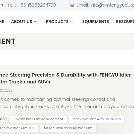
Tel :
+86 15259284700
Email:
info@xmfengyuauto
ME
ABOUT US
PRODUCTS
EQUIPMENTS
RESOUR
MENT
ce Steering Precision & Durability with FENGYU Idler
for Trucks and SUVs
05, 2025
it comes to maintaining optimal steering control and
sion integrity in trucks and SUVs, the idler arm plays a critica
As a complement to our renowned stabilizer links, FENGYU is
GS :
Toyota Idler Arm Replacement
Chevrolet Idler Arm For Trucks
to offer a comprehensive range of high-quality idler
engineered to meet the demands of diverse vehicle models
 Enclave Idler Arm SUV
Nissan Titan Steering Idler Arm