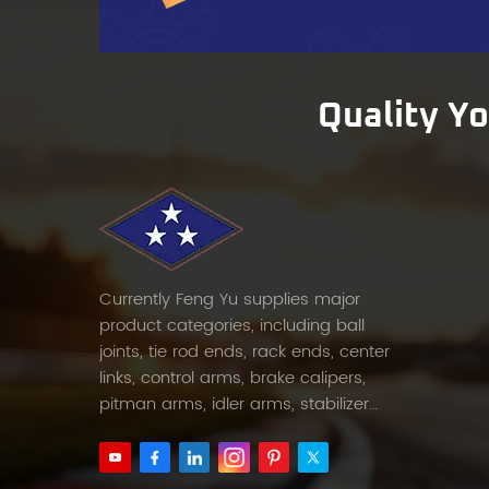
both 
provi
helpin
Forwa
Quality Y
suspe
FENGYU
suppor
decad
quali
Conta
needs,
Currently Feng Yu supplies major
compe
product categories, including ball
joints, tie rod ends, rack ends, center
links, control arms, brake calipers,
pitman arms, idler arms, stabilizer
links and etc.