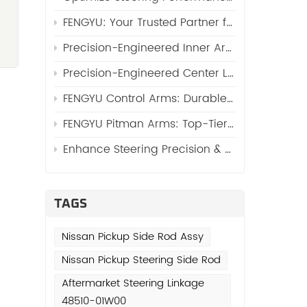
.
FENGYU: Your Trusted Partner for High-Quality Side Rod Assy (Automotive Side Rod Assembly)
Precision-Engineered Inner Arm Shaft Kits: Reinforcing Steering System Durability
,
Precision-Engineered Center Links: The Core of Reliable Steering Systems by FENGYU
FENGYU Control Arms: Durable Suspension Core for Global Vehicles
o
FENGYU Pitman Arms: Top-Tier Steering Essentials for Global Vehicles
Enhance Steering Precision & Durability with FENGYU Idler Arms for Trucks and SUVs
e
d
en
TAGS
ne
Nissan Pickup Side Rod Assy
Nissan Pickup Steering Side Rod
Aftermarket Steering Linkage
48510-01W00