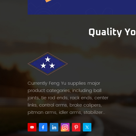
pressu
compe
Testin
opera
Quality Y
contr
standa
compo
to ens
Testin
measu
simula
Currently Feng Yu supplies major
Pre-Sh
product categories, including ball
hours)
joints, tie rod ends, rack ends, center
defect
links, control arms, brake calipers,
16949 
pitman arms, idler arms, stabilizer
every
links and etc.
Reliab
suppl