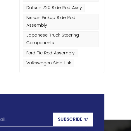
Datsun 720 Side Rod Assy
Nissan Pickup Side Rod
Assembly
Japanese Truck Steering
Components
Ford Tie Rod Assembly
Volkswagen Side Link
w