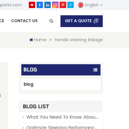
parts.com
English
GET A QUOTE
CE
CONTACT US
English
Home
Honda steering linkage
Español
BLOG
blog
d
BLOG LIST
What You Need To Know About “Stabilizer Links”
Optimize Steering Performance with FENGYU’s Premium Side Rod Assy 48510-01W00