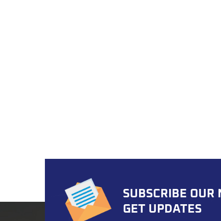
thread
struct
polyu
reduce
minim
OEM/O
after
and F
deman
Choose
electr
aesthe
number
enhan
color
compa
SUBSCRIBE OUR
MOQ A
per mo
GET UPDATES
import