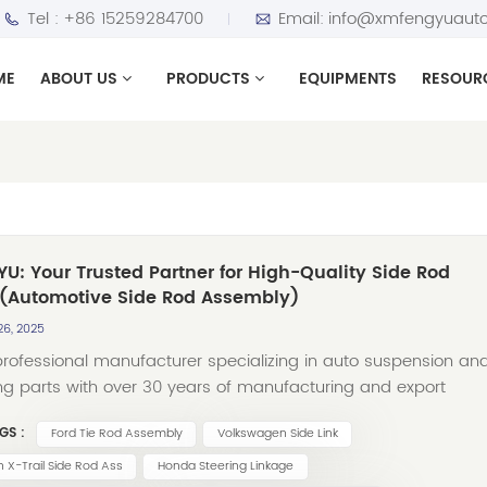
Tel :
+86 15259284700
Email:
info@xmfengyuauto
ME
ABOUT US
PRODUCTS
EQUIPMENTS
RESOUR
U: Your Trusted Partner for High-Quality Side Rod
 (Automotive Side Rod Assembly)
26, 2025
professional manufacturer specializing in auto suspension an
ng parts with over 30 years of manufacturing and export
ience, FENGYU has carved out a strong presence in the global
GS :
Ford Tie Rod Assembly
Volkswagen Side Link
arket by delivering top-tier Side Rod Assemblies (Side Rod
 Our expertise lies in crafting precision-engineered side rod
n X-Trail Side Rod Ass
Honda Steering Linkage