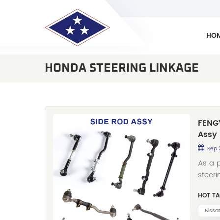
HO
HONDA STEERING LINKAGE
FENGY
Assy
Sep 
As a 
steeri
exper
HOT TA
afterm
Assy).
Nissa