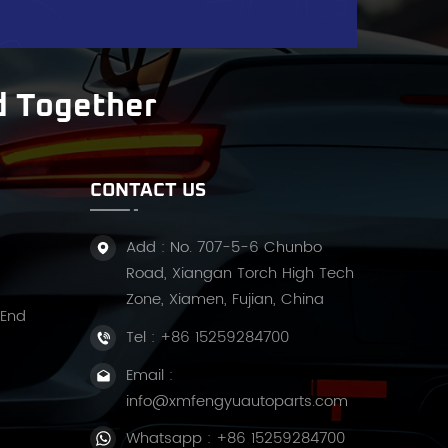
s
d Together
CONTACT US
Add : No. 707-5-6 Chunbo
Road, Xiangan Torch High Tech
Zone, Xiamen, Fujian, China
 End
Tel :
+86 15259284700
Email :
info@xmfengyuautoparts.com
t
Whatsapp :
+86 15259284700