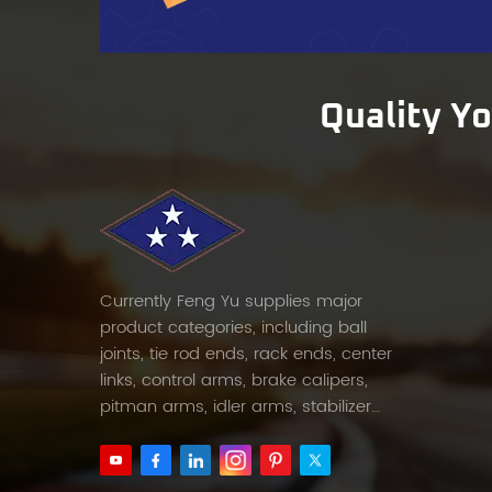
cars,
the ve
perfor
Compe
Quality Y
afterm
priori
partn
100 pi
mediu
burden
marke
Currently Feng Yu supplies major
corner
product categories, including ball
FENGY
joints, tie rod ends, rack ends, center
client
links, control arms, brake calipers,
prici
pitman arms, idler arms, stabilizer
for bu
links and etc.
FENGY
need b