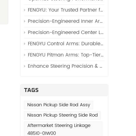
FENGYU: Your Trusted Partner for High-Quality Side Rod Assy (Automotive Side Rod Assembly)
Precision-Engineered Inner Arm Shaft Kits: Reinforcing Steering System Durability
Precision-Engineered Center Links: The Core of Reliable Steering Systems by FENGYU
FENGYU Control Arms: Durable Suspension Core for Global Vehicles
)
FENGYU Pitman Arms: Top-Tier Steering Essentials for Global Vehicles
Enhance Steering Precision & Durability with FENGYU Idler Arms for Trucks and SUVs
TAGS
Nissan Pickup Side Rod Assy
Nissan Pickup Steering Side Rod
e
Aftermarket Steering Linkage
48510-01W00