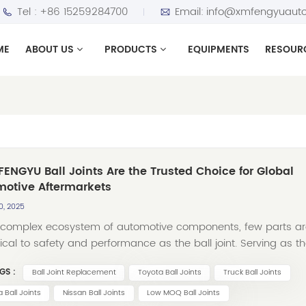
Tel :
+86 15259284700
Email:
info@xmfengyuauto
ME
ABOUT US
PRODUCTS
EQUIPMENTS
RESOUR
ENGYU Ball Joints Are the Trusted Choice for Global
motive Aftermarkets
0, 2025
e complex ecosystem of automotive components, few parts a
tical to safety and performance as the ball joint. Serving as t
pin between a vehicle’s suspension and steering systems, a
GS :
Ball Joint Replacement
Toyota Ball Joints
Truck Ball Joints
uality ball joint ensures smooth handling, stable control, and
lity across diverse driving conditions. For over three decades,
 Ball Joints
Nissan Ball Joints
Low MOQ Ball Joints