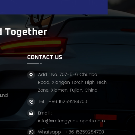
t
d Together
f
CONTACT US
w
Add : No. 707-5-6 Chunbo
Road, Xiangan Torch High Tech
Zone, Xiamen, Fujian, China
 End
Tel :
+86 15259284700
ss
Email :
info@xmfengyuautoparts.com
u
Whatsapp :
+86 15259284700