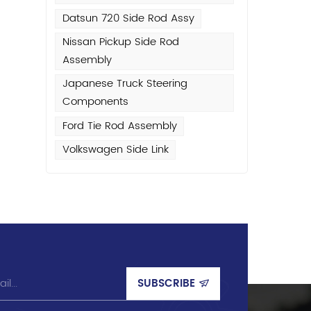
Datsun 720 Side Rod Assy
r
Nissan Pickup Side Rod
nd
Assembly
Japanese Truck Steering
s
Components
Ford Tie Rod Assembly
,
Volkswagen Side Link
n