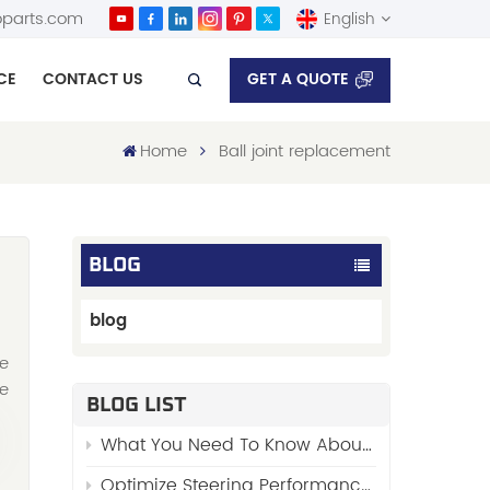
parts.com
English
GET A QUOTE
CE
CONTACT US
English
Home
Ball joint replacement
Español
BLOG
blog
re
he
BLOG LIST
What You Need To Know About “Stabilizer Links”
Optimize Steering Performance with FENGYU’s Premium Side Rod Assy 48510-01W00