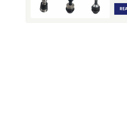
Xiame
manufa
RE
worldw
for p
Europ
30+ Y
built 
sector
produ
began
recog
preci
operat
advan
produc
100,0
Certif
compan
that v