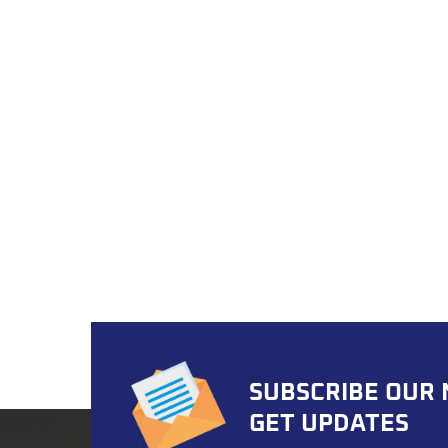
syste
exper
for b
parts
Out At
produc
to en
These
perfec
and c
critic
Torque
handle
road a
range 
needs
SUBSCRIBE OUR
Hyund
domest
GET UPDATES
autom