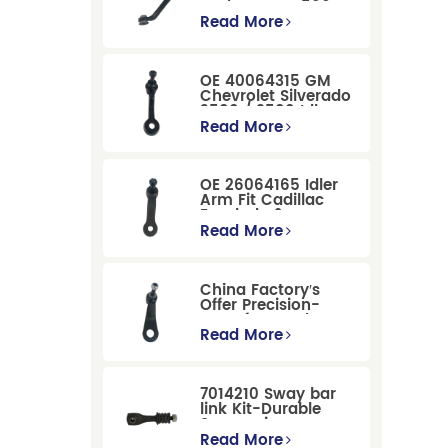
Dodge RAM 1500
/Dodge Durango
Read More
Suspension
Replacement
OE 40064315 GM
Chevrolet Silverado
2500 / 3500 Idler
Arm For Smooth
Read More
Steering
OE 26064165 Idler
Arm Fit Cadillac
Escalade &
Chevrolet Models
Read More
China Factory′s
Offer Precision-
Manufactured OE
Replacement
Read More
Pitman Arm
12479051 Fit for
Cadillac/Chevrolet/Hummer
7014210 Sway bar
Models
link Kit-Durable
Suspension
Stabilizer Link
Read More