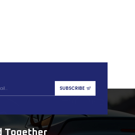
d Together