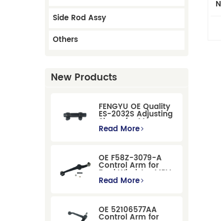
N
Side Rod Assy
Others
New Products
FENGYU OE Quality
ES-2032S Adjusting
Sleeve for Mercury
Pontiac GM Ford
Read More
OE F58Z-3079-A
Control Arm for
Ford Windstar MPV
Super Duty Front
Read More
Suspension
OE 52106577AA
Control Arm for