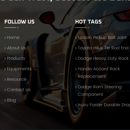
FOLLOW US
HOT TAGS
Home
Nissan Pickup Ball Joint
About Us
Toyota Hilux Tie Rod End
Products
Dodge Heavy Duty Rack
Equipments
Honda Accord Rack
Replacement
Resource
Dodge Ram Steering
Contact Us
Component
Blog
Isuzu Faster Durable Dra