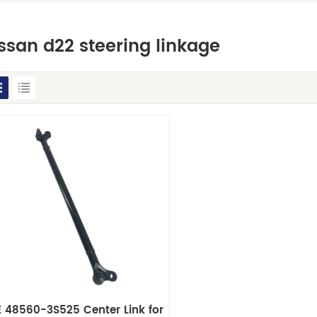
ssan d22 steering linkage
 48560-3S525 Center Link for