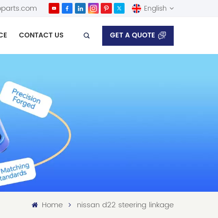
parts.com
English
GET A QUOTE
CE
CONTACT US
English
Español
Home
nissan d22 steering linkage