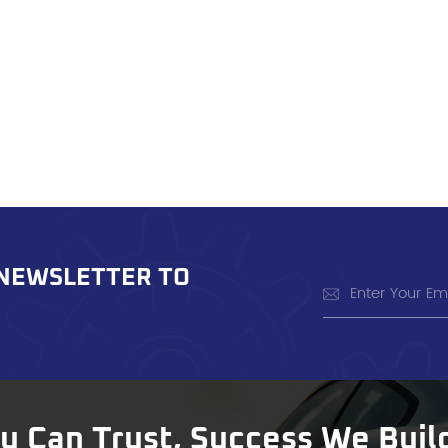
 NEWSLETTER TO
ou Can Trust, Success We Buil