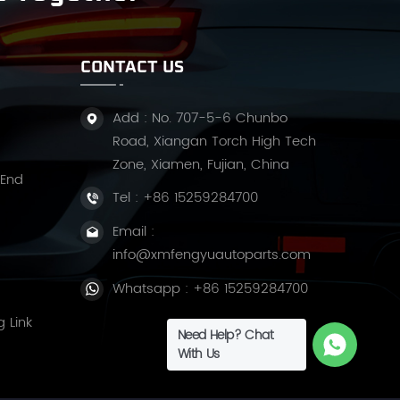
CONTACT US
Add : No. 707-5-6 Chunbo
Road, Xiangan Torch High Tech
Zone, Xiamen, Fujian, China
 End
Tel :
+86 15259284700
Email :
info@xmfengyuautoparts.com
Whatsapp :
+86 15259284700
g Link
Need Help? Chat
With Us