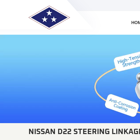
HO
NISSAN D22 STEERING LINKAG