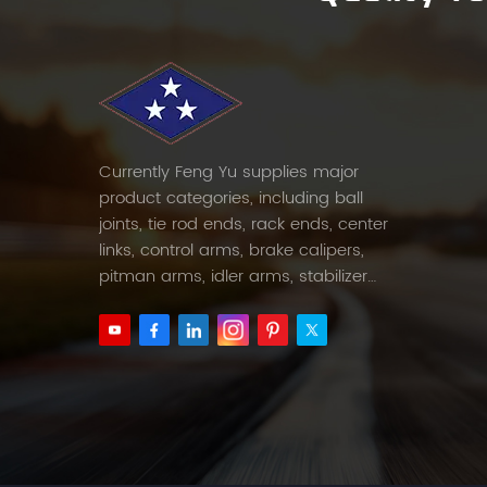
Currently Feng Yu supplies major
product categories, including ball
joints, tie rod ends, rack ends, center
links, control arms, brake calipers,
pitman arms, idler arms, stabilizer
links and etc.