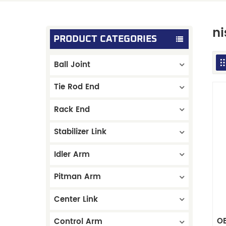
ni
PRODUCT CATEGORIES
Ball Joint
Tie Rod End
Rack End
Stabilizer Link
Idler Arm
Pitman Arm
Center Link
OE
Control Arm