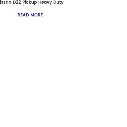
issan D22 Pickup Heavy Duty
Steering Linkage
READ MORE