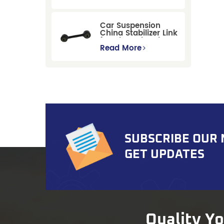
Replacement for
Ford Mondeo
GBP/BNP
Car Suspension
China Stabilizer Link
for Chevrolet Blazer
Gmc Suburban
Read More
SUBSCRIBE OUR
GET UPDATES
Quality Y