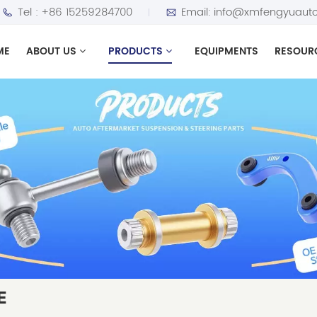
Tel :
+86 15259284700
Email:
info@xmfengyuauto
ME
ABOUT US
PRODUCTS
EQUIPMENTS
RESOUR
E