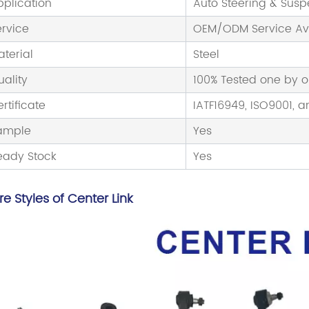
pplication
Auto Steering & Sus
ervice
OEM/ODM Service Av
aterial
Steel
uality
100% Tested one by 
rtificate
IATF16949, ISO9001, a
ample
Yes
eady Stock
Yes
e Styles of Center Link