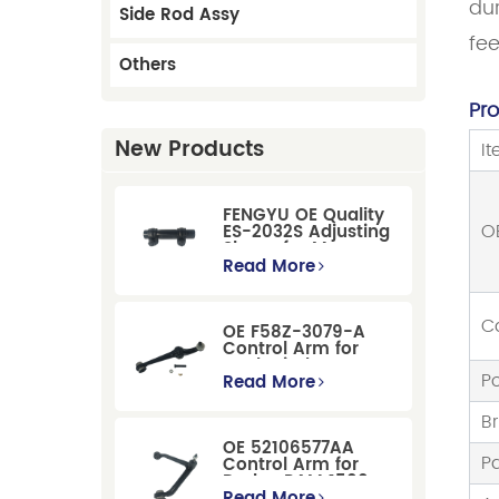
dur
Side Rod Assy
fe
Others
Pr
New Products
I
FENGYU OE Quality
O
ES-2032S Adjusting
Sleeve for Mercury
Pontiac GM Ford
Read More
C
OE F58Z-3079-A
Control Arm for
Ford Windstar MPV
Po
Super Duty Front
Read More
Suspension
B
OE 52106577AA
P
Control Arm for
Dodge RAM 1500
/Dodge Durango
Read More