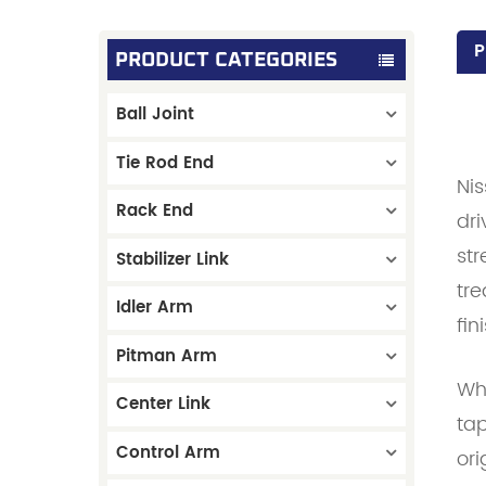
P
PRODUCT CATEGORIES
Ball Joint
Tie Rod End
Ni
Rack End
dri
str
Stabilizer Link
tre
Idler Arm
fin
Pitman Arm
Wha
Center Link
tap
Control Arm
ori