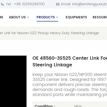
Tel :
+86 15259284700
Email:
info@xmfengyuauto
ME
ABOUT US
PRODUCTS
EQUIPMENTS
RESOUR
 Link for Nissan D22 Pickup Heavy Duty Steering Linkage
OE 48560-3S525 Center Link Fo
Steering Linkage
Keep your Nissan D22/NP300 steerin
3S525 center link. Designed for 19
component delivers precise steering
demands and rough roads. The forge
standard parts while maintaining p
NEW
Condition :