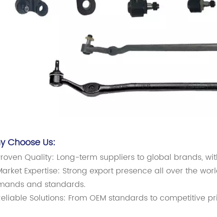
y Choose Us:
roven Quality: Long-term suppliers to global brands, wi
arket Expertise: Strong export presence all over the worl
mands and standards.
eliable Solutions: From OEM standards to competitive pr