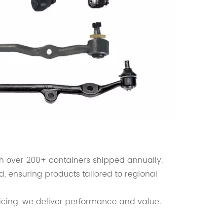
th over 200+ containers shipped annually.
d, ensuring products tailored to regional
icing, we deliver performance and value.