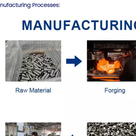
nufacturing Processes: