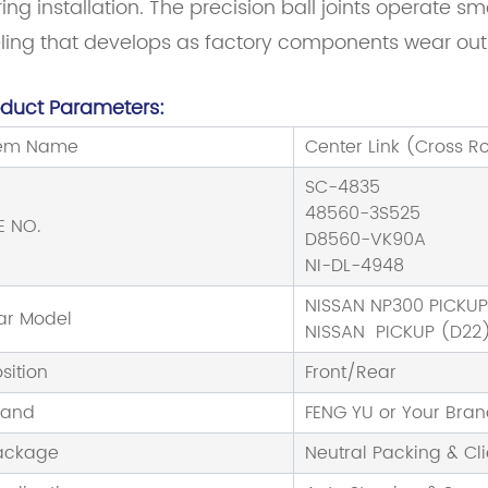
ing installation. The precision ball joints operate s
eling that develops as factory components wear out
oduct Parameters:
tem Name
Center Link (Cross R
SC-4835
48560-3S525
E NO.
D8560-VK90A
NI-DL-4948
NISSAN NP300 PICKU
ar Model
NISSAN PICKUP (D22)
sition
Front/Rear
rand
FENG YU or Your Bra
ackage
Neutral Packing & Cl