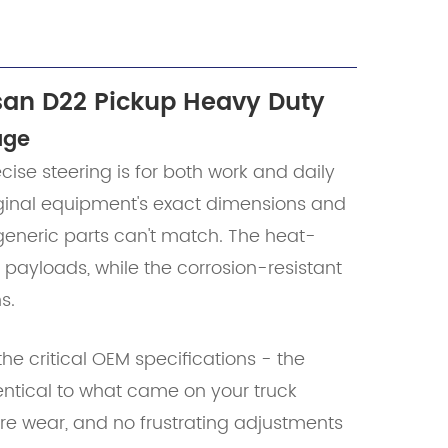
san D22 Pickup Heavy Duty
age
se steering is for both work and daily
riginal equipment's exact dimensions and
 generic parts can't match. The heat-
 payloads, while the corrosion-resistant
s.
he critical OEM specifications - the
entical to what came on your truck
ire wear, and no frustrating adjustments