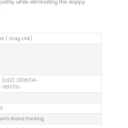
moothly while eliminating the sloppy
.
od / Drag Link)
P (D22) 2008/04-
 1997/01-
nd
ient's Brand Packing