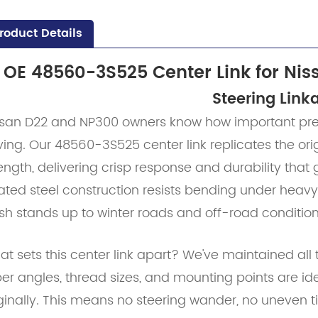
roduct Details
OE 48560-3S525 Center Link for Nis
Steering Link
ssan D22 and NP300 owners know how important preci
ving. Our 48560-3S525 center link replicates the o
ength, delivering crisp response and durability that
ated steel construction resists bending under heavy
ish stands up to winter roads and off-road condition
t sets this center link apart? We've maintained all t
er angles, thread sizes, and mounting points are id
ginally. This means no steering wander, no uneven t