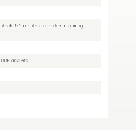
stock; 1-2 months for orders requiring
, DDP and etc