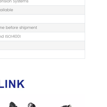
pension Systems
ailable
one before shipment
nd ISO14001