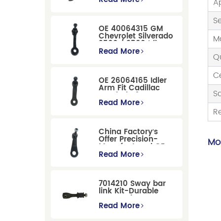
A
Suspension
Replacement
S
OE 40064315 GM
Chevrolet Silverado
M
2500 / 3500 Idler
Arm For Smooth
Read More
Q
Steering
Ce
OE 26064165 Idler
Arm Fit Cadillac
S
Escalade &
Chevrolet Models
Read More
R
China Factory′s
Offer Precision-
Mor
Manufactured OE
Replacement
Read More
Pitman Arm
12479051 Fit for
Cadillac/Chevrolet/Hummer
7014210 Sway bar
Models
link Kit-Durable
Suspension
Stabilizer Link
Read More
Replacement for
Ford Mondeo