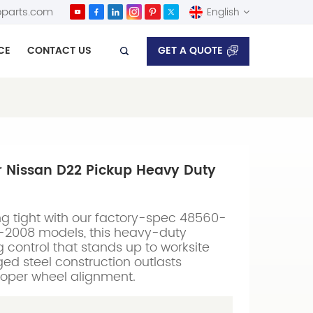
parts.com
English
GET A QUOTE
CE
CONTACT US
English
Español
r Nissan D22 Pickup Heavy Duty
g tight with our factory-spec 48560-
97-2008 models, this heavy-duty
 control that stands up to worksite
d steel construction outlasts
roper wheel alignment.