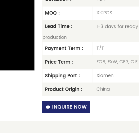
100PCS
MOQ :
1-3 days for ready 
Lead Time :
production
T/T
Payment Term :
FOB, EXW, CFR, CIF
Price Term :
Xiamen
Shipping Port :
China
Product Origin :
INQUIRE NOW