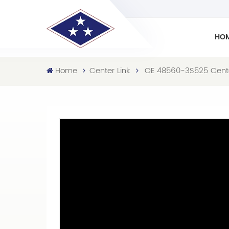
HO
Home
Center Link
OE 48560-3S525 Center