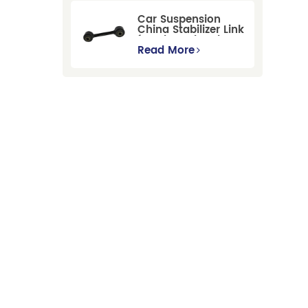
GBP/BNP
Car Suspension
China Stabilizer Link
for Chevrolet Blazer
Gmc Suburban
Read More