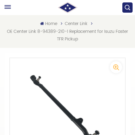
Home
Center Link
OE Center Link 8-94389-210-1 Replacement for Isuzu Faster
TFR Pickup