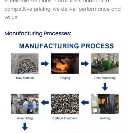
✅ Reliable Solutions: From OEM standards to
competitive pricing, we deliver performance and
value.
Manufacturing Processes: