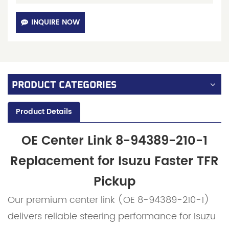
INQUIRE NOW
PRODUCT CATEGORIES
Product Details
OE Center Link 8-94389-210-1
Replacement for Isuzu Faster TFR
Pickup
Our premium center link (OE 8-94389-210-1)
delivers reliable steering performance for Isuzu