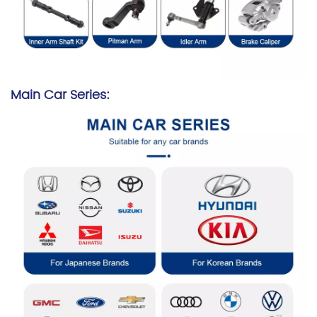
Main Car Series: