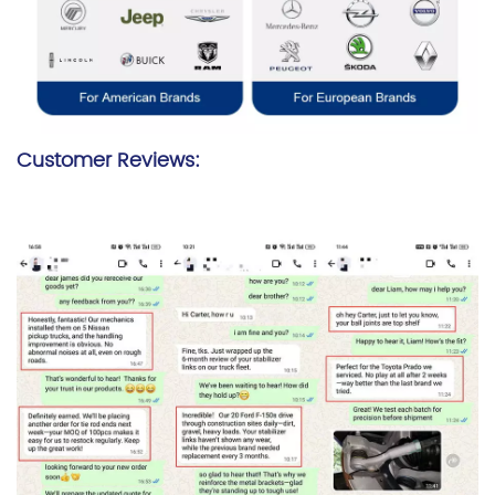
Customer Reviews: