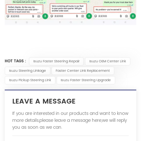
HOT TAGS :
Isuzu Faster Steering Repair
Isuzu OEM Center Link
Isuzu Steering Linkage
Faster Center Link Replacement
Isuzu Pickup Steering Link
Isuzu Faster Steering Upgrade
LEAVE A MESSAGE
If you are interested in our products and want to know
more details,please leave a message here,we will reply
you as soon as we can.