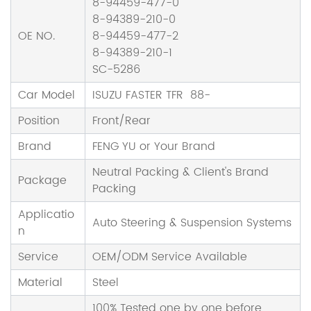
8-94459-477-0
8-94389-210-0
OE NO.
8-94459-477-2
8-94389-210-1
SC-5286
Car Model
ISUZU FASTER TFR 88-
Position
Front/Rear
Brand
FENG YU or Your Brand
Neutral Packing & Client's Brand
Package
Packing
Applicatio
Auto Steering & Suspension Systems
n
Service
OEM/ODM Service Available
Material
Steel
100% Tested one by one before