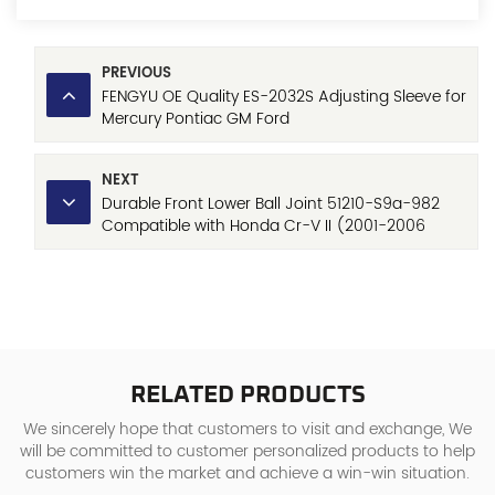
PREVIOUS
FENGYU OE Quality ES-2032S Adjusting Sleeve for
Mercury Pontiac GM Ford
NEXT
Durable Front Lower Ball Joint 51210-S9a-982
Compatible with Honda Cr-V II (2001-2006
Models)
RELATED PRODUCTS
We sincerely hope that customers to visit and exchange, We
will be committed to customer personalized products to help
customers win the market and achieve a win-win situation.