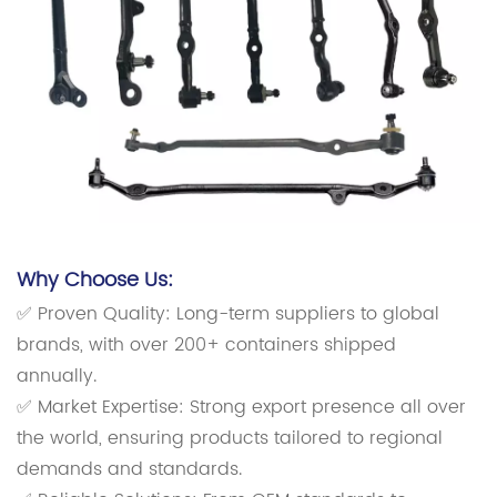
Why Choose Us:
✅ Proven Quality: Long-term suppliers to global
brands, with over 200+ containers shipped
annually.
✅ Market Expertise: Strong export presence all over
the world, ensuring products tailored to regional
demands and standards.