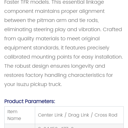
Faster TFR models. This essential linkage
component maintains proper alignment
between the pitman arm and tie rods,
eliminating steering play and vibration. Crafted
from quality materials to meet original
equipment standards, it features precisely
calibrated mounting points for easy installation.
The robust design ensures longevity and
restores factory handling characteristics for
your Isuzu pickup truck.
Product Parameters:
Item
Center Link / Drag Link / Cross Rod
Name