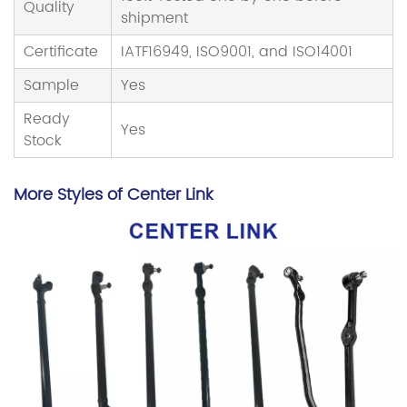
Quality
shipment
Certificate
IATF16949, ISO9001, and ISO14001
Sample
Yes
Ready
Yes
Stock
More Styles of Center Link