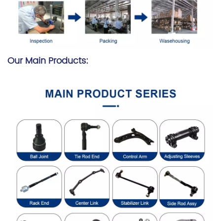
Our Main Products: