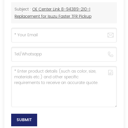
Subject :
OE Center Link 8-94389-210-1
Replacement for Isuzu Faster TFR Pickup
SUBMIT