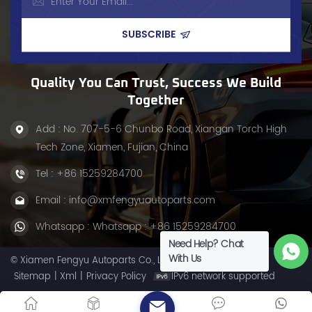
this&nbsp;steering system
materials, it&rsquo;s a
upgrade&nbsp;eliminates&nbsp;play
critical steering
and
component, ensuring
vibration&nbsp;for&nbsp;smoother,
smooth force transfer and
more controlled driving.
stable handling. Whether
for daily use or heavy-duty
tasks, this center link
Quality You Can Trust, Success We Build
delivers durability, making
Together
it ideal for maintaining
your Dodge&rsquo;s
Add : No. 707-5-6 Chunbo Road, Xiangan Torch High
steering efficiency.
Tech Zone, Xiamen, Fujian, China
Tel :
+86 15259284700
Email :
info@xmfengyuautoparts.com
Whatsapp :
Whatsapp : +86 15259284700
Need Help? Chat
With Us
© Xiamen Fengyu Autoparts Co., Ltd. All Rights Reserved.
Sitemap
|
Xml
|
Privacy Policy
IPv6 network supported