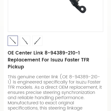
OE Center Link 8-94389-210-1
Replacement For Isuzu Faster TFR
Pickup
This genuine center link (OE 8-94389-210-
1) is engineered specifically for Isuzu Faster
TFR models. As a direct OEM replacement, it
ensures precise steering synchronization
and reliable handling performance.
Manufactured to exact original
specifications, this steering linkage