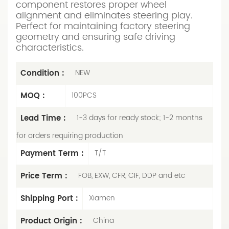
component restores proper wheel
alignment and eliminates steering play.
Perfect for maintaining factory steering
geometry and ensuring safe driving
characteristics.
Condition :
NEW
MOQ :
100PCS
Lead Time :
1-3 days for ready stock; 1-2 months
for orders requiring production
Payment Term :
T/T
Price Term :
FOB, EXW, CFR, CIF, DDP and etc
Shipping Port :
Xiamen
Product Origin :
China