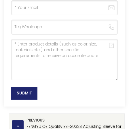
SUBMIT
PREVIOUS
FENGYU OE Quality ES-2032S Adjusting Sleeve for