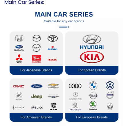
Main Car Series: