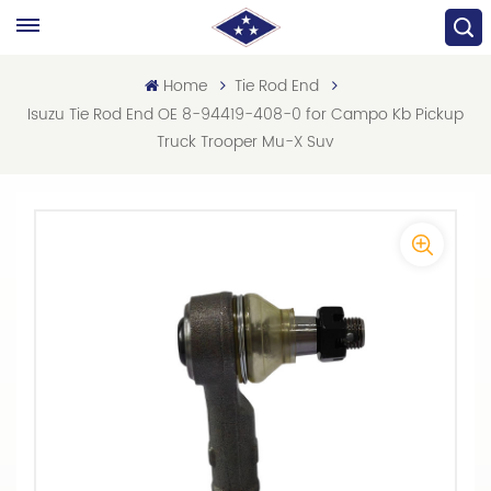
Home
Tie Rod End
Isuzu Tie Rod End OE 8-94419-408-0 for Campo Kb Pickup
Truck Trooper Mu-X Suv