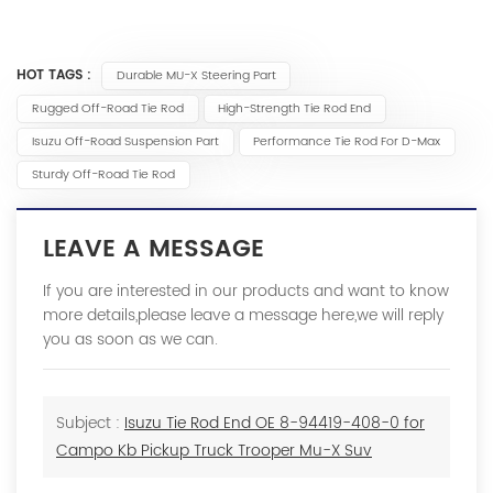
HOT TAGS :
Durable MU-X Steering Part
Rugged Off-Road Tie Rod
High-Strength Tie Rod End
Isuzu Off-Road Suspension Part
Performance Tie Rod For D-Max
Sturdy Off-Road Tie Rod
LEAVE A MESSAGE
If you are interested in our products and want to know
more details,please leave a message here,we will reply
you as soon as we can.
Subject :
Isuzu Tie Rod End OE 8-94419-408-0 for
Campo Kb Pickup Truck Trooper Mu-X Suv