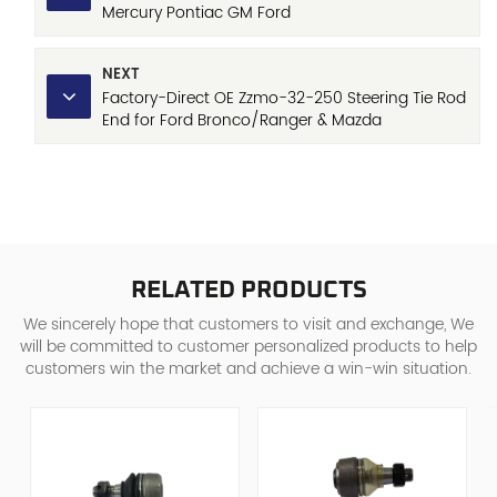
Mercury Pontiac GM Ford
NEXT
Factory-Direct OE Zzmo-32-250 Steering Tie Rod
End for Ford Bronco/Ranger & Mazda
B2300/B3000/B4000
RELATED PRODUCTS
We sincerely hope that customers to visit and exchange, We
will be committed to customer personalized products to help
customers win the market and achieve a win-win situation.