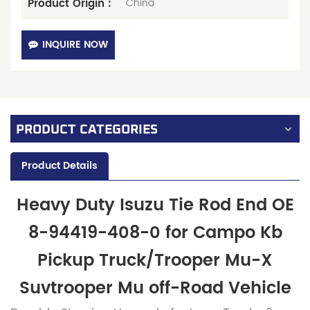
Product Origin :
China
INQUIRE NOW
PRODUCT CATEGORIES
Product Details
Heavy Duty Isuzu Tie Rod End OE
8-94419-408-0 for Campo Kb
Pickup Truck/Trooper Mu-X
Suvtrooper Mu off-Road Vehicle