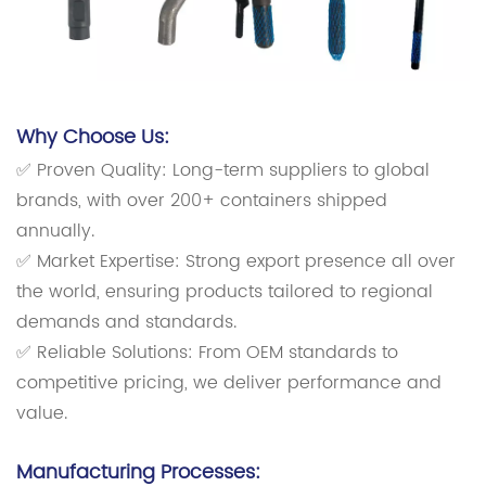
Why Choose Us:
✅ Proven Quality: Long-term suppliers to global
brands, with over 200+ containers shipped
annually.
✅ Market Expertise: Strong export presence all over
the world, ensuring products tailored to regional
demands and standards.
✅ Reliable Solutions: From OEM standards to
competitive pricing, we deliver performance and
value.
Manufacturing Processes: