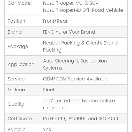
Car Model
Isuzu Trooper MU-X SUV
Isuzu TrooperMU Off-Road Vehicle
Position
Front/Rear
Brand
FENG YU or Your Brand
Neutral Packing & Client's Brand
Package
Packing
Auto Steering & Suspension
Application
Systems
Service
OEM/ODM Service Available
Material
Steel
100% Tested one by one before
Quality
shipment
Certificate
IATF16949, ISO9001, and ISO14001
Sample
Yes