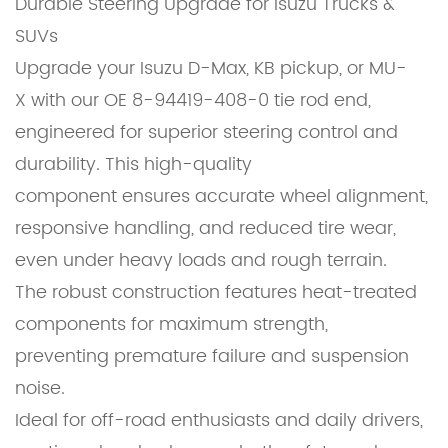
Durable Steering Upgrade for Isuzu Trucks &
SUVs
Upgrade your Isuzu D-Max, KB pickup, or MU-
X with our OE 8-94419-408-0 tie rod end,
engineered for superior steering control and
durability. This high-quality
component ensures accurate wheel alignment,
responsive handling, and reduced tire wear,
even under heavy loads and rough terrain.
The robust construction features heat-treated
components for maximum strength,
preventing premature failure and suspension
noise.
Ideal for off-road enthusiasts and daily drivers,