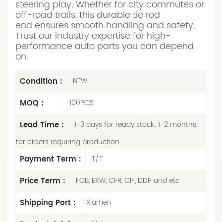
steering play. Whether for city commutes or
off-road trails, this durable tie rod
end ensures smooth handling and safety.
Trust our industry expertise for high-
performance auto parts you can depend
on.
Condition :
NEW
MOQ :
100PCS
Lead Time :
1-3 days for ready stock; 1-2 months
for orders requiring production
Payment Term :
T/T
Price Term :
FOB, EXW, CFR, CIF, DDP and etc
Shipping Port :
Xiamen