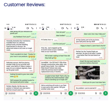
Customer Reviews: