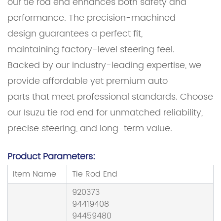
our tie rod end enhances both safety and
performance. The precision-machined
design guarantees a perfect fit,
maintaining factory-level steering feel.
Backed by our industry-leading expertise, we
provide affordable yet premium auto
parts that meet professional standards. Choose
our Isuzu tie rod end for unmatched reliability,
precise steering, and long-term value.
Product Parameters:
Item Name
Tie Rod End
920373
94419408
94459480