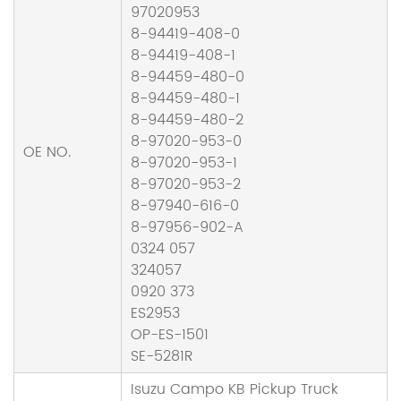
97020953
8-94419-408-0
8-94419-408-1
8-94459-480-0
8-94459-480-1
8-94459-480-2
8-97020-953-0
OE NO.
8-97020-953-1
8-97020-953-2
8-97940-616-0
8-97956-902-A
0324 057
324057
0920 373
ES2953
OP-ES-1501
SE-5281R
Isuzu Campo KB Pickup Truck