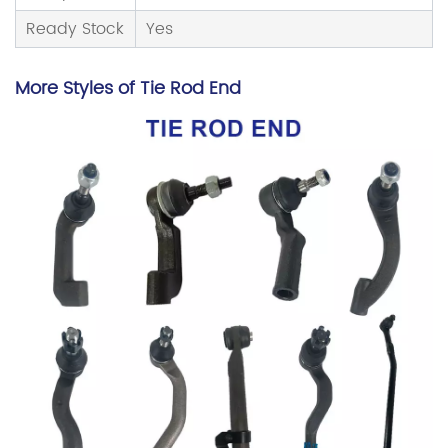
Ready Stock
Yes
More Styles of
Tie Rod End