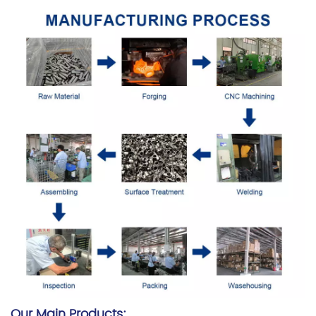
Our Main Products: