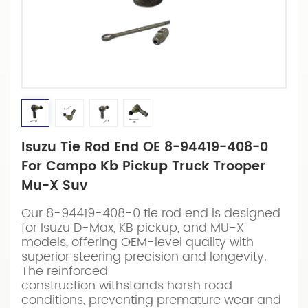
Isuzu Tie Rod End OE 8-94419-408-0
For Campo Kb Pickup Truck Trooper
Mu-X Suv
Our 8-94419-408-0 tie rod end is designed
for Isuzu D-Max, KB pickup, and MU-X
models, offering OEM-level quality with
superior steering precision and longevity.
The reinforced
construction withstands harsh road
conditions, preventing premature wear and