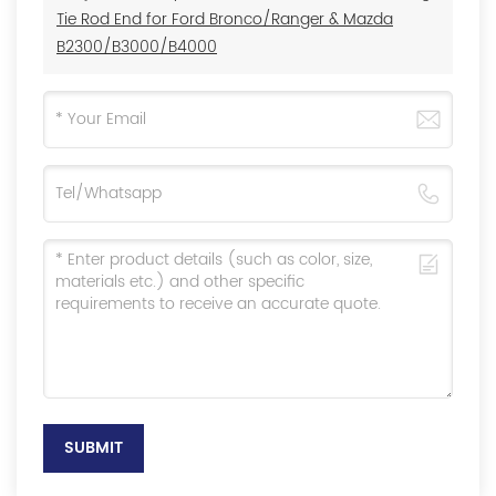
Tie Rod End for Ford Bronco/Ranger & Mazda
B2300/B3000/B4000
SUBMIT