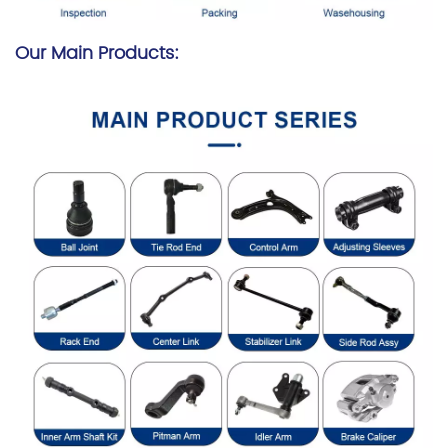
Our Main Products: