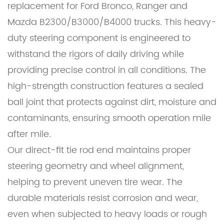
replacement for Ford Bronco, Ranger and
Mazda B2300/B3000/B4000 trucks. This heavy-
duty steering component is engineered to
withstand the rigors of daily driving while
providing precise control in all conditions. The
high-strength construction features a sealed
ball joint that protects against dirt, moisture and
contaminants, ensuring smooth operation mile
after mile.
Our direct-fit tie rod end maintains proper
steering geometry and wheel alignment,
helping to prevent uneven tire wear. The
durable materials resist corrosion and wear,
even when subjected to heavy loads or rough