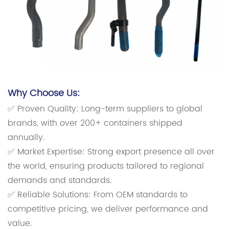
Why Choose Us:
✅ Proven Quality: Long-term suppliers to global
brands, with over 200+ containers shipped
annually.
✅ Market Expertise: Strong export presence all over
the world, ensuring products tailored to regional
demands and standards.
✅ Reliable Solutions: From OEM standards to
competitive pricing, we deliver performance and
value.