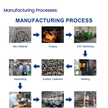
Manufacturing Processes: