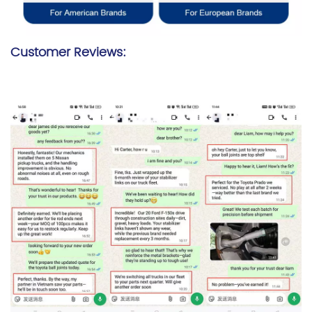
Customer Reviews: