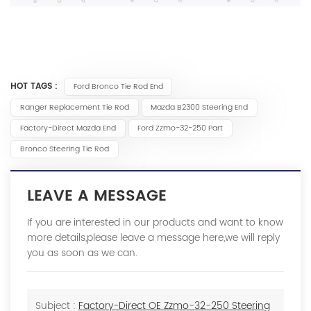
HOT TAGS :
Ford Bronco Tie Rod End
Ranger Replacement Tie Rod
Mazda B2300 Steering End
Factory-Direct Mazda End
Ford Zzmo-32-250 Part
Bronco Steering Tie Rod
LEAVE A MESSAGE
If you are interested in our products and want to know
more details,please leave a message here,we will reply
you as soon as we can.
Subject :
Factory-Direct OE Zzmo-32-250 Steering