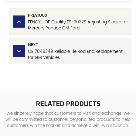
PREVIOUS
FENGYU OE Quality ES-2032S Adjusting Sleeve for
Mercury Pontiac GM Ford
NEXT
OE 7849349 Reliable Tie Rod End Replacement
for GM Vehicles
Chevrolet/Buick/Cadillac/Oldsmobile/Pontiac
RELATED PRODUCTS
We sincerely hope that customers to visit and exchange, We
will be committed to customer personalized products to help
customers win the market and achieve a win-win situation.