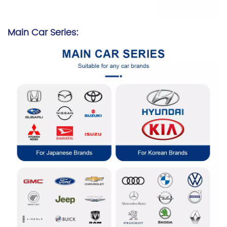
Main Car Series: