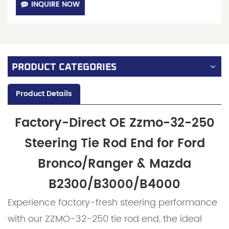
INQUIRE NOW
PRODUCT CATEGORIES
Product Details
Factory-Direct OE Zzmo-32-250
Steering Tie Rod End for Ford
Bronco/Ranger & Mazda
B2300/B3000/B4000
Experience factory-fresh steering performance
with our ZZMO-32-250 tie rod end, the ideal