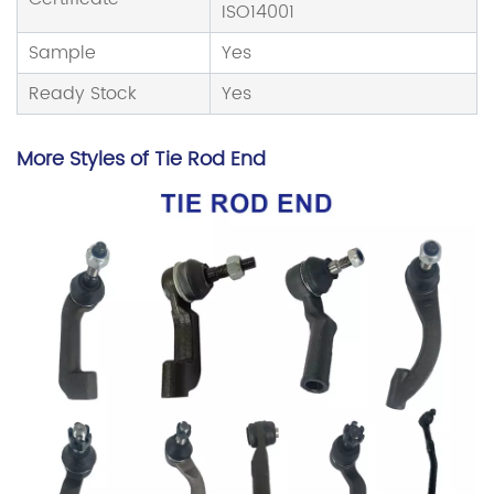
ISO14001
Sample
Yes
Ready Stock
Yes
More Styles of Tie Rod End