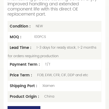
improved handling and extended
component life with this direct OE
replacement part.
Condition :
NEW
MOQ :
100PCS
Lead Time :
1-3 days for ready stock; 1-2 months
for orders requiring production
Payment Term :
T/T
Price Term :
FOB, EXW, CFR, CIF, DDP and etc
Shipping Port :
Xiamen
Product Origin :
China