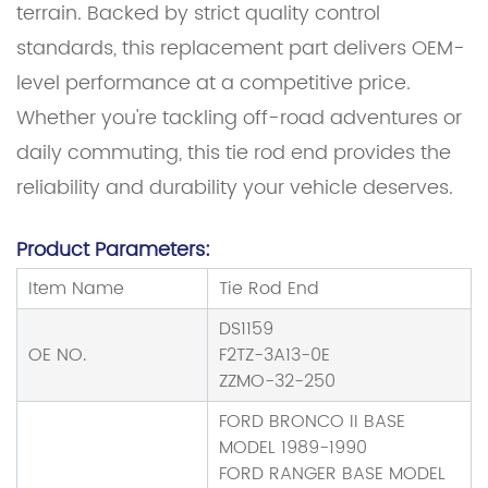
terrain. Backed by strict quality control
standards, this replacement part delivers OEM-
level performance at a competitive price.
Whether you're tackling off-road adventures or
daily commuting, this tie rod end provides the
reliability and durability your vehicle deserves.
Product Parameters:
Item Name
Tie Rod End
DS1159
OE NO.
F2TZ-3A13-0E
ZZMO-32-250
FORD BRONCO II BASE
MODEL 1989-1990
FORD RANGER BASE MODEL