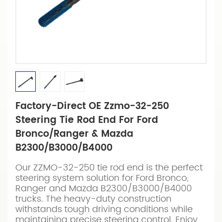
Factory-Direct OE Zzmo-32-250
Steering Tie Rod End For Ford
Bronco/Ranger & Mazda
B2300/B3000/B4000
Our ZZMO-32-250 tie rod end is the perfect
steering system solution for Ford Bronco,
Ranger and Mazda B2300/B3000/B4000
trucks. The heavy-duty construction
withstands tough driving conditions while
maintaining precise steering control. Enjoy