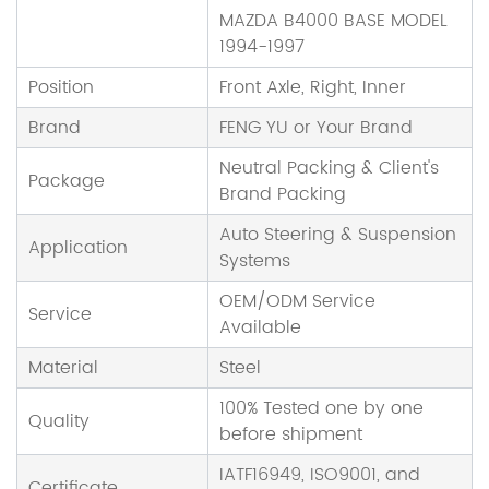
MAZDA B4000 BASE MODEL
1994-1997
Position
Front Axle, Right, Inner
Brand
FENG YU or Your Brand
Neutral Packing & Client's
Package
Brand Packing
Auto Steering & Suspension
Application
Systems
OEM/ODM Service
Service
Available
Material
Steel
100% Tested one by one
Quality
before shipment
IATF16949, ISO9001, and
Certificate