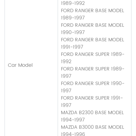
1989-1992
FORD RANGER BASE MODEL
1989-1997
FORD RANGER BASE MODEL
1990-1997
FORD RANGER BASE MODEL
1991-1997
FORD RANGER SUPER 1989-
1992
Car Model
FORD RANGER SUPER 1989-
1997
FORD RANGER SUPER 1990-
1997
FORD RANGER SUPER 1991-
1997
MAZDA B2300 BASE MODEL
1994-1997
MAZDA B3000 BASE MODEL
1994-1996