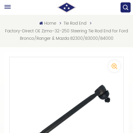
Home
Tie Rod End
Factory-Direct OE Zzmo-32-250 Steering Tie Rod End for Ford
Bronco/Ranger & Mazda B2300/B3000/B4000