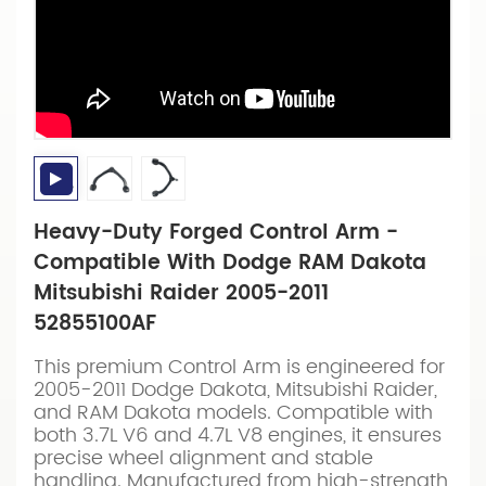
Heavy-Duty Forged Control Arm -
Compatible With Dodge RAM Dakota
Mitsubishi Raider 2005-2011
52855100AF
This premium Control Arm is engineered for
2005-2011 Dodge Dakota, Mitsubishi Raider,
and RAM Dakota models. Compatible with
both 3.7L V6 and 4.7L V8 engines, it ensures
precise wheel alignment and stable
handling. Manufactured from high-strength