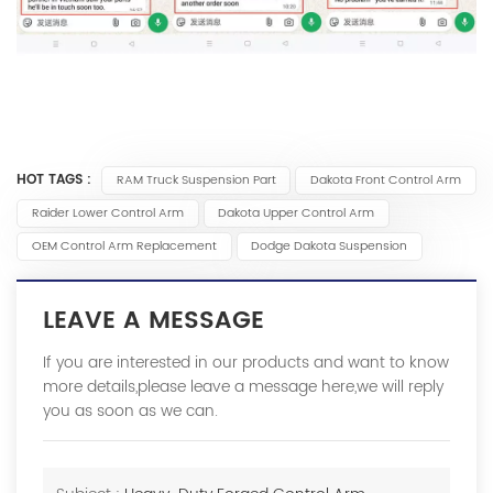
HOT TAGS :
RAM Truck Suspension Part
Dakota Front Control Arm
Raider Lower Control Arm
Dakota Upper Control Arm
OEM Control Arm Replacement
Dodge Dakota Suspension
LEAVE A MESSAGE
If you are interested in our products and want to know
more details,please leave a message here,we will reply
you as soon as we can.