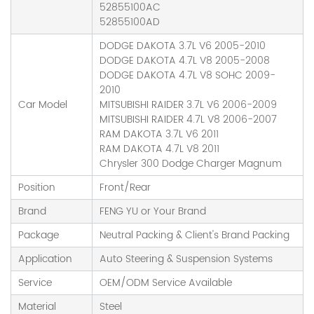
52855100AC
52855100AD
DODGE DAKOTA 3.7L V6 2005-2010
DODGE DAKOTA 4.7L V8 2005-2008
DODGE DAKOTA 4.7L V8 SOHC 2009-
2010
Car Model
MITSUBISHI RAIDER 3.7L V6 2006-2009
MITSUBISHI RAIDER 4.7L V8 2006-2007
RAM DAKOTA 3.7L V6 2011
RAM DAKOTA 4.7L V8 2011
Chrysler 300 Dodge Charger Magnum
Position
Front/Rear
Brand
FENG YU or Your Brand
Package
Neutral Packing & Client's Brand Packing
Application
Auto Steering & Suspension Systems
Service
OEM/ODM Service Available
Material
Steel