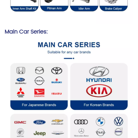
Main Car Series: