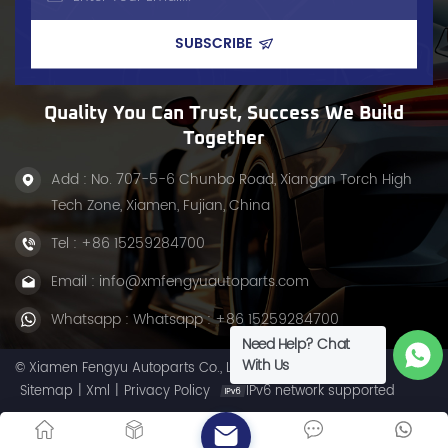
Quality You Can Trust, Success We Build
Together
Add : No. 707-5-6 Chunbo Road, Xiangan Torch High
Tech Zone, Xiamen, Fujian, China
Tel :
+86 15259284700
Email :
info@xmfengyuautoparts.com
Whatsapp :
Whatsapp : +86 15259284700
Need Help? Chat
With Us
© Xiamen Fengyu Autoparts Co., Ltd. All Rights Reserved.
Sitemap
|
Xml
|
Privacy Policy
IPv6 network supported