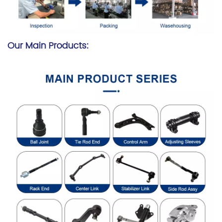
Our Main Products: