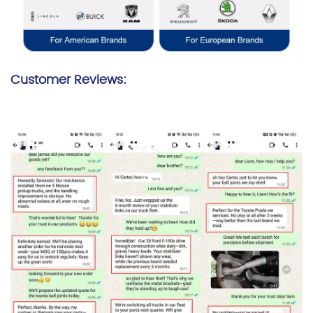
Customer Reviews: