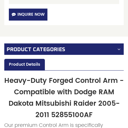
INQUIRE NOW
PRODUCT CATEGORIES
Product Details
Heavy-Duty Forged Control Arm -
Compatible with Dodge RAM
Dakota Mitsubishi Raider 2005-
2011
52855100AF
Our premium Control Arm is specifically