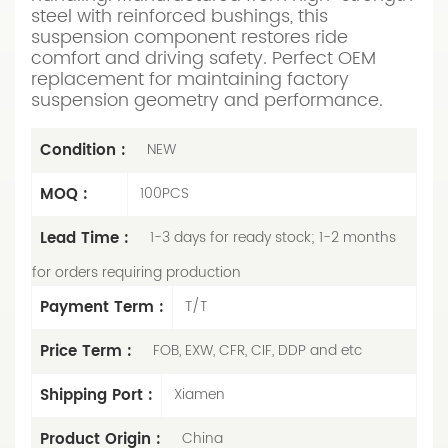
steel with reinforced bushings, this
suspension component restores ride
comfort and driving safety. Perfect OEM
replacement for maintaining factory
suspension geometry and performance.
Condition :
NEW
MOQ :
100PCS
Lead Time :
1-3 days for ready stock; 1-2 months
for orders requiring production
Payment Term :
T/T
Price Term :
FOB, EXW, CFR, CIF, DDP and etc
Shipping Port :
Xiamen
Product Origin :
China