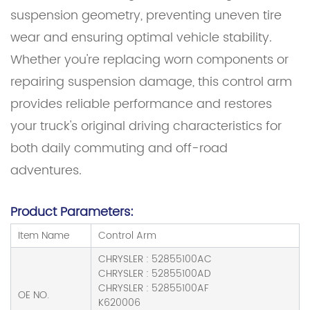
suspension geometry, preventing uneven tire
wear and ensuring optimal vehicle stability.
Whether you're replacing worn components or
repairing suspension damage, this control arm
provides reliable performance and restores
your truck's original driving characteristics for
both daily commuting and off-road
adventures.
Product Parameters:
Item Name
Control Arm
CHRYSLER : 52855100AC
CHRYSLER : 52855100AD
CHRYSLER : 52855100AF
OE NO.
K620006