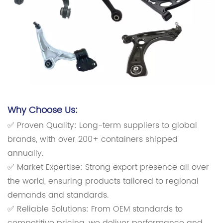
Why Choose Us:
✅ Proven Quality: Long-term suppliers to global
brands, with over 200+ containers shipped
annually.
✅ Market Expertise: Strong export presence all over
the world, ensuring products tailored to regional
demands and standards.
✅ Reliable Solutions: From OEM standards to