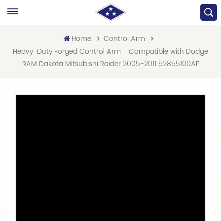
Home
Control Arm
Heavy-Duty Forged Control Arm - Compatible with Dodge
RAM Dakota Mitsubishi Raider 2005-2011 52855100AF