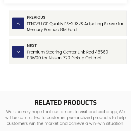
PREVIOUS
FENGYU OE Quality ES-2032S Adjusting Sleeve for
Mercury Pontiac GM Ford
NEXT
Premium Steering Center Link Rod 48560-
03W00 for Nissan 720 Pickup Optimal
Performance
RELATED PRODUCTS
We sincerely hope that customers to visit and exchange, We
will be committed to customer personalized products to help
customers win the market and achieve a win-win situation.