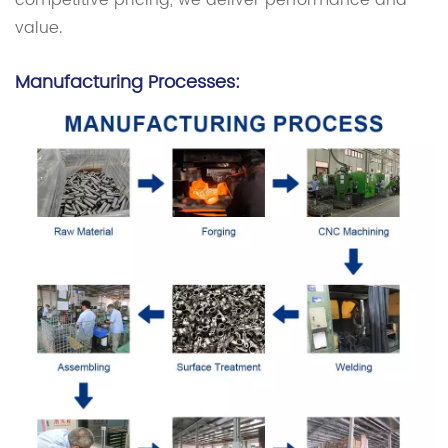
competitive pricing, we deliver performance and
value.
Manufacturing Processes: