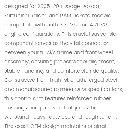
designed for 2005-2011 Dodge Dakota,
Mitsubishi Raider, and RAM Dakota models,
compatible with both 3.7L V6 and 4.7L V8
engine configurations. This crucial suspension
component serves as the vital connection
between your truck's frame and front wheel
assembly, ensuring proper wheel alignment,
stable handling, and comfortable ride quality.
Constructed from high-strength, forged steel
and manufactured to meet OEM specifications,
this control arm features reinforced rubber
bushings and precision ball joints that
withstand heavy-duty use and rough terrain.
The exact OEM design maintains original