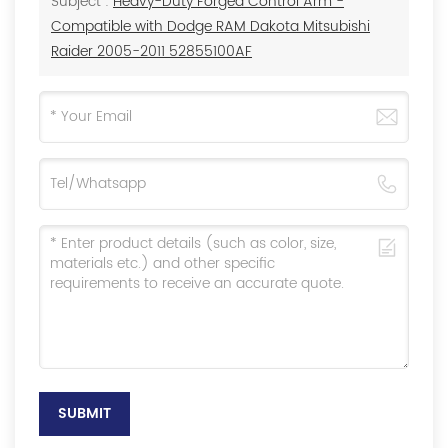
Subject :
Heavy-Duty Forged Control Arm -
Compatible with Dodge RAM Dakota Mitsubishi
Raider 2005-2011 52855100AF
SUBMIT