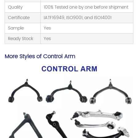
Quality
100% Tested one by one before shipment
Certificate
IATF16949, ISO9001, and ISO14001
Sample
Yes
Ready Stock
Yes
More Styles of Control Arm