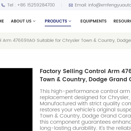
Tel :
+86 15259284700
Email:
info@xmfengyuauto
ME
ABOUT US
PRODUCTS
EQUIPMENTS
RESOUR
rol Arm 4766911AG Suitable for Chrysler Town & Country, Do
Factory Selling Control Arm 47
Town & Country, Dodge Grand 
This high-performance control arm 
replacement designed for Chrysler
Manufactured with strict quality cont
restores your vehicle's original sus
Town & Country, Dodge Grand Cara
this component guarantees enhance
long-lasting durability. It's the reli