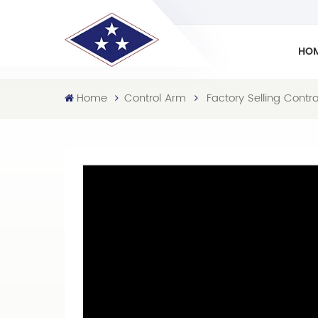
HO
Home
Control Arm
Factory Selling Cont