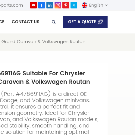
parts.com
English
GET A QUOTE
CE
CONTACT US
English
dge Grand Caravan & Volkswagen Routan
Español
66911AG Suitable For Chrysler
Caravan & Volkswagen Routan
(Part #4766911AG) is a direct OE
, Dodge, and Volkswagen minivans.
rol, it ensures a perfect fit and
pension geometry. Ideal for Chrysler
van, and Volkswagen Routan models,
d stability, smooth handling, and
able solution for maintaining optimal