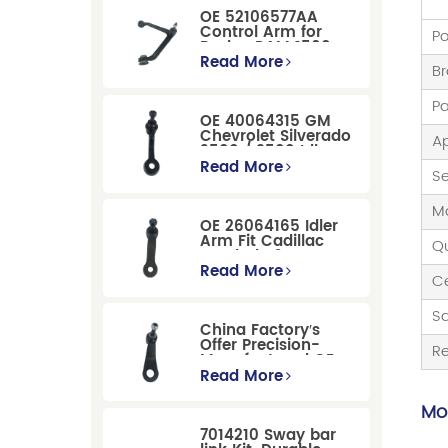
OE 52106577AA
Control Arm for
Po
Dodge RAM 1500
/Dodge Durango
Read More
B
Suspension
Replacement
P
OE 40064315 GM
Chevrolet Silverado
Ap
2500 / 3500 Idler
Arm For Smooth
Read More
Se
Steering
Ma
OE 26064165 Idler
Arm Fit Cadillac
Qu
Escalade &
Chevrolet Models
Read More
Ce
S
China Factory′s
Offer Precision-
R
Manufactured OE
Replacement
Read More
Pitman Arm
12479051 Fit for
Mor
Cadillac/Chevrolet/Hummer
7014210 Sway bar
Models