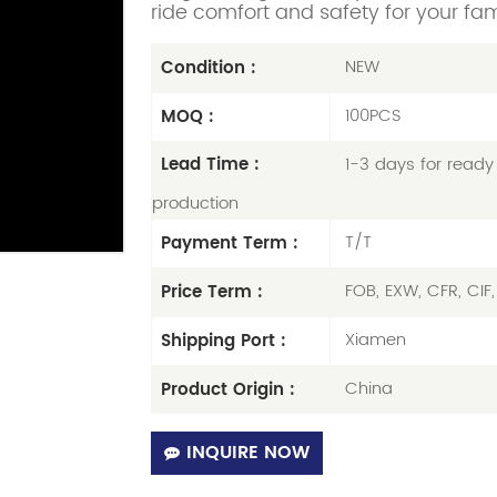
ride comfort and safety for your fam
NEW
Condition :
100PCS
MOQ :
1-3 days for ready 
Lead Time :
production
T/T
Payment Term :
FOB, EXW, CFR, CIF
Price Term :
Xiamen
Shipping Port :
China
Product Origin :
INQUIRE NOW