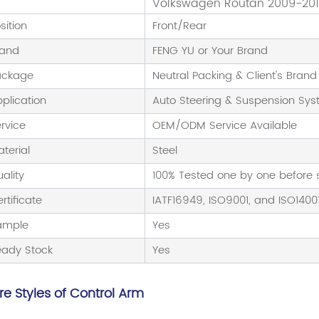
Volkswagen Routan 2009-20
sition
Front/Rear
rand
FENG YU or Your Brand
ackage
Neutral Packing & Client's Brand
plication
Auto Steering & Suspension Sy
rvice
OEM/ODM Service Available
terial
Steel
ality
100% Tested one by one before
rtificate
IATF16949, ISO9001, and ISO1400
ample
Yes
eady Stock
Yes
e Styles of Control Arm