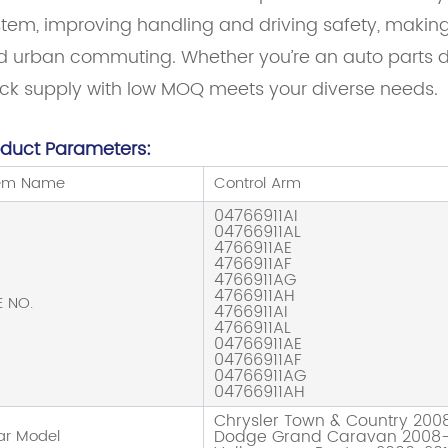
tem, improving handling and driving safety, making it
 urban commuting. Whether you’re an auto parts dis
ock supply with low MOQ meets your diverse needs.
oduct Parameters:
tem Name
Control Arm
04766911AI
04766911AL
4766911AE
4766911AF
4766911AG
4766911AH
E NO.
4766911AI
4766911AL
04766911AE
04766911AF
04766911AG
04766911AH
Chrysler Town & Country 200
ar Model
Dodge Grand Caravan 2008-