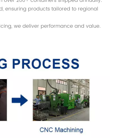
th over 200+ containers shipped annually.
d, ensuring products tailored to regional
icing, we deliver performance and value.