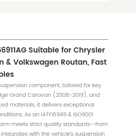
66911AG Suitable for Chrysler
n & Volkswagen Routan, Fast
ples
uspension component, tailored for key
odge Grand Caravan (2008-2019), and
 materials, it delivers exceptional
onditions. As an IATF16949 & ISO9001
 arm meets strict quality standards—from
y integrates with the vehicle’s suspension