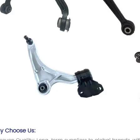
y Choose Us: