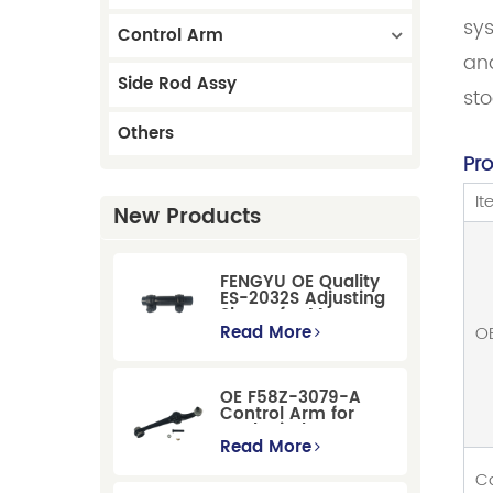
sys
Control Arm
and
Side Rod Assy
st
Others
Pr
I
New Products
FENGYU OE Quality
ES-2032S Adjusting
Sleeve for Mercury
Pontiac GM Ford
Read More
O
OE F58Z-3079-A
Control Arm for
Ford Windstar MPV
Super Duty Front
Read More
Suspension
C