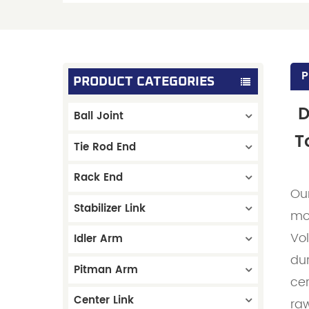
P
PRODUCT CATEGORIES
D
Ball Joint
T
Tie Rod End
Rack End
Ou
Stabilizer Link
mo
Vo
Idler Arm
dur
Pitman Arm
ce
Center Link
raw