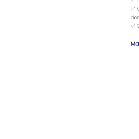
✅ P
✅ M
de
✅ R
Ma