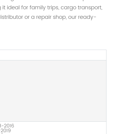
 ideal for family trips, cargo transport,
tributor or a repair shop, our ready-
8-2016
2019