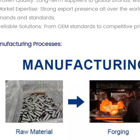
roven Quality: Long-term suppliers to global brands, wi
arket Expertise: Strong export presence all over the worl
mands and standards.
eliable Solutions: From OEM standards to competitive pr
nufacturing Processes: