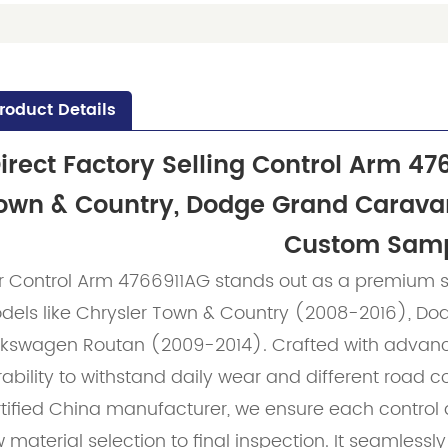
roduct Details
irect Factory Selling Control Arm 47
own & Country, Dodge Grand Carava
Custom Sam
r Control Arm 4766911AG stands out as a premium s
dels like Chrysler Town & Country (2008-2016), D
lkswagen Routan (2009-2014). Crafted with advanced
ability to withstand daily wear and different road c
rtified China manufacturer, we ensure each control
 material selection to final inspection. It seamlessl