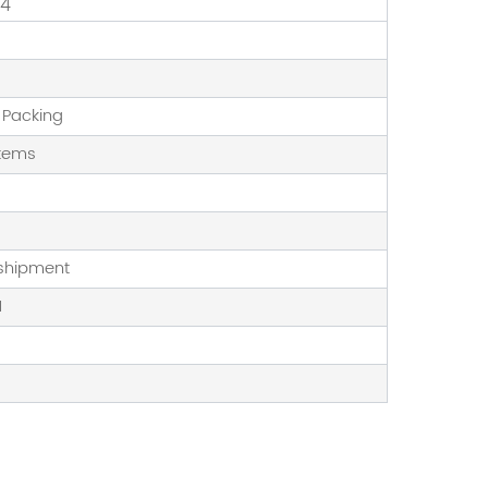
14
 Packing
stems
 shipment
1