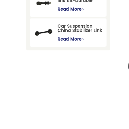
link Kit-Durable
Suspension
Stabilizer Link
Read More
Replacement for
Ford Mondeo
GBP/BNP
Car Suspension
China Stabilizer Link
for Chevrolet Blazer
Gmc Suburban
Read More