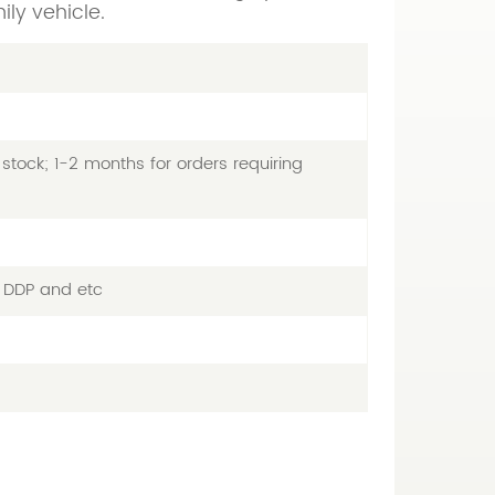
ily vehicle.
stock; 1-2 months for orders requiring
, DDP and etc