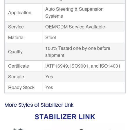
Auto Steering & Suspension
Application
Systems
Service
OEM/ODM Service Available
Material
Steel
100% Tested one by one before
Quality
shipment
Certificate
IATF16949, ISO9001, and ISO14001
Sample
Yes
Ready Stock
Yes
More Styles of Stabilizer Link