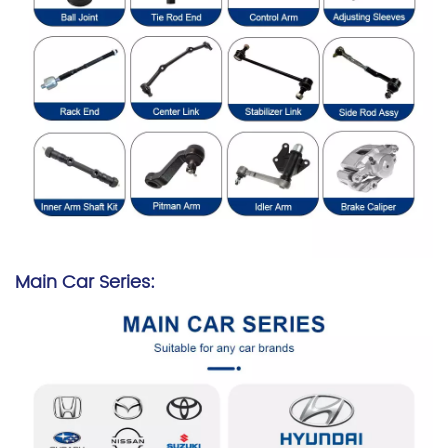
Main Car Series: