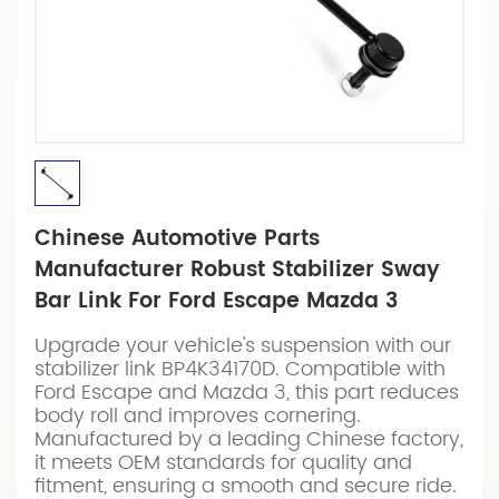
Chinese Automotive Parts
Manufacturer Robust Stabilizer Sway
Bar Link For Ford Escape Mazda 3
Upgrade your vehicle's suspension with our
stabilizer link BP4K34170D. Compatible with
Ford Escape and Mazda 3, this part reduces
body roll and improves cornering.
Manufactured by a leading Chinese factory,
it meets OEM standards for quality and
fitment, ensuring a smooth and secure ride.