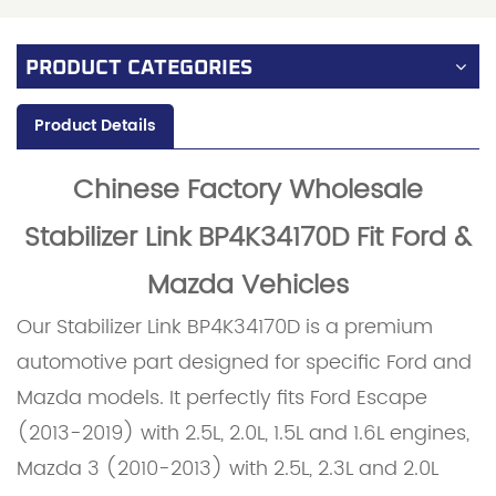
PRODUCT CATEGORIES
Product Details
Chinese Factory Wholesale
Stabilizer Link BP4K34170D Fit Ford &
Mazda Vehicles
Our Stabilizer Link BP4K34170D is a premium
automotive part designed for specific Ford and
Mazda models. It perfectly fits Ford Escape
(2013-2019) with 2.5L, 2.0L, 1.5L and 1.6L engines,
Mazda 3 (2010-2013) with 2.5L, 2.3L and 2.0L