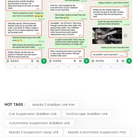
HOT TAGS :
Mazda 3 Stabilizer Link Part
Car Suspension Stabilizer Link
Ford Escape Stabilizer Link
Automotive Suspension Stabilizer Link
Mazda 3 Suspension Sway Link
Mazda Automotive Suspension Part