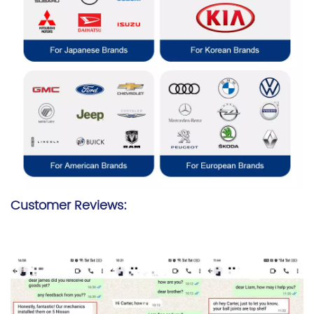
Customer Reviews: