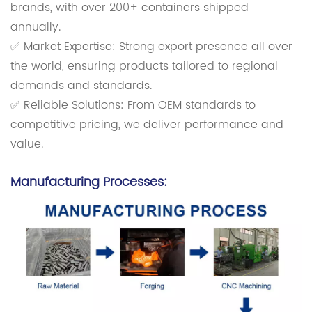
brands, with over 200+ containers shipped
annually.
✅ Market Expertise: Strong export presence all over
the world, ensuring products tailored to regional
demands and standards.
✅ Reliable Solutions: From OEM standards to
competitive pricing, we deliver performance and
value.
Manufacturing Processes: