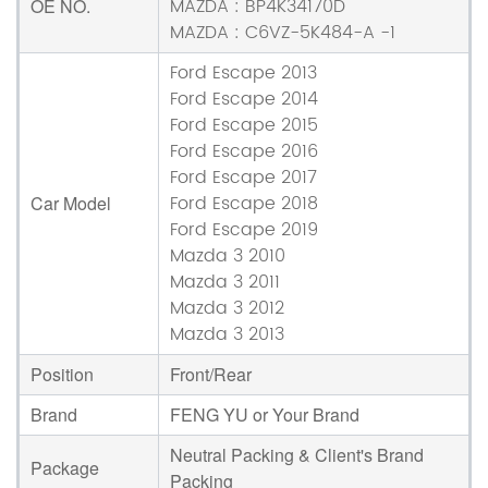
MAZDA : BP4K34170D
OE NO.
MAZDA : C6VZ-5K484-A -1
Ford Escape 2013
Ford Escape 2014
Ford Escape 2015
Ford Escape 2016
Ford Escape 2017
Ford Escape 2018
Car Model
Ford Escape 2019
Mazda 3 2010
Mazda 3 2011
Mazda 3 2012
Mazda 3 2013
Position
Front/Rear
Brand
FENG YU or Your Brand
Neutral Packing & Client's Brand
Package
Packing