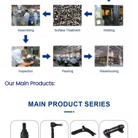
Our Main Products: