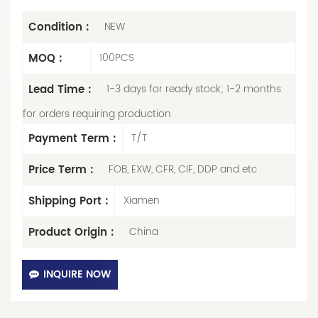
Condition :
NEW
MOQ :
100PCS
Lead Time :
1-3 days for ready stock; 1-2 months
for orders requiring production
Payment Term :
T/T
Price Term :
FOB, EXW, CFR, CIF, DDP and etc
Shipping Port :
Xiamen
Product Origin :
China
INQUIRE NOW