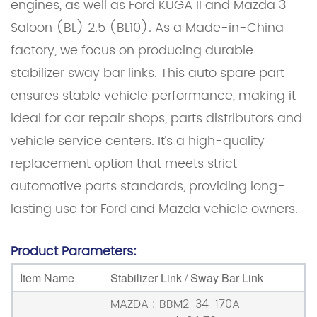
engines, as well as Ford KUGA II and Mazda 3
Saloon (BL) 2.5 (BL10). As a Made-in-China
factory, we focus on producing durable
stabilizer sway bar links. This auto spare part
ensures stable vehicle performance, making it
ideal for car repair shops, parts distributors and
vehicle service centers. It’s a high-quality
replacement option that meets strict
automotive parts standards, providing long-
lasting use for Ford and Mazda vehicle owners.
Product Parameters:
Item Name
Stabilizer Link / Sway Bar Link
MAZDA : BBM2-34-170A