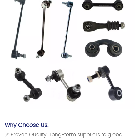
Why Choose Us:
✅ Proven Quality: Long-term suppliers to global