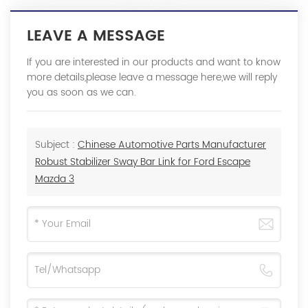
LEAVE A MESSAGE
If you are interested in our products and want to know
more details,please leave a message here,we will reply
you as soon as we can.
Subject :
Chinese Automotive Parts Manufacturer
Robust Stabilizer Sway Bar Link for Ford Escape
Mazda 3