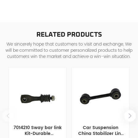
RELATED PRODUCTS
We sincerely hope that customers to visit and exchange, We
will be committed to customer personalized products to help
customers win the market and achieve a win-win situation.
7014210 Sway bar link
Car Suspension
Kit-Durable
China Stabilizer Link