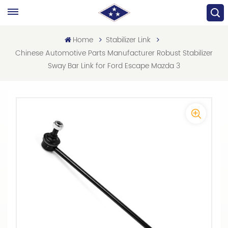
Home
Stabilizer Link
Chinese Automotive Parts Manufacturer Robust Stabilizer
Sway Bar Link for Ford Escape Mazda 3