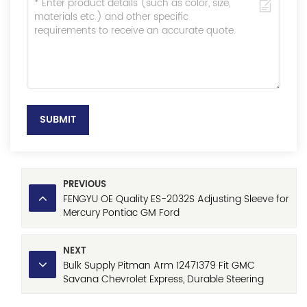
SUBMIT
PREVIOUS
FENGYU OE Quality ES-2032S Adjusting Sleeve for
Mercury Pontiac GM Ford
NEXT
Bulk Supply Pitman Arm 12471379 Fit GMC
Savana Chevrolet Express, Durable Steering
System Component