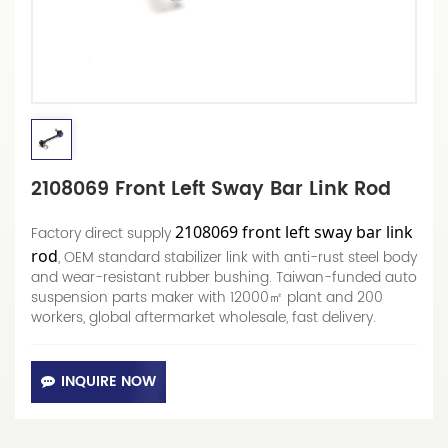
2108069 Front Left Sway Bar Link Rod
2108069 front left sway bar link
Factory direct supply
rod
, OEM standard stabilizer link with anti-rust steel body
and wear-resistant rubber bushing. Taiwan-funded auto
suspension parts maker with 12000㎡ plant and 200
workers, global aftermarket wholesale, fast delivery.
INQUIRE NOW