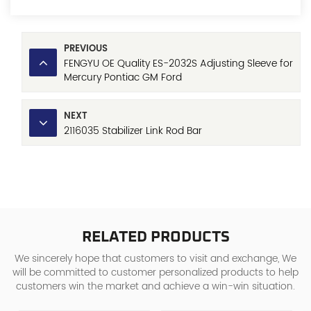
PREVIOUS
FENGYU OE Quality ES-2032S Adjusting Sleeve for
Mercury Pontiac GM Ford
NEXT
2116035 Stabilizer Link Rod Bar
RELATED PRODUCTS
We sincerely hope that customers to visit and exchange, We
will be committed to customer personalized products to help
customers win the market and achieve a win-win situation.