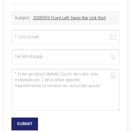
Subject :
2108069 Front Left Sway Bar Link Rod
SUBMIT