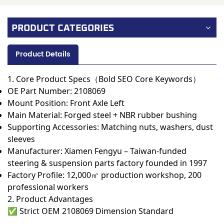
PRODUCT CATEGORIES
Product Details
1. Core Product Specs（Bold SEO Core Keywords）
OE Part Number:
2108069
Mount Position: Front Axle Left
Main Material: Forged steel + NBR rubber bushing
Supporting Accessories: Matching nuts, washers, dust
sleeves
Manufacturer:
Xiamen Fengyu – Taiwan-funded
steering & suspension parts factory founded in 1997
Factory Profile: 12,000㎡ production workshop, 200
professional workers
2. Product Advantages
✅
Strict OEM 2108069 Dimension Standard