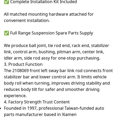
✅
Complete Installation Kit Included
All matched mounting hardware attached for
convenient installation.
✅
Full Range Suspension Spare Parts Supply
We produce ball joint, tie rod end, rack end, stabilizer
link, control arm, bushing, pitman arm, center link,
idler arm, side rod assy for one-stop purchasing.
3. Product Function
The
2108069 front left sway bar link rod
connects front
stabilizer bar and lower control arm. It limits vehicle
body roll when turning, improves driving stability and
reduces body tilt for safer and smoother driving
experience.
4. Factory Strength Trust Content
Founded in 1997, professional Taiwan-funded auto
parts manufacturer based in Xiamen