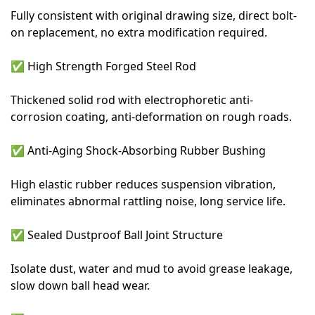
Fully consistent with original drawing size, direct bolt-
on replacement, no extra modification required.
✅
High Strength Forged Steel Rod
Thickened solid rod with electrophoretic anti-
corrosion coating, anti-deformation on rough roads.
✅
Anti-Aging Shock-Absorbing Rubber Bushing
High elastic rubber reduces suspension vibration,
eliminates abnormal rattling noise, long service life.
✅
Sealed Dustproof Ball Joint Structure
Isolate dust, water and mud to avoid grease leakage,
slow down ball head wear.