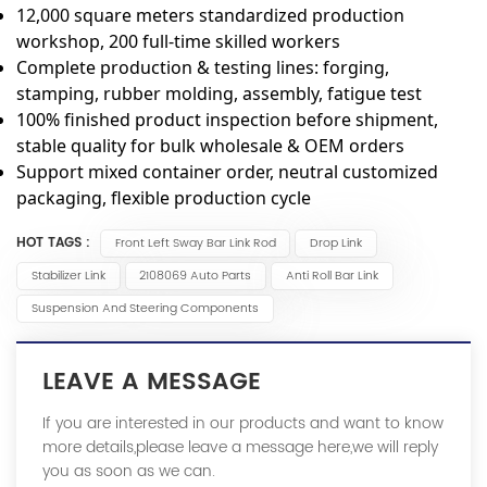
12,000 square meters standardized production
workshop, 200 full-time skilled workers
Complete production & testing lines: forging,
stamping, rubber molding, assembly, fatigue test
100% finished product inspection before shipment,
stable quality for bulk wholesale & OEM orders
Support mixed container order, neutral customized
packaging, flexible production cycle
HOT TAGS :
Front Left Sway Bar Link Rod
Drop Link
Stabilizer Link
2108069 Auto Parts
Anti Roll Bar Link
Suspension And Steering Components
LEAVE A MESSAGE
If you are interested in our products and want to know
more details,please leave a message here,we will reply
you as soon as we can.