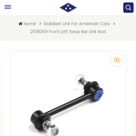
Home
Stabilizer Link For American Cars
2108069 Front Left Sway Bar Link Rod