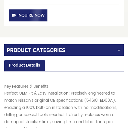
INQUIRE NOW
PRODUCT CATEGORIES
Product Details
Key Features & Benefits
Perfect OEM Fit & Easy Installation: Precisely engineered to
match Nissan’s original OE specifications (54618-ED00A),
enabling a 100% bolt-on installation with no modifications,
drilling, or special tools needed. It directly replaces worn or
damaged stabilizer links, saving time and labor for repair