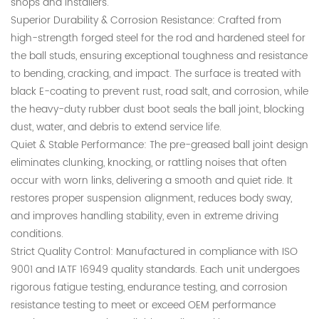
shops and installers.
Superior Durability & Corrosion Resistance: Crafted from
high-strength forged steel for the rod and hardened steel for
the ball studs, ensuring exceptional toughness and resistance
to bending, cracking, and impact. The surface is treated with
black E-coating to prevent rust, road salt, and corrosion, while
the heavy-duty rubber dust boot seals the ball joint, blocking
dust, water, and debris to extend service life.
Quiet & Stable Performance: The pre-greased ball joint design
eliminates clunking, knocking, or rattling noises that often
occur with worn links, delivering a smooth and quiet ride. It
restores proper suspension alignment, reduces body sway,
and improves handling stability, even in extreme driving
conditions.
Strict Quality Control: Manufactured in compliance with ISO
9001 and IATF 16949 quality standards. Each unit undergoes
rigorous fatigue testing, endurance testing, and corrosion
resistance testing to meet or exceed OEM performance