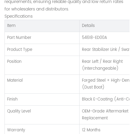
requirements, ensuring reliable quality and low return rates
for wholesalers and distributors.
Specifications
Item
Details
Part Number
54618-ED00A
Product Type
Rear Stabilizer Link / Sway 
Position
Rear Left / Rear Right
(Interchangeable)
Material
Forged Steel + High-Densi
(Dust Boot)
Finish
Black E-Coating (Anti-Cor
Quality Level
OEM-Grade Aftermarket
Replacement
Warranty
12 Months