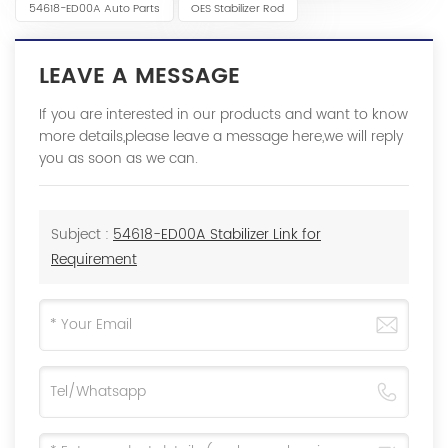
54618-ED00A Auto Parts
OES Stabilizer Rod
LEAVE A MESSAGE
If you are interested in our products and want to know
more details,please leave a message here,we will reply
you as soon as we can.
Subject :
54618-ED00A Stabilizer Link for
Requirement