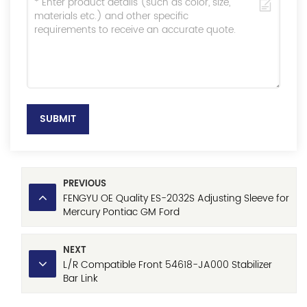
SUBMIT
PREVIOUS
FENGYU OE Quality ES-2032S Adjusting Sleeve for
Mercury Pontiac GM Ford
NEXT
L/R Compatible Front 54618-JA000 Stabilizer
Bar Link