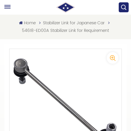
Home
Stabilizer Link for Japanese Car
54618-ED00A Stabilizer Link for Requirement