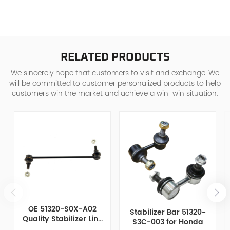
RELATED PRODUCTS
We sincerely hope that customers to visit and exchange, We
will be committed to customer personalized products to help
customers win the market and achieve a win-win situation.
OE 51320-S0X-A02
Stabilizer Bar 51320-
Quality Stabilizer Link
S3C-003 for Honda
for Honda Chrysler