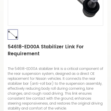
54618-ED00A Stabilizer Link For
Requirement
The 54618-ED00A stabilizer link is a critical component of
the rear suspension system, designed as a direct OE
replacement for Nissan vehicles. It connects the rear
stabilizer bar (anti-roll bar) to the suspension assembly,
effectively reducing body roll during cornering, lane
changes, and rough road driving. This link ensures
consistent tire contact with the ground, enhances
steering responsiveness, and restores the original driving
stability and comfort of the vehicle.