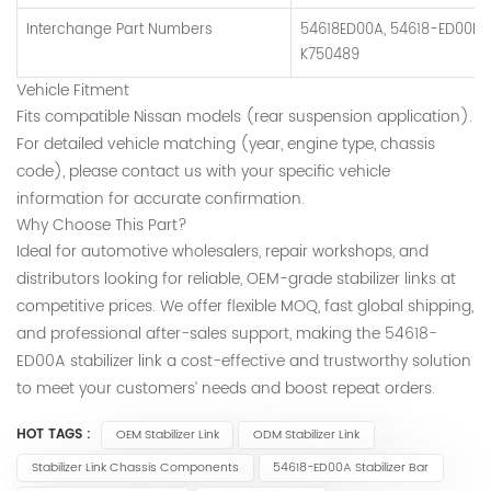
Interchange Part Numbers
54618ED00A, 54618-ED00B, 
K750489
Vehicle Fitment
Fits compatible Nissan models (rear suspension application).
For detailed vehicle matching (year, engine type, chassis
code), please contact us with your specific vehicle
information for accurate confirmation.
Why Choose This Part?
Ideal for automotive wholesalers, repair workshops, and
distributors looking for reliable, OEM-grade stabilizer links at
competitive prices. We offer flexible MOQ, fast global shipping,
and professional after-sales support, making the 54618-
ED00A stabilizer link a cost-effective and trustworthy solution
to meet your customers’ needs and boost repeat orders.
HOT TAGS :
OEM Stabilizer Link
ODM Stabilizer Link
Stabilizer Link Chassis Components
54618-ED00A Stabilizer Bar