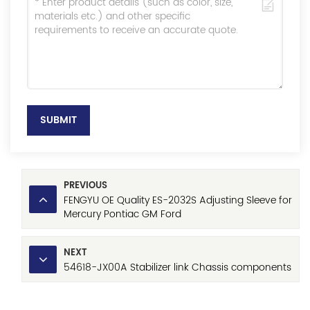
SUBMIT
PREVIOUS
FENGYU OE Quality ES-2032S Adjusting Sleeve for
Mercury Pontiac GM Ford
NEXT
54618-JX00A Stabilizer link Chassis components