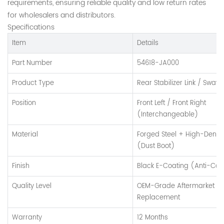
requirements, ensuring reliable quality and low return rates
for wholesalers and distributors.
Specifications
Item
Details
Part Number
54618-JA000
Product Type
Rear Stabilizer Link / Sway 
Position
Front Left / Front Right
(Interchangeable)
Material
Forged Steel + High-Densi
(Dust Boot)
Finish
Black E-Coating (Anti-Cor
Quality Level
OEM-Grade Aftermarket
Replacement
Warranty
12 Months