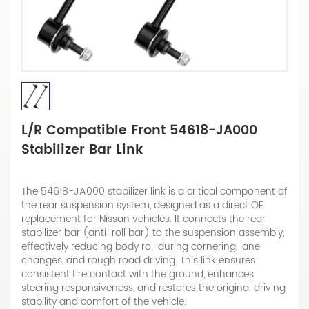
L/R Compatible Front 54618-JA000
Stabilizer Bar Link
The 54618-JA000 stabilizer link is a critical component of
the rear suspension system, designed as a direct OE
replacement for Nissan vehicles. It connects the rear
stabilizer bar (anti-roll bar) to the suspension assembly,
effectively reducing body roll during cornering, lane
changes, and rough road driving. This link ensures
consistent tire contact with the ground, enhances
steering responsiveness, and restores the original driving
stability and comfort of the vehicle.