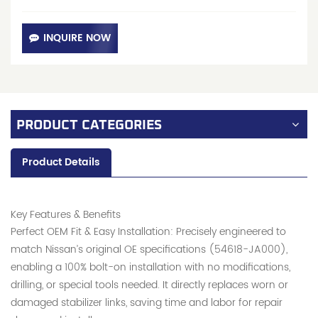
INQUIRE NOW
PRODUCT CATEGORIES
Product Details
Key Features & Benefits
Perfect OEM Fit & Easy Installation: Precisely engineered to
match Nissan’s original OE specifications (54618-JA000),
enabling a 100% bolt-on installation with no modifications,
drilling, or special tools needed. It directly replaces worn or
damaged stabilizer links, saving time and labor for repair