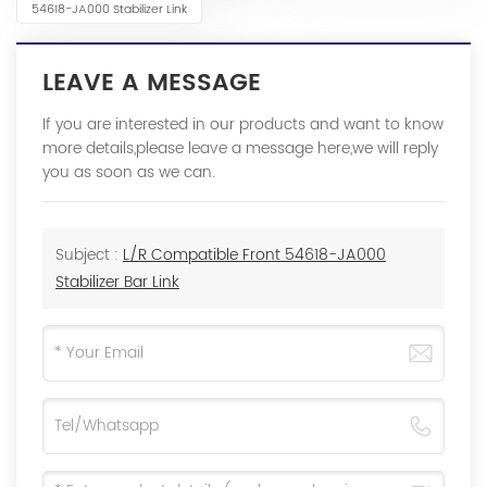
54618-JA000 Stabilizer Link
LEAVE A MESSAGE
If you are interested in our products and want to know
more details,please leave a message here,we will reply
you as soon as we can.
Subject :
L/R Compatible Front 54618-JA000
Stabilizer Bar Link