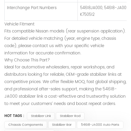
Interchange Part Numbers
54618JA000, 54618-JA001, 
K750512
Vehicle Fitment
Fits compatible Nissan models (rear suspension application).
For detailed vehicle matching (year, engine type, chassis
code), please contact us with your specific vehicle
information for accurate confirmation.
Why Choose This Part?
Ideal for automotive wholesalers, repair workshops, and
distributors looking for reliable, OEM-grade stabilizer links at
competitive prices. We offer flexible MOQ, fast global shipping,
and professional after-sales support, making the 54618-
JA000 stabilizer link a cost-effective and trustworthy solution
to meet your customers’ needs and boost repeat orders.
HOT TAGS :
Stabilizer Link
Stabilizer Rod
Chassis Components
Stabilizer Bar
54618-JA000 Auto Parts