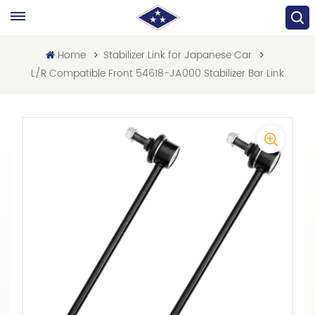
Home
Stabilizer Link for Japanese Car
L/R Compatible Front 54618-JA000 Stabilizer Bar Link