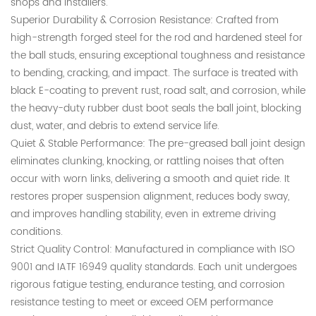
shops and installers.
Superior Durability & Corrosion Resistance: Crafted from
high-strength forged steel for the rod and hardened steel for
the ball studs, ensuring exceptional toughness and resistance
to bending, cracking, and impact. The surface is treated with
black E-coating to prevent rust, road salt, and corrosion, while
the heavy-duty rubber dust boot seals the ball joint, blocking
dust, water, and debris to extend service life.
Quiet & Stable Performance: The pre-greased ball joint design
eliminates clunking, knocking, or rattling noises that often
occur with worn links, delivering a smooth and quiet ride. It
restores proper suspension alignment, reduces body sway,
and improves handling stability, even in extreme driving
conditions.
Strict Quality Control: Manufactured in compliance with ISO
9001 and IATF 16949 quality standards. Each unit undergoes
rigorous fatigue testing, endurance testing, and corrosion
resistance testing to meet or exceed OEM performance