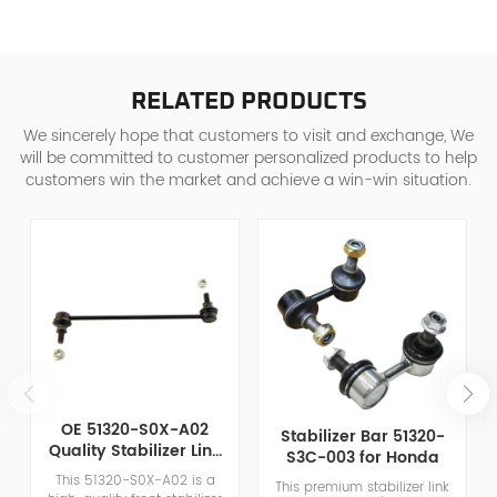
RELATED PRODUCTS
We sincerely hope that customers to visit and exchange, We
will be committed to customer personalized products to help
customers win the market and achieve a win-win situation.
OE 51320-S0X-A02
Stabilizer Bar 51320-
Quality Stabilizer Link
S3C-003 for Honda
for Honda Chrysler
This 51320-S0X-A02 is a
This premium stabilizer link
Aftermarket