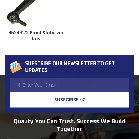
95299172 Front Stabilizer
Link
SUBSCRIBE OUR NEWSLETTER TO GET
UPDATES
Quality You Can Trust, Success We Build
Together