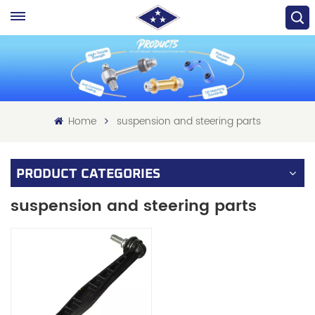
Home
suspension and steering parts
PRODUCT CATEGORIES
suspension and steering parts