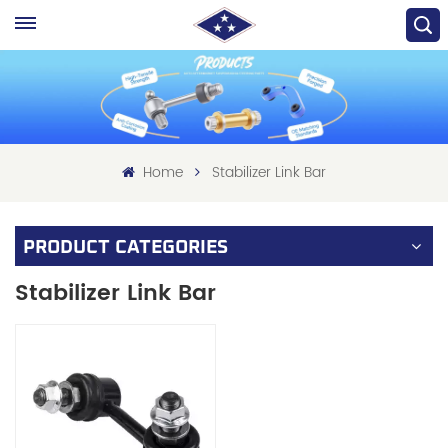
Home
Stabilizer Link Bar
PRODUCT CATEGORIES
Stabilizer Link Bar