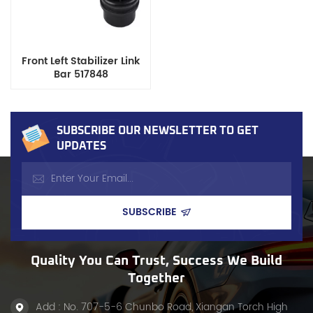
Front Left Stabilizer Link
Bar 517848
SUBSCRIBE OUR NEWSLETTER TO GET
UPDATES
Quality You Can Trust, Success We Build
Together
Add : No. 707-5-6 Chunbo Road, Xiangan Torch High