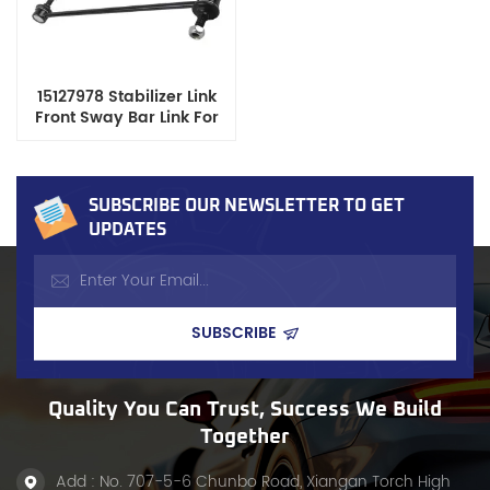
15127978 Stabilizer Link
Front Sway Bar Link For
GM Chevrolet GMC
Cadillac
SUBSCRIBE OUR NEWSLETTER TO GET
UPDATES
Quality You Can Trust, Success We Build
Together
Add : No. 707-5-6 Chunbo Road, Xiangan Torch High