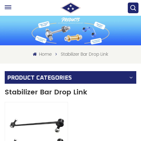
Home
Stabilizer Bar Drop Link
PRODUCT CATEGORIES
Stabilizer Bar Drop Link