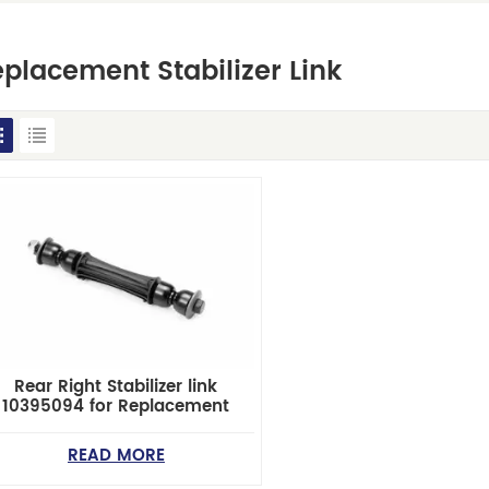
placement Stabilizer Link
Rear Right Stabilizer link
10395094 for Replacement
READ MORE