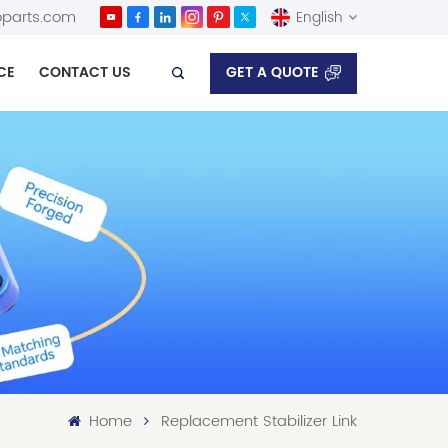
parts.com
English
GET A QUOTE
CE
CONTACT US
English
Español
Home
Replacement Stabilizer Link