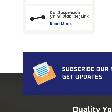
Replacement for
Ford Mondeo
GBP/BNP
Car Suspension
China Stabilizer Link
for Chevrolet Blazer
Gmc Suburban
Read More
SUBSCRIBE OUR
GET UPDATES
Quality Y