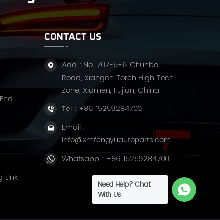
CONTACT US
Add : No. 707-5-6 Chunbo
Road, Xiangan Torch High Tech
Zone, Xiamen, Fujian, China
 End
Tel :
+86 15259284700
Email :
info@xmfengyuautoparts.com
Whatsapp :
+86 15259284700
g Link
Need Help? Chat
With Us