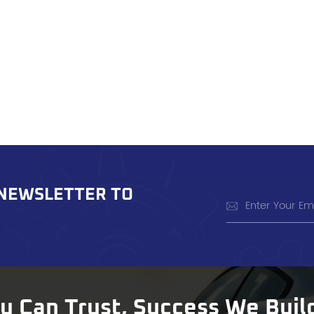
 NEWSLETTER TO
ou Can Trust, Success We Buil