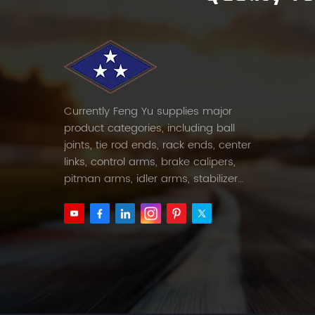
Currently Feng Yu supplies major
product categories, including ball
joints, tie rod ends, rack ends, center
links, control arms, brake calipers,
pitman arms, idler arms, stabilizer
links and etc.