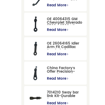
Dodge RAM 1500
/Dodge Durango
Read More
Suspension
Replacement
OE 40064315 GM
Chevrolet Silverado
2500 / 3500 Idler
Arm For Smooth
Read More
Steering
OE 26064165 Idler
Arm Fit Cadillac
Escalade &
Chevrolet Models
Read More
China Factory′s
Offer Precision-
Manufactured OE
Replacement
Read More
Pitman Arm
12479051 Fit for
Cadillac/Chevrolet/Hummer
7014210 Sway bar
Models
link Kit-Durable
Suspension
Stabilizer Link
Read More