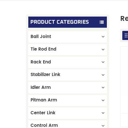
Re
PRODUCT CATEGORIES
Ball Joint
Tie Rod End
Rack End
Stabilizer Link
Idler Arm
Pitman Arm
Center Link
Control Arm