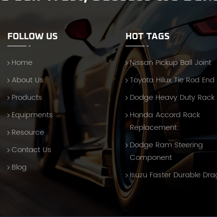
FOLLOW US
HOT TAGS
Home
Nissan Pickup Ball Joint
About Us
Toyota Hilux Tie Rod End
Products
Dodge Heavy Duty Rack
Equipments
Honda Accord Rack
Replacement
Resource
Dodge Ram Steering
Contact Us
Component
Blog
Isuzu Faster Durable Dra