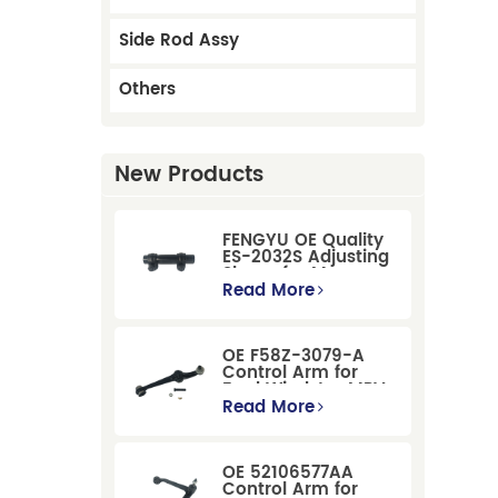
Side Rod Assy
Others
New Products
FENGYU OE Quality
ES-2032S Adjusting
Sleeve for Mercury
Pontiac GM Ford
Read More
OE F58Z-3079-A
Control Arm for
Ford Windstar MPV
Super Duty Front
Read More
Suspension
OE 52106577AA
Control Arm for