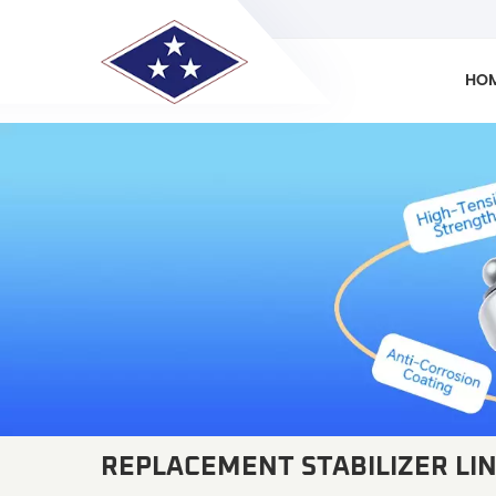
HO
REPLACEMENT STABILIZER LI