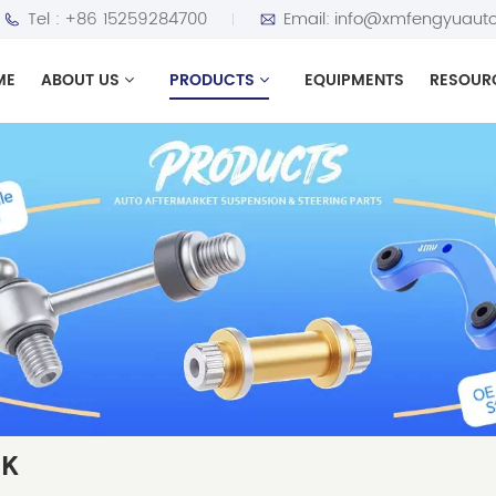
Tel :
+86 15259284700
Email:
info@xmfengyuauto
ME
ABOUT US
PRODUCTS
EQUIPMENTS
RESOUR
NK