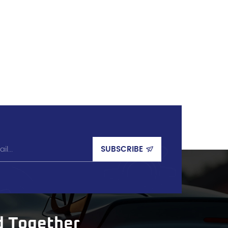
d Together