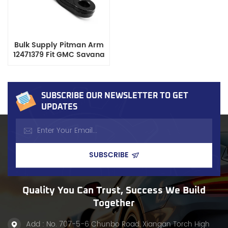
Bulk Supply Pitman Arm
12471379 Fit GMC Savana
Chevrolet Express,
Durable Steering System
Component
SUBSCRIBE OUR NEWSLETTER TO GET
UPDATES
Quality You Can Trust, Success We Build
Together
Add : No. 707-5-6 Chunbo Road, Xiangan Torch High