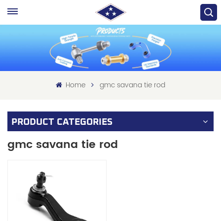
Home
gmc savana tie rod
PRODUCT CATEGORIES
gmc savana tie rod