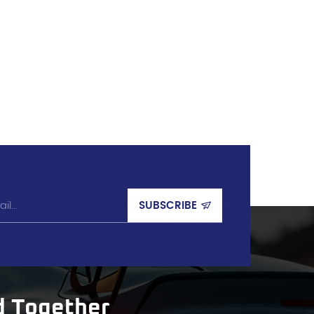
d Together