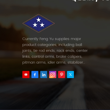
Currently Feng Yu supplies major
product categories, including ball
joints, tie rod ends, rack ends, center
links, control arms, brake calipers,
pitman arms, idler arms, stabilizer
links and etc.