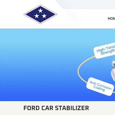
HO
FORD CAR STABILIZER