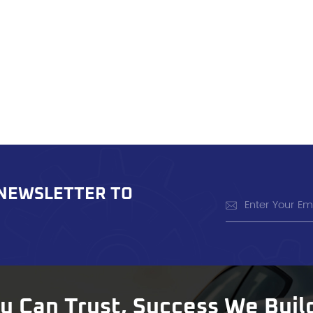
 NEWSLETTER TO
ou Can Trust, Success We Buil