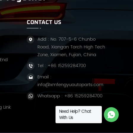
CONTACT US
Add : No. 707-5-6 Chunbo
Road, Xiangan Torch High Tech
Zone, Xiamen, Fujian, China
 End
Tel :
+86 15259284700
Email :
info@xmfengyuautoparts.com
Whatsapp :
+86 15259284700
g Link
Need Help? Chat
With Us