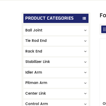
Fo
PRODUCT CATEGORIES
Ball Joint
Tie Rod End
Rack End
Stabilizer Link
Idler Arm
Pitman Arm
Center Link
O
Control Arm