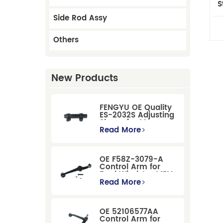
S
Side Rod Assy
Others
New Products
FENGYU OE Quality
ES-2032S Adjusting
Sleeve for Mercury
Pontiac GM Ford
Read More
OE F58Z-3079-A
Control Arm for
Ford Windstar MPV
Super Duty Front
Read More
Suspension
OE 52106577AA
Control Arm for