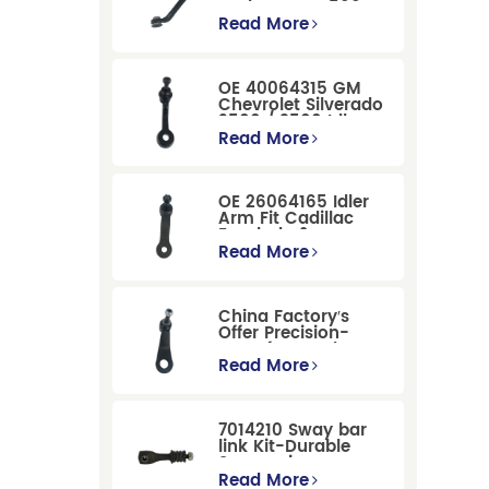
Dodge RAM 1500
/Dodge Durango
Read More
Suspension
Replacement
OE 40064315 GM
Chevrolet Silverado
2500 / 3500 Idler
Arm For Smooth
Read More
Steering
OE 26064165 Idler
Arm Fit Cadillac
Escalade &
Chevrolet Models
Read More
China Factory′s
Offer Precision-
Manufactured OE
Replacement
Read More
Pitman Arm
12479051 Fit for
Cadillac/Chevrolet/Hummer
7014210 Sway bar
Models
link Kit-Durable
Suspension
Stabilizer Link
Read More