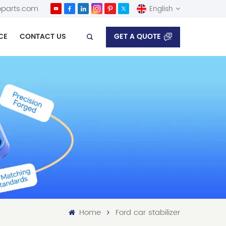
parts.com
English
GET A QUOTE
CE
CONTACT US
English
Español
Home
Ford car stabilizer