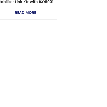
tabilizer Link K1r with ISO9001
READ MORE