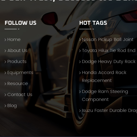
FOLLOW US
HOT TAGS
Home
Nissan Pickup Ball Joint
About Us
Toyota Hilux Tie Rod End
Products
Dodge Heavy Duty Rack
Equipments
Honda Accord Rack
Replacement
Resource
Dodge Ram Steering
Contact Us
Component
Blog
Isuzu Faster Durable Dra