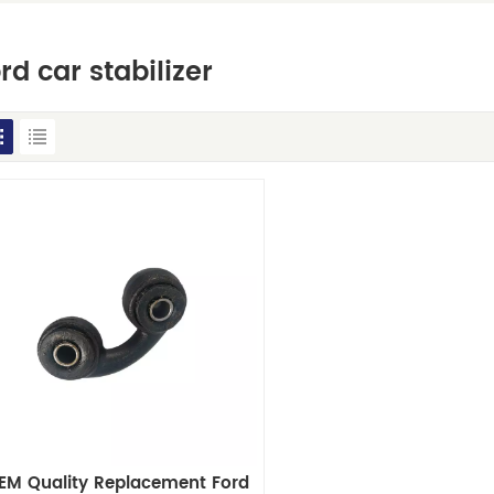
rd car stabilizer
EM Quality Replacement Ford