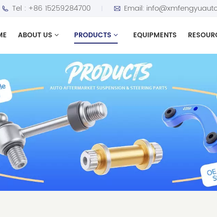
Tel :
+86 15259284700
Email:
info@xmfengyuauto
ME
ABOUT US
PRODUCTS
EQUIPMENTS
RESOUR