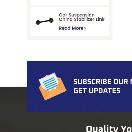
Replacement for
Ford Mondeo
GBP/BNP
Car Suspension
China Stabilizer Link
for Chevrolet Blazer
Gmc Suburban
Read More
SUBSCRIBE OUR
GET UPDATES
Quality Y