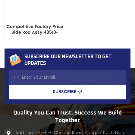
Competitive Factory Price
Side Rod Assy 48510-
01W00 for Nissan Pickup
Datsun 720, ISO9001
Certified
SUBSCRIBE OUR NEWSLETTER TO GET
UPDATES
Quality You Can Trust, Success We Build
Together
Add : No. 707-5-6 Chunbo Road, Xiangan Torch High