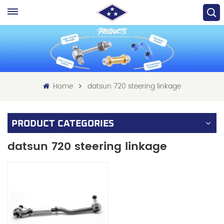
Home
datsun 720 steering linkage
PRODUCT CATEGORIES
datsun 720 steering linkage