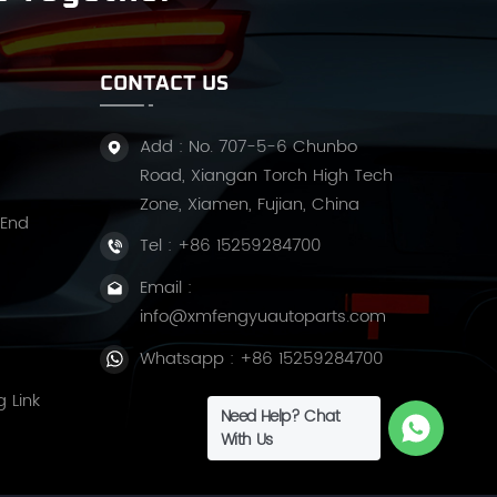
CONTACT US
Add : No. 707-5-6 Chunbo
Road, Xiangan Torch High Tech
Zone, Xiamen, Fujian, China
 End
Tel :
+86 15259284700
Email :
info@xmfengyuautoparts.com
Whatsapp :
+86 15259284700
g Link
Need Help? Chat
With Us