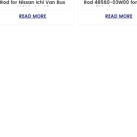
Rod for Nissan Ichi Van Bus
Rod 48560-03W00 for
48560-04C25
720 Pickup Optim
Performance
READ MORE
READ MORE