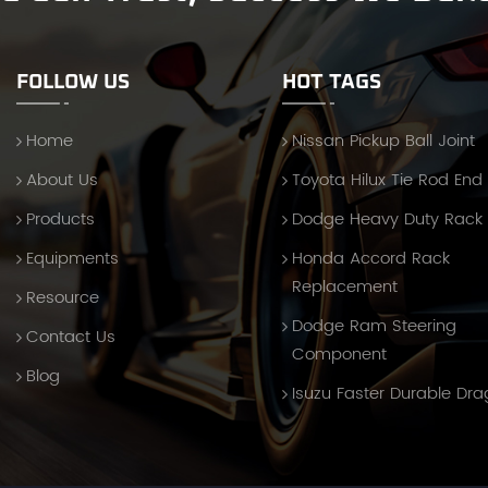
FOLLOW US
HOT TAGS
Home
Nissan Pickup Ball Joint
About Us
Toyota Hilux Tie Rod End
Products
Dodge Heavy Duty Rack
Equipments
Honda Accord Rack
Replacement
Resource
Dodge Ram Steering
Contact Us
Component
Blog
Isuzu Faster Durable Dra