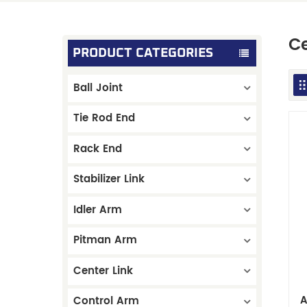
Ce
PRODUCT CATEGORIES
Ball Joint
Tie Rod End
Rack End
Stabilizer Link
Idler Arm
Pitman Arm
Center Link
A
Control Arm