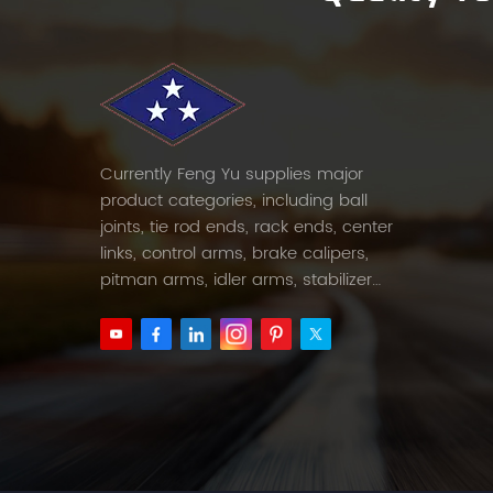
Currently Feng Yu supplies major
product categories, including ball
joints, tie rod ends, rack ends, center
links, control arms, brake calipers,
pitman arms, idler arms, stabilizer
links and etc.