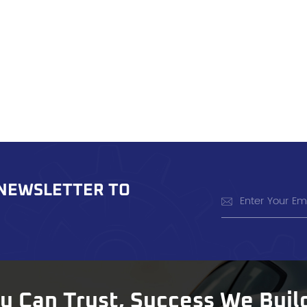
 NEWSLETTER TO
ou Can Trust, Success We Buil