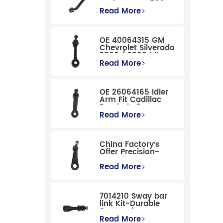
Dodge RAM 1500
/Dodge Durango
Read More
Suspension
Replacement
OE 40064315 GM
Chevrolet Silverado
2500 / 3500 Idler
Arm For Smooth
Read More
Steering
OE 26064165 Idler
Arm Fit Cadillac
Escalade &
Chevrolet Models
Read More
China Factory′s
Offer Precision-
Manufactured OE
Replacement
Read More
Pitman Arm
12479051 Fit for
Cadillac/Chevrolet/Hummer
7014210 Sway bar
Models
link Kit-Durable
Suspension
Stabilizer Link
Read More