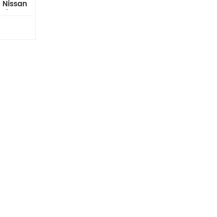
 Nissan
al