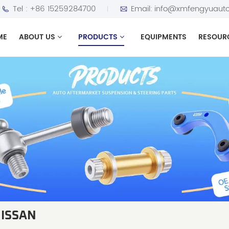
Tel :
+86 15259284700
Email:
info@xmfengyuauto
ME
ABOUT US
PRODUCTS
EQUIPMENTS
RESOUR
NISSAN