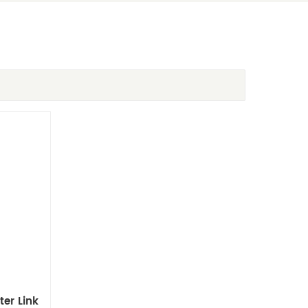
er Link