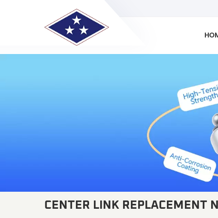
HO
CENTER LINK REPLACEMENT 