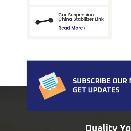
Replacement for
Ford Mondeo
GBP/BNP
Car Suspension
China Stabilizer Link
for Chevrolet Blazer
Gmc Suburban
Read More
SUBSCRIBE OUR
GET UPDATES
Quality Y