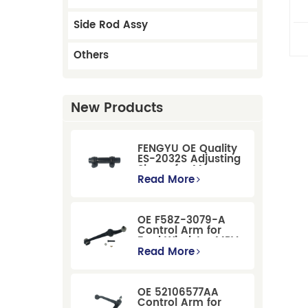
Side Rod Assy
Others
New Products
FENGYU OE Quality
ES-2032S Adjusting
Sleeve for Mercury
Pontiac GM Ford
Read More
OE F58Z-3079-A
Control Arm for
Ford Windstar MPV
Super Duty Front
Read More
Suspension
OE 52106577AA
Control Arm for