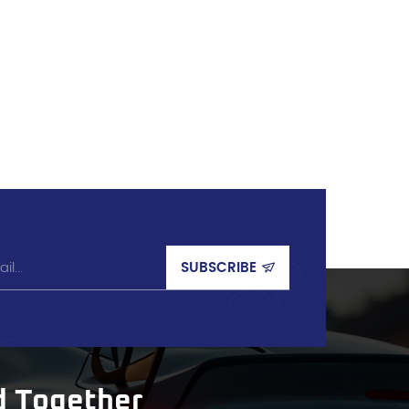
d Together