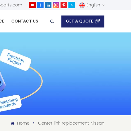
parts.com
English
GET A QUOTE
CE
CONTACT US
English
Español
Home
Center link replacement Nissan