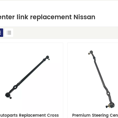
nter link replacement Nissan
utoparts Replacement Cross
Premium Steering Cent