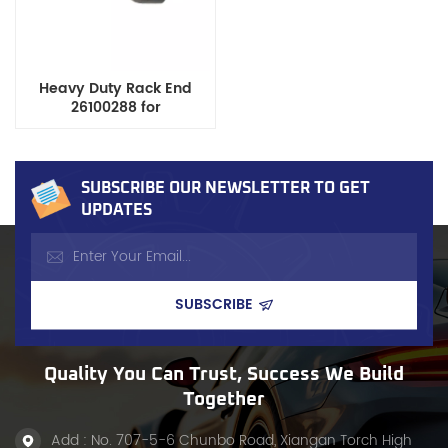
Heavy Duty Rack End
26100288 for
Buick/Chevrolet/Isuzu/Oldsmobile/Saab
Cars/Suvs
SUBSCRIBE OUR NEWSLETTER TO GET
UPDATES
Quality You Can Trust, Success We Build
Together
Add : No. 707-5-6 Chunbo Road, Xiangan Torch High