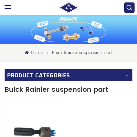
Home
Buick Rainier suspension part
PRODUCT CATEGORIES
Buick Rainier suspension part