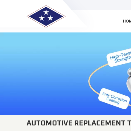
HO
AUTOMOTIVE REPLACEMENT T