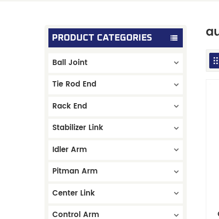
au
PRODUCT CATEGORIES
Ball Joint
Tie Rod End
Rack End
Stabilizer Link
Idler Arm
Pitman Arm
Center Link
Control Arm