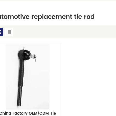
tomotive replacement tie rod
China Factory OEM/ODM Tie