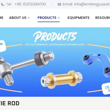
Tel :
+86 15259284700
Email:
info@xmfengyuauto
ME
ABOUT US
PRODUCTS
EQUIPMENTS
RESOUR
IE ROD