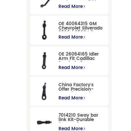
Dodge RAM 1500
/Dodge Durango
Read More
Suspension
Replacement
OE 40064315 GM
Chevrolet Silverado
2500 / 3500 Idler
Arm For Smooth
Read More
Steering
OE 26064165 Idler
Arm Fit Cadillac
Escalade &
Chevrolet Models
Read More
China Factory′s
Offer Precision-
Manufactured OE
Replacement
Read More
Pitman Arm
12479051 Fit for
Cadillac/Chevrolet/Hummer
7014210 Sway bar
Models
link Kit-Durable
Suspension
Stabilizer Link
Read More