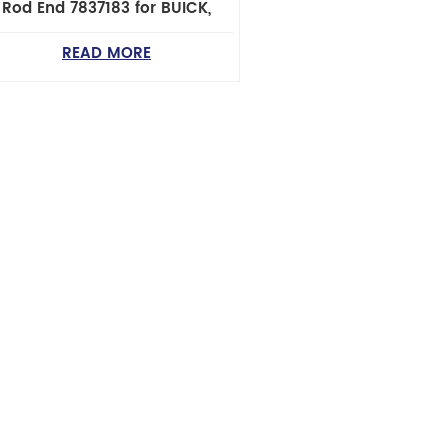
Rod End 7837183 for BUICK,
HEVROLET, GMC, OLDSMOBILE,
PONTIAC & SUZUKI Cars
READ MORE