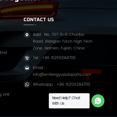
CONTACT US
Add : No. 707-5-6 Chunbo
Road, Xiangan Torch High Tech
Zone, Xiamen, Fujian, China
 End
Tel :
+86 15259284700
Email :
info@xmfengyuautoparts.com
Whatsapp :
+86 15259284700
g Link
Need Help? Chat
With Us