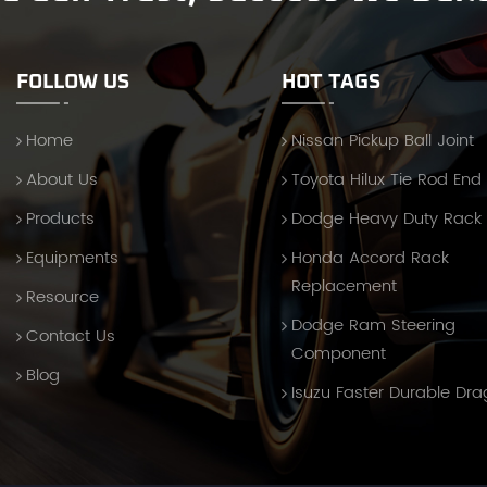
FOLLOW US
HOT TAGS
Home
Nissan Pickup Ball Joint
About Us
Toyota Hilux Tie Rod End
Products
Dodge Heavy Duty Rack
Equipments
Honda Accord Rack
Replacement
Resource
Dodge Ram Steering
Contact Us
Component
Blog
Isuzu Faster Durable Dra