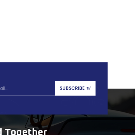
d Together