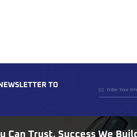
 NEWSLETTER TO
ou Can Trust, Success We Buil