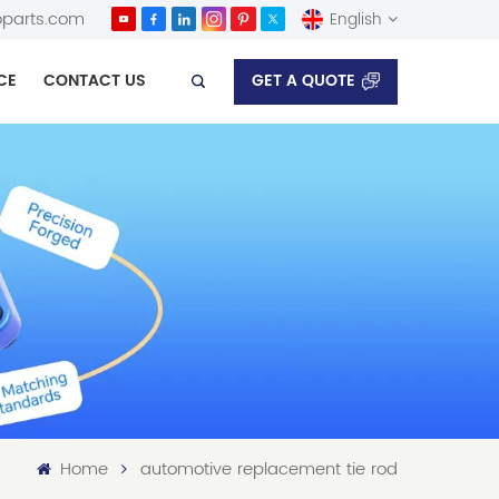
parts.com
English
GET A QUOTE
CE
CONTACT US
English
Español
Home
automotive replacement tie rod