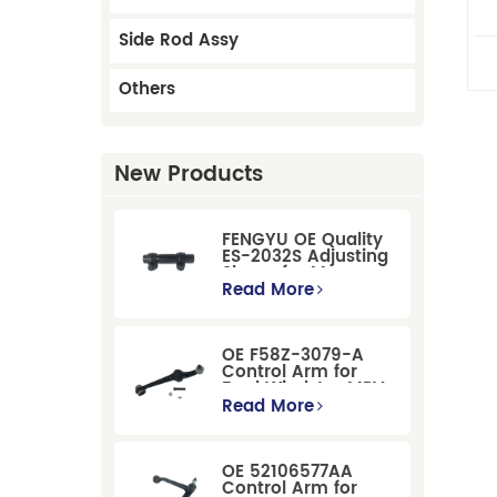
C
Side Rod Assy
Others
New Products
FENGYU OE Quality
ES-2032S Adjusting
Sleeve for Mercury
Pontiac GM Ford
Read More
OE F58Z-3079-A
Control Arm for
Ford Windstar MPV
Super Duty Front
Read More
Suspension
OE 52106577AA
Control Arm for