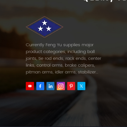
Currently Feng Yu supplies major
product categories, including ball
joints, tie rod ends, rack ends, center
links, control arms, brake calipers,
pitman arms, idler arms, stabilizer
links and etc.