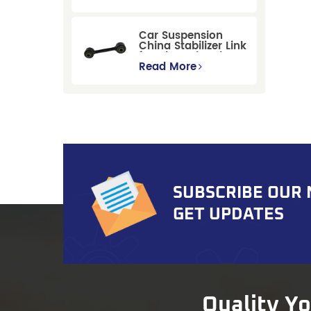
Replacement for
Ford Mondeo
GBP/BNP
Car Suspension
China Stabilizer Link
for Chevrolet Blazer
Gmc Suburban
Read More
SUBSCRIBE OUR
GET UPDATES
Quality Y