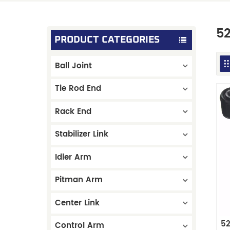
5
PRODUCT CATEGORIES
Ball Joint
Tie Rod End
Rack End
Stabilizer Link
Idler Arm
Pitman Arm
Center Link
52
Control Arm