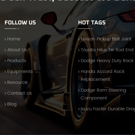
FOLLOW US
HOT TAGS
Home
Nissan Pickup Ball Joint
About Us
Toyota Hilux Tie Rod End
Products
Dodge Heavy Duty Rack
Equipments
Honda Accord Rack
Replacement
Resource
Dodge Ram Steering
Contact Us
Component
Blog
Isuzu Faster Durable Dra