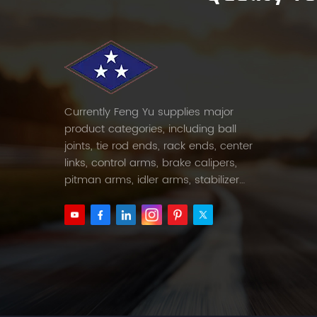
Currently Feng Yu supplies major
product categories, including ball
joints, tie rod ends, rack ends, center
links, control arms, brake calipers,
pitman arms, idler arms, stabilizer
links and etc.