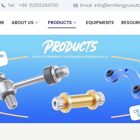
Tel :
+86 15259284700
Email:
info@xmfengyuauto
ME
ABOUT US
PRODUCTS
EQUIPMENTS
RESOUR