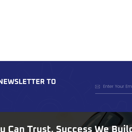
 NEWSLETTER TO
ou Can Trust, Success We Buil