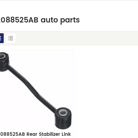
2088525AB auto parts
088525AB Rear Stabilizer Link