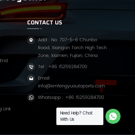
CONTACT US
Add : No. 707-5-6 Chunbo
Road, Xiangan Torch High Tech
Zone, Xiamen, Fujian, China
 End
Tel :
+86 15259284700
Email :
info@xmfengyuautoparts.com
Whatsapp :
+86 15259284700
g Link
Need Help? Chat
With Us