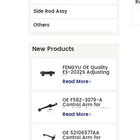
R
Side Rod Assy
Others
New Products
FENGYU OE Quality
ES-2032S Adjusting
Sleeve for Mercury
Pontiac GM Ford
Read More
OE F58Z-3079-A
Control Arm for
Ford Windstar MPV
Super Duty Front
Read More
Suspension
OE 52106577AA
Control Arm for