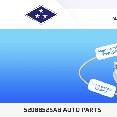
HO
52088525AB AUTO PARTS