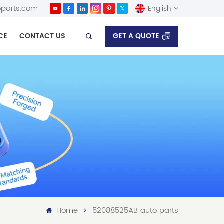
parts.com
English
GET A QUOTE
CE
CONTACT US
English
Español
Home
52088525AB auto parts