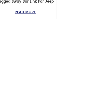
ugged Sway Bar Link For Jeep
Wrangler JK
READ MORE