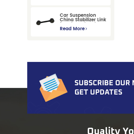
Replacement for
Ford Mondeo
GBP/BNP
Car Suspension
China Stabilizer Link
for Chevrolet Blazer
Gmc Suburban
Read More
SUBSCRIBE OUR
GET UPDATES
Quality Y