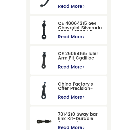
Dodge RAM 1500
/Dodge Durango
Read More
Suspension
Replacement
OE 40064315 GM
Chevrolet Silverado
2500 / 3500 Idler
Arm For Smooth
Read More
Steering
OE 26064165 Idler
Arm Fit Cadillac
Escalade &
Chevrolet Models
Read More
China Factory′s
Offer Precision-
Manufactured OE
Replacement
Read More
Pitman Arm
12479051 Fit for
Cadillac/Chevrolet/Hummer
7014210 Sway bar
Models
link Kit-Durable
Suspension
Stabilizer Link
Read More