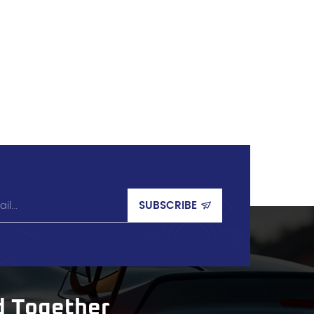
d Together