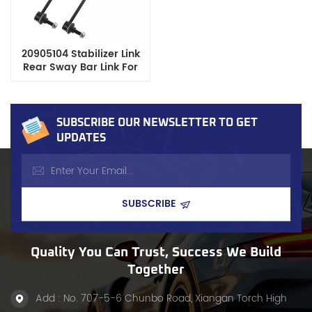
20905104 Stabilizer Link
Rear Sway Bar Link For
GM Chevrolet GMC SUV
Pickup
SUBSCRIBE OUR NEWSLETTER TO GET
UPDATES
Quality You Can Trust, Success We Build
Together
Add : No. 707-5-6 Chunbo Road, Xiangan Torch High