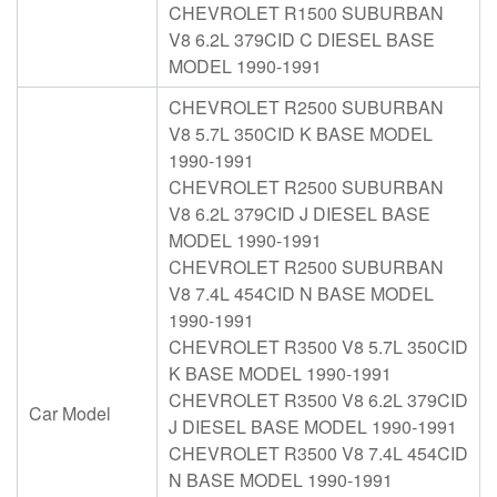
CHEVROLET R1500 SUBURBAN
V8 6.2L 379CID C DIESEL BASE
MODEL 1990-1991
CHEVROLET R2500 SUBURBAN
V8 5.7L 350CID K BASE MODEL
1990-1991
CHEVROLET R2500 SUBURBAN
V8 6.2L 379CID J DIESEL BASE
MODEL 1990-1991
CHEVROLET R2500 SUBURBAN
V8 7.4L 454CID N BASE MODEL
1990-1991
CHEVROLET R3500 V8 5.7L 350CID
K BASE MODEL 1990-1991
CHEVROLET R3500 V8 6.2L 379CID
Car Model
J DIESEL BASE MODEL 1990-1991
CHEVROLET R3500 V8 7.4L 454CID
N BASE MODEL 1990-1991