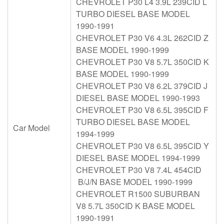
CHEVROLET P30 L4 3.9L 239CID L
TURBO DIESEL BASE MODEL
1990-1991
CHEVROLET P30 V6 4.3L 262CID Z
BASE MODEL 1990-1999
CHEVROLET P30 V8 5.7L 350CID K
BASE MODEL 1990-1999
CHEVROLET P30 V8 6.2L 379CID J
DIESEL BASE MODEL 1990-1993
CHEVROLET P30 V8 6.5L 395CID F
TURBO DIESEL BASE MODEL
Car Model
1994-1999
CHEVROLET P30 V8 6.5L 395CID Y
DIESEL BASE MODEL 1994-1999
CHEVROLET P30 V8 7.4L 454CID
B/J/N BASE MODEL 1990-1999
CHEVROLET R1500 SUBURBAN
V8 5.7L 350CID K BASE MODEL
1990-1991