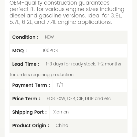
OEM-quality construction guarantees
perfect fit for various engine sizes including
diesel and gasoline versions. Ideal for 3.9L,
5.7L, 6.2L, and 7.4L engine applications.
Condition :
NEW
MOQ :
100PCS
Lead Time :
1-3 days for ready stock; 1-2 months
for orders requiring production
Payment Term :
T/T
Price Term :
FOB, EXW, CFR, CIF, DDP and etc
Shipping Port :
Xiamen
Product Origin :
China