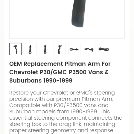
OEM Replacement Pitman Arm For
Chevrolet P30/GMC P3500 Vans &
Suburbans 1990-1999
Restore your Chevrolet or GMC's steering
precision with our premium Pitman Arm.
Compatible with P30/P3500 vans and
Suburban models from 1990-1999. This
essential steering component connects the
steering box to the drag link, maintaining
proper steering geometry and response.