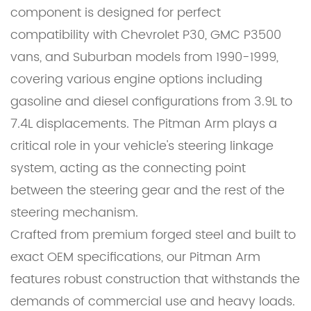
component is designed for perfect
compatibility with Chevrolet P30, GMC P3500
vans, and Suburban models from 1990-1999,
covering various engine options including
gasoline and diesel configurations from 3.9L to
7.4L displacements. The Pitman Arm plays a
critical role in your vehicle's steering linkage
system, acting as the connecting point
between the steering gear and the rest of the
steering mechanism.
Crafted from premium forged steel and built to
exact OEM specifications, our Pitman Arm
features robust construction that withstands the
demands of commercial use and heavy loads.