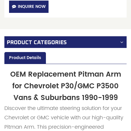
INQUIRE NOW
PRODUCT CATEGORIES
Product Details
OEM Replacement Pitman Arm
for Chevrolet P30/GMC P3500
Vans & Suburbans 1990-1999
Discover the ultimate steering solution for your
Chevrolet or GMC vehicle with our high-quality
Pitman Arm. This precision-engineered