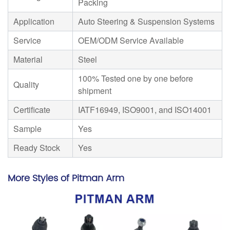
Packing
Application
Auto Steering & Suspension Systems
Service
OEM/ODM Service Available
Material
Steel
100% Tested one by one before
Quality
shipment
Certificate
IATF16949, ISO9001, and ISO14001
Sample
Yes
Ready Stock
Yes
More Styles of Pitman Arm