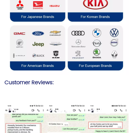
Customer Reviews: