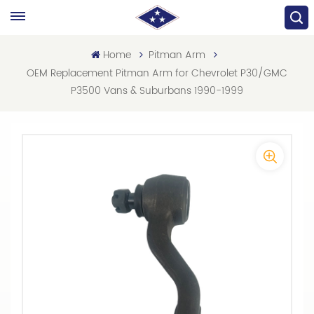
Home
Pitman Arm
OEM Replacement Pitman Arm for Chevrolet P30/GMC
P3500 Vans & Suburbans 1990-1999