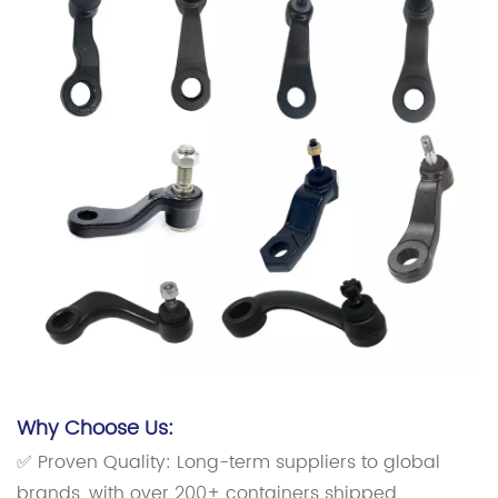
Why Choose Us:
✅ Proven Quality: Long-term suppliers to global
brands, with over 200+ containers shipped