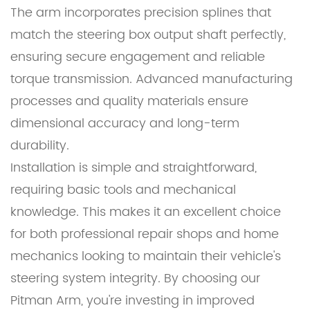
The arm incorporates precision splines that
match the steering box output shaft perfectly,
ensuring secure engagement and reliable
torque transmission. Advanced manufacturing
processes and quality materials ensure
dimensional accuracy and long-term
durability.
Installation is simple and straightforward,
requiring basic tools and mechanical
knowledge. This makes it an excellent choice
for both professional repair shops and home
mechanics looking to maintain their vehicle's
steering system integrity. By choosing our
Pitman Arm, you're investing in improved