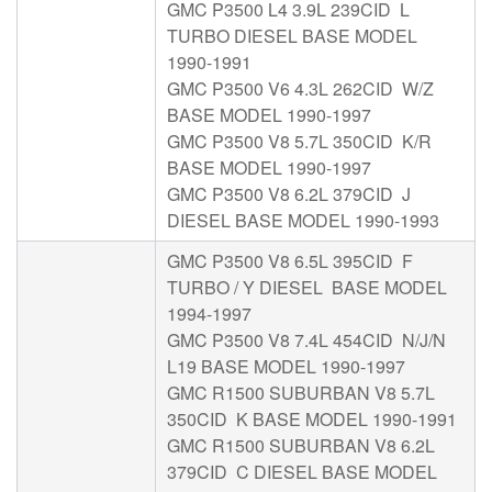
GMC P3500 L4 3.9L 239CID L
TURBO DIESEL BASE MODEL
1990-1991
GMC P3500 V6 4.3L 262CID W/Z
BASE MODEL 1990-1997
GMC P3500 V8 5.7L 350CID K/R
BASE MODEL 1990-1997
GMC P3500 V8 6.2L 379CID J
DIESEL BASE MODEL 1990-1993
GMC P3500 V8 6.5L 395CID F
TURBO / Y DIESEL BASE MODEL
1994-1997
GMC P3500 V8 7.4L 454CID N/J/N
L19 BASE MODEL 1990-1997
GMC R1500 SUBURBAN V8 5.7L
350CID K BASE MODEL 1990-1991
GMC R1500 SUBURBAN V8 6.2L
379CID C DIESEL BASE MODEL