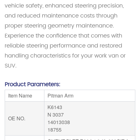
vehicle safety, enhanced steering precision,
and reduced maintenance costs through
proper steering geometry maintenance.
Experience the confidence that comes with
reliable steering performance and restored
handling characteristics for your work van or
SUV.
Product Parameters:
Item Name
Pitman Arm
K6143
N 3037
OE NO.
14013038
18755