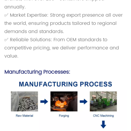
annually.
✅ Market Expertise: Strong export presence all over
the world, ensuring products tailored to regional
demands and standards.
✅ Reliable Solutions: From OEM standards to
competitive pricing, we deliver performance and
value.
Manufacturing Processes: