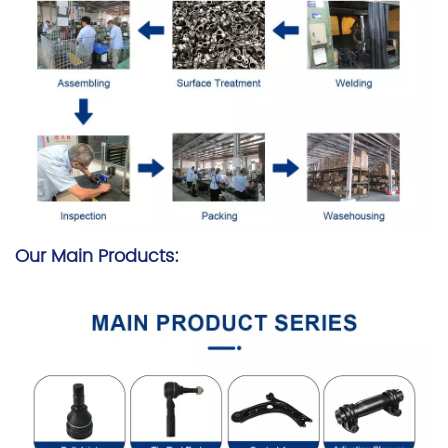
Our Main Products: