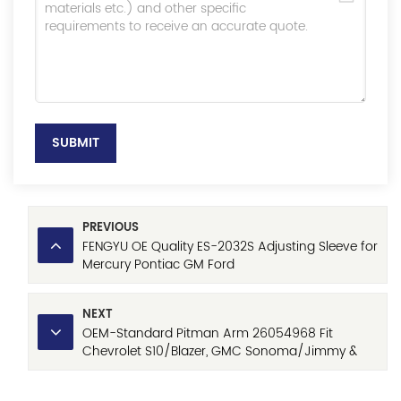
SUBMIT
PREVIOUS
FENGYU OE Quality ES-2032S Adjusting Sleeve for
Mercury Pontiac GM Ford
NEXT
OEM-Standard Pitman Arm 26054968 Fit
Chevrolet S10/Blazer, GMC Sonoma/Jimmy &
Oldsmobile Bravada