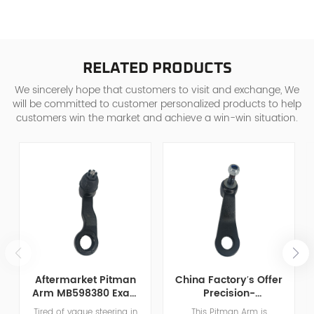
RELATED PRODUCTS
We sincerely hope that customers to visit and exchange, We
will be committed to customer personalized products to help
customers win the market and achieve a win-win situation.
Aftermarket Pitman
China Factory′s Offer
Arm MB598380 Exact
Precision-
Match For Dodge
Manufactured OE
Tired of vague steering in
This Pitman Arm is