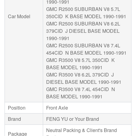
1990-1991
GMC R2500 SUBURBAN V8 5.7L
Car Model
350CID K BASE MODEL 1990-1991
GMC R2500 SUBURBAN V8 6.2L
379CID J DIESEL BASE MODEL
1990-1991
GMC R2500 SUBURBAN V8 7.4L
454CID N BASE MODEL 1990-1991
GMC R3500 V8 5.7L 350CID K
BASE MODEL 1990-1991
GMC R3500 V8 6.2L 379CID J
DIESEL BASE MODEL 1990-1991
GMC R3500 V8 7.4L 454CID N
BASE MODEL 1990-1991
Position
Front Axle
Brand
FENG YU or Your Brand
Neutral Packing & Client's Brand
Package