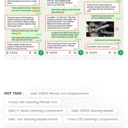
HOT TAGS :
GMC P3500 Pitman Arm Replacement
Chevy Van Steering Pitman Arm
GMC P-Series Steering Component
GMC P3500 Steering Repair
GMC Van Steering Replacement
Chevy P30 Steering Components