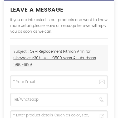
LEAVE A MESSAGE
If you are interested in our products and want to know
more details,please leave a message here,we will reply
you as soon as we can.
Subject :
OEM Replacement Pitman Arm for
Chevrolet P30/GMC P3500 Vans & Suburbans
1990-1999