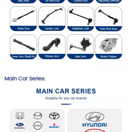
Main Car Series: