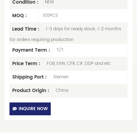
Condition :
NEW
MOQ :
100PCS
Lead Time :
1-3 days for ready stock; 1-2 months
for orders requiring production
Payment Term :
T/T
Price Term :
FOB, EXW, CFR, CIF, DDP and etc
Shipping Port :
Xiamen
Product Origin :
China
INQUIRE NOW