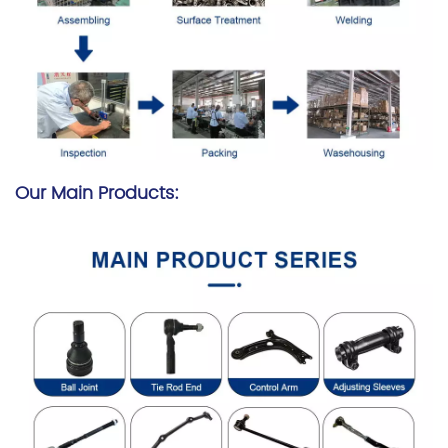
Our Main Products: