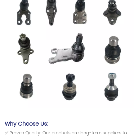
Why Choose Us:
✅ Proven Quality: Our products are long-term suppliers to