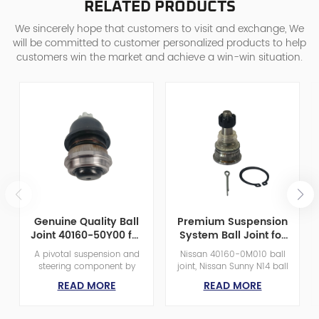
RELATED PRODUCTS
We sincerely hope that customers to visit and exchange, We
will be committed to customer personalized products to help
customers win the market and achieve a win-win situation.
Genuine Quality Ball
Premium Suspension
Joint 40160-50Y00 for
System Ball Joint for
Nissan D21/D22 Pickup
Nissan Enhanced
A pivotal suspension and
Nissan 40160-0M010 ball
&
Performance
steering component by
joint, Nissan Sunny N14 ball
Caravan/Homy/Urvan
FENGYU, bridging control
joint, front axle ball joint
READ MORE
READ MORE
E24 Van
arms and steering
M14x1.5, GA16DE engine ball
knuckles. Our Ball Joints
joint, Nissan 100 NX ball
boast precision-machined
joint, OE 401600M010