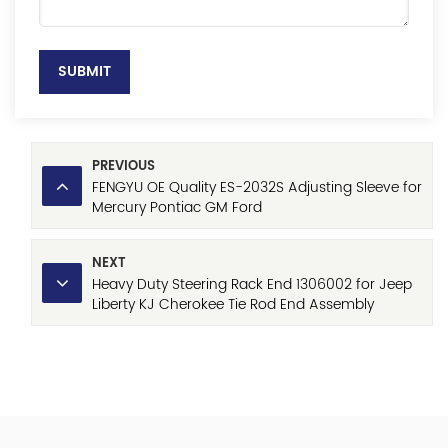
SUBMIT
PREVIOUS
FENGYU OE Quality ES-2032S Adjusting Sleeve for
Mercury Pontiac GM Ford
NEXT
Heavy Duty Steering Rack End 1306002 for Jeep
Liberty KJ Cherokee Tie Rod End Assembly