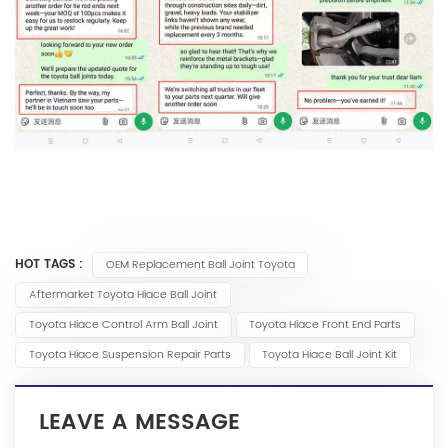
HOT TAGS :
OEM Replacement Ball Joint Toyota
Aftermarket Toyota Hiace Ball Joint
Toyota Hiace Control Arm Ball Joint
Toyota Hiace Front End Parts
Toyota Hiace Suspension Repair Parts
Toyota Hiace Ball Joint Kit
LEAVE A MESSAGE