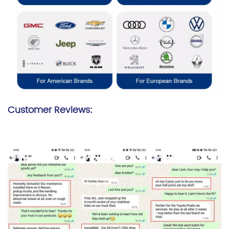
Customer Reviews: