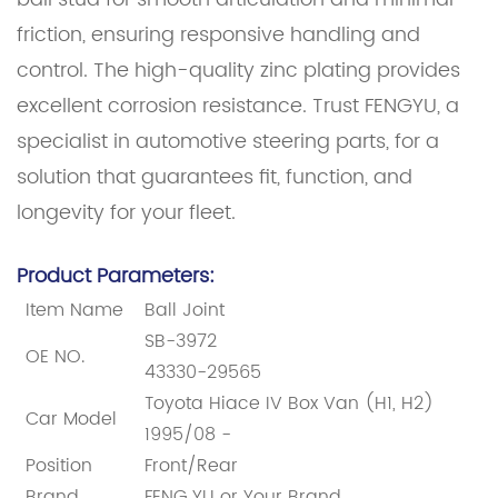
friction, ensuring responsive handling and
control. The high-quality zinc plating provides
excellent corrosion resistance. Trust FENGYU, a
specialist in automotive steering parts, for a
solution that guarantees fit, function, and
longevity for your fleet.
Product Parameters:
Item Name
Ball Joint
SB-3972
OE NO.
43330-29565
Toyota Hiace IV Box Van (H1, H2)
Car Model
1995/08 -
Position
Front/Rear
Brand
FENG YU or Your Brand