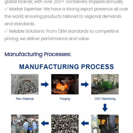
global brands, with over 200+ containers shipped annually.
✅ Market Expertise: We have a strong export presence all over
the world, ensuring products tailored to regional demands
and standards.
✅ Reliable Solutions: From OEM standards to competitive
pricing, we deliver performance and value.
Manufacturing Processes: