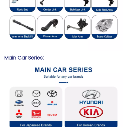
Main Car Series: