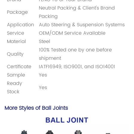
Neutral Packing & Client's Brand
Package
Packing
Application
Auto Steering & Suspension Systems
Service
OEM/ODM Service Available
Material
Steel
100% Tested one by one before
Quality
shipment
Certificate
IATF16949, ISO9001, and ISO14001
Sample
Yes
Ready
Yes
Stock
More Styles of Ball Joints