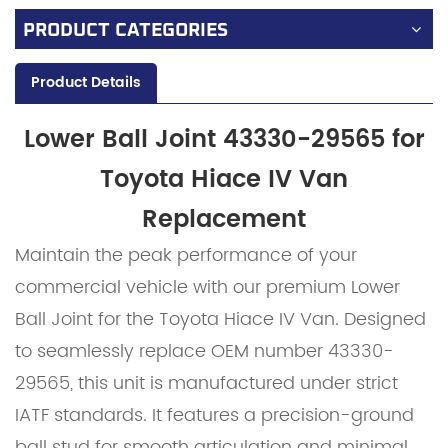
PRODUCT CATEGORIES
Product Details
Lower Ball Joint 43330-29565 for
Toyota Hiace IV Van
Replacement
Maintain the peak performance of your
commercial vehicle with our premium Lower
Ball Joint for the Toyota Hiace IV Van. Designed
to seamlessly replace OEM number 43330-
29565, this unit is manufactured under strict
IATF standards. It features a precision-ground
ball stud for smooth articulation and minimal