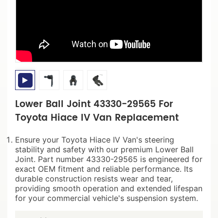
Lower Ball Joint 43330-29565 For
Toyota Hiace IV Van Replacement
Ensure your Toyota Hiace IV Van's steering
stability and safety with our premium Lower Ball
Joint. Part number 43330-29565 is engineered for
exact OEM fitment and reliable performance. Its
durable construction resists wear and tear,
providing smooth operation and extended lifespan
for your commercial vehicle's suspension system.