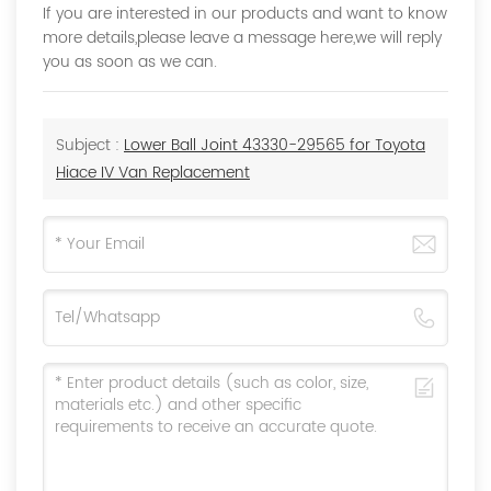
If you are interested in our products and want to know
more details,please leave a message here,we will reply
you as soon as we can.
Subject :
Lower Ball Joint 43330-29565 for Toyota
Hiace IV Van Replacement