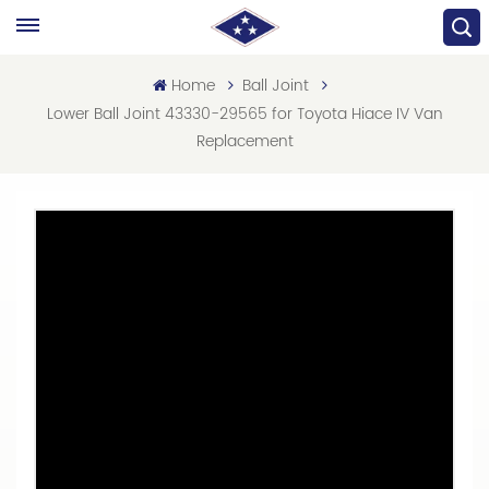
Home
Ball Joint
Lower Ball Joint 43330-29565 for Toyota Hiace IV Van
Replacement