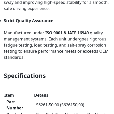
sway and improving high-speed stability for a smooth,
safe driving experience.
Strict Quality Assurance
Manufactured under
ISO 9001 & IATF 16949
quality
management systems. Each unit undergoes rigorous
fatigue testing, load testing, and salt-spray corrosion
testing to ensure performance meets or exceeds OEM
standards.
Specifications
Item
Details
Part
56261-50J00 (5626150J00)
Number