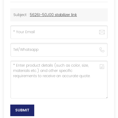
Subject :
56261-50J00 stabilizer link
SUBMIT