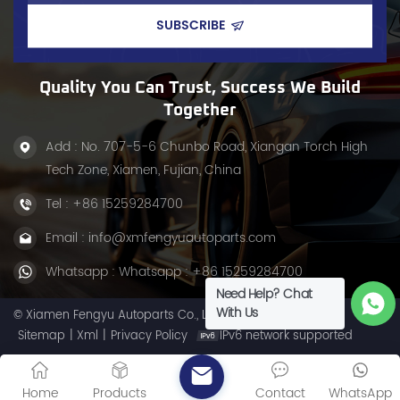
rough roads.
Quality You Can Trust, Success We Build
Together
Add : No. 707-5-6 Chunbo Road, Xiangan Torch High
Tech Zone, Xiamen, Fujian, China
Tel :
+86 15259284700
Email :
info@xmfengyuautoparts.com
Whatsapp :
Whatsapp : +86 15259284700
Need Help? Chat
With Us
© Xiamen Fengyu Autoparts Co., Ltd. All Rights Reserved.
Sitemap
|
Xml
|
Privacy Policy
IPv6 network supported
Home
Products
Contact
WhatsApp