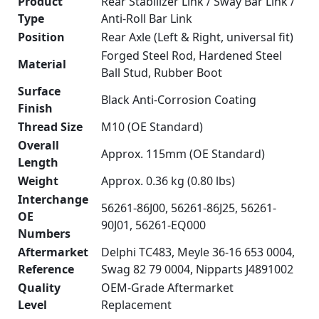
Product
Rear Stabilizer Link / Sway Bar Link /
Type
Anti-Roll Bar Link
Position
Rear Axle (Left & Right, universal fit)
Forged Steel Rod, Hardened Steel
Material
Ball Stud, Rubber Boot
Surface
Black Anti-Corrosion Coating
Finish
Thread Size
M10 (OE Standard)
Overall
Approx. 115mm (OE Standard)
Length
Weight
Approx. 0.36 kg (0.80 lbs)
Interchange
56261-86J00, 56261-86J25, 56261-
OE
90J01, 56261-EQ000
Numbers
Aftermarket
Delphi TC483, Meyle 36-16 653 0004,
Reference
Swag 82 79 0004, Nipparts J4891002
Quality
OEM-Grade Aftermarket
Level
Replacement