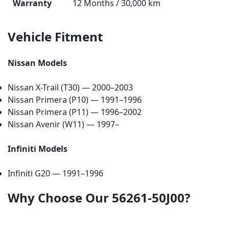
Warranty
12 Months / 30,000 km
Vehicle Fitment
Nissan Models
Nissan X-Trail (T30) — 2000–2003
Nissan Primera (P10) — 1991–1996
Nissan Primera (P11) — 1996–2002
Nissan Avenir (W11) — 1997–
Infiniti Models
Infiniti G20 — 1991–1996
Why Choose Our 56261-50J00?