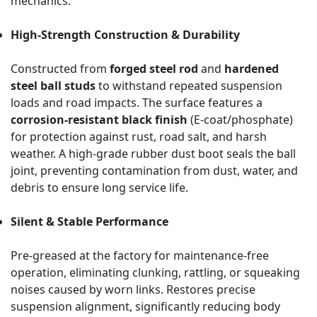
mechanics.
High-Strength Construction & Durability
Constructed from
forged steel rod
and
hardened
steel ball studs
to withstand repeated suspension
loads and road impacts. The surface features a
corrosion-resistant black finish
(E-coat/phosphate)
for protection against rust, road salt, and harsh
weather. A high-grade rubber dust boot seals the ball
joint, preventing contamination from dust, water, and
debris to ensure long service life.
Silent & Stable Performance
Pre-greased at the factory for maintenance-free
operation, eliminating clunking, rattling, or squeaking
noises caused by worn links. Restores precise
suspension alignment, significantly reducing body