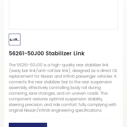
56261-50J00 Stabilizer Link
The 56261-50J00 is a high-quality rear stabilizer link
(sway bar link/anti-roll bar link), designed as a direct OE
replacement for Nissan and Infiniti passenger vehicles. It
connects the rear stabilizer bar to the rear suspension
assembly, effectively controlling body roll during
cornering, lane changes, and on uneven roads. This
component restores optimal suspension stability,
steering precision, and ride comfort, fully complying with
original Nissan/Infiniti engineering specifications.