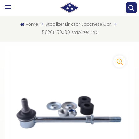
Home
Stabilizer Link for Japanese Car
56261-50J00 stabilizer link