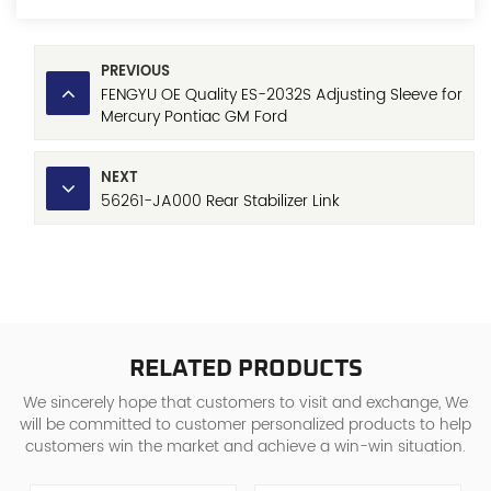
PREVIOUS
FENGYU OE Quality ES-2032S Adjusting Sleeve for
Mercury Pontiac GM Ford
NEXT
56261-JA000 Rear Stabilizer Link
RELATED PRODUCTS
We sincerely hope that customers to visit and exchange, We
will be committed to customer personalized products to help
customers win the market and achieve a win-win situation.