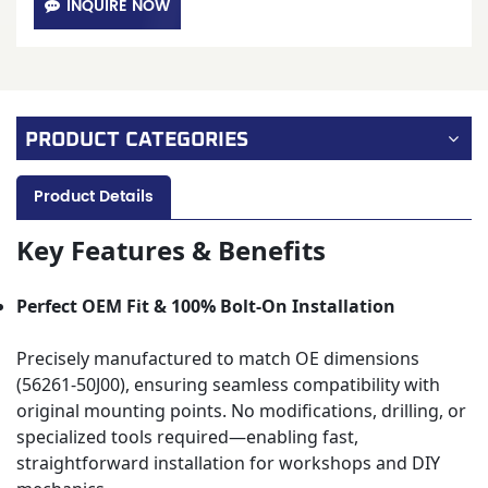
INQUIRE NOW
PRODUCT CATEGORIES
Product Details
Key Features & Benefits
Perfect OEM Fit & 100% Bolt-On Installation
Precisely manufactured to match OE dimensions
(56261-50J00), ensuring seamless compatibility with
original mounting points. No modifications, drilling, or
specialized tools required—enabling fast,
straightforward installation for workshops and DIY