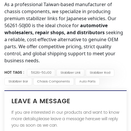
As a professional Taiwan-based manufacturer of
chassis components, we specialize in producing
premium stabilizer links for Japanese vehicles. Our
56261-50J00 is the ideal choice for
automotive
wholesalers, repair shops, and distributors
seeking
a reliable, cost-effective alternative to genuine OEM
parts. We offer competitive pricing, strict quality
control, and global shipping support to meet your
business needs.
HOT TAGS :
56261-50J00
Stabilizer Link
Stabilizer Rod
Stabilizer Bar
Chasis Components
Auto Parts
LEAVE A MESSAGE
If you are interested in our products and want to know
more details,please leave a message here,we will reply
you as soon as we can.